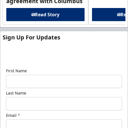
agreement with Columbus
Read Story
Rea
Sign Up For Updates
Sign up for our email newsletter to be the first to
know about ECHL news!
First Name
Last Name
Email
*