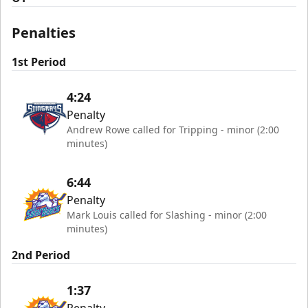
Penalties
1st Period
4:24
Penalty
Andrew Rowe called for Tripping - minor (2:00
minutes)
6:44
Penalty
Mark Louis called for Slashing - minor (2:00
minutes)
2nd Period
1:37