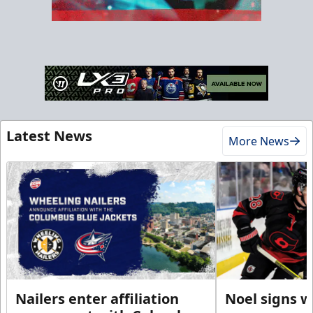
Latest News
More News
Nailers enter affiliation
Noel signs w