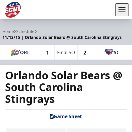
Tog
ECHL
Home
Schedule
11/13/15 | Orlando Solar Bears @ South Carolina Stingrays
1
2
ORL
Final SO
SC
Orlando Solar Bears @
South Carolina
Stingrays
Game Sheet