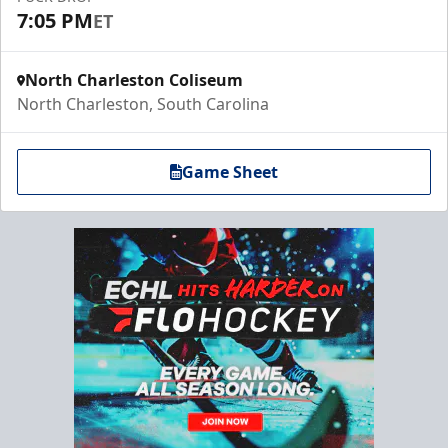
7:05 PM
ET
North Charleston Coliseum
North Charleston, South Carolina
Game Sheet