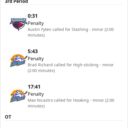
3rd Period
0:31
Penalty
Austin Fyten called for Slashing - minor (2:00
minutes)
5:43
Penalty
Brad Richard called for High-sticking - minor
(2:00 minutes)
17:41
Penalty
Max Nicastro called for Hooking - minor (2:00
minutes)
OT