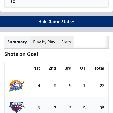
SC
Hide Game Stats
Summary
Play by Play
Stats
Shots on Goal
1st
2nd
3rd
OT
Total
Team
4
8
9
1
22
Orlando Solar Bears
9
7
13
5
35