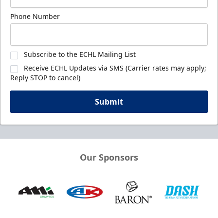
Phone Number
Subscribe to the ECHL Mailing List
Receive ECHL Updates via SMS (Carrier rates may apply;
Reply STOP to cancel)
Submit
Our Sponsors