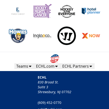
Teams
ECHL.com
ECHL Partners
ECHL
830 Broad St.
Suite 3
Shrewsbury, NJ 07702
(609) 452-0770