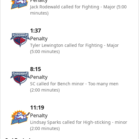
Penalty
Jack Rodewald called for Fighting - Major (5:00
minutes)
1:37
Penalty
Tyler Lewington called for Fighting - Major
(5:00 minutes)
8:15
Penalty
SC called for Bench minor - Too many men
(2:00 minutes)
11:19
Penalty
Lindsay Sparks called for High-sticking - minor
(2:00 minutes)