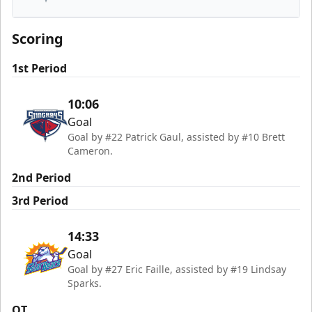
South Carolina Stingrays
Scoring
1st Period
10:06
Goal
Goal by #22 Patrick Gaul, assisted by #10 Brett
Cameron.
2nd Period
3rd Period
14:33
Goal
Goal by #27 Eric Faille, assisted by #19 Lindsay
Sparks.
OT