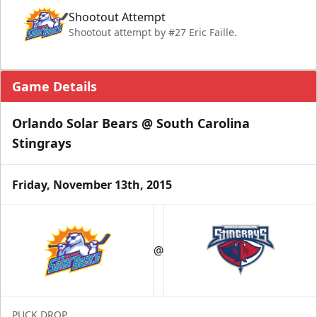
Shootout Attempt
Shootout attempt by #27 Eric Faille.
Game Details
Orlando Solar Bears @ South Carolina
Stingrays
Friday, November 13th, 2015
@
PUCK DROP