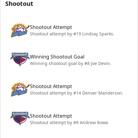
Shootout
Shootout Attempt
Shootout attempt by #19 Lindsay Sparks.
Winning Shootout Goal
Winning shootout goal by #8 Joe Devin.
Shootout Attempt
Shootout attempt by #14 Denver Manderson.
Shootout Attempt
Shootout attempt by #9 Andrew Rowe.