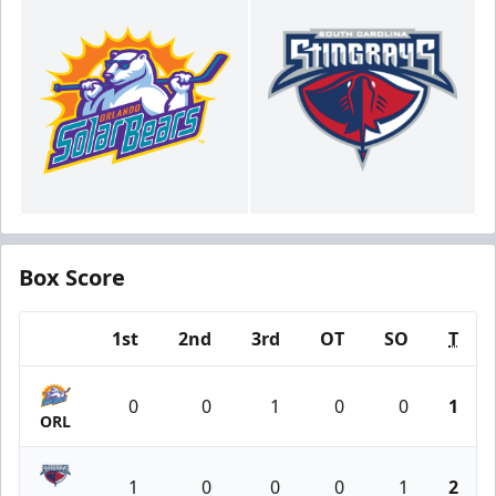
Box Score
1st
2nd
3rd
OT
SO
T
Team
0
0
1
0
0
1
ORL
1
0
0
0
1
2