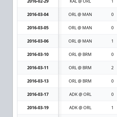
2016-02-29
KAL @ ORL
1
2016-03-04
ORL @ MAN
0
2016-03-05
ORL @ MAN
0
2016-03-06
ORL @ MAN
1
2016-03-10
ORL @ BRM
0
2016-03-11
ORL @ BRM
2
2016-03-13
ORL @ BRM
0
2016-03-17
ADK @ ORL
0
2016-03-19
ADK @ ORL
1