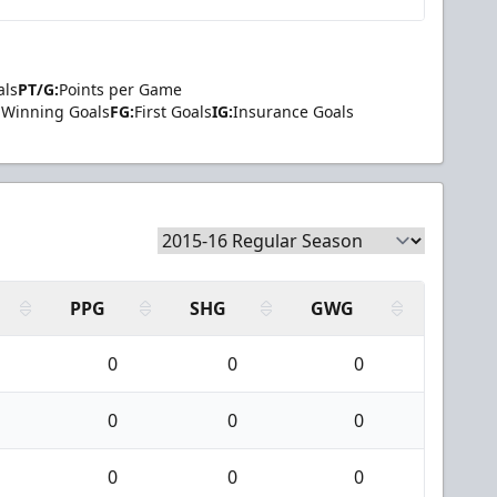
als
PT/G:
Points per Game
Winning Goals
FG:
First Goals
IG:
Insurance Goals
PPG
SHG
GWG
0
0
0
0
0
0
0
0
0