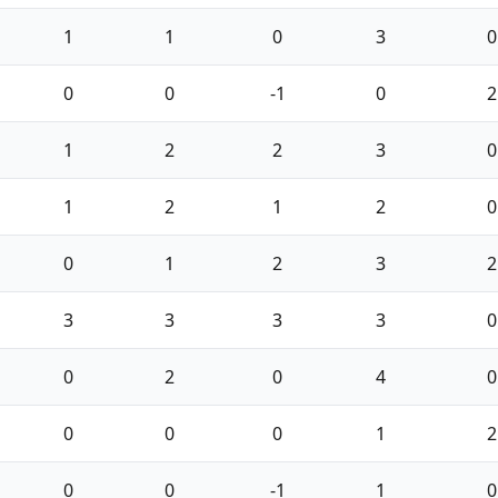
1
1
0
3
0
0
0
-1
0
2
1
2
2
3
0
1
2
1
2
0
0
1
2
3
2
3
3
3
3
0
0
2
0
4
0
0
0
0
1
2
0
0
-1
1
0