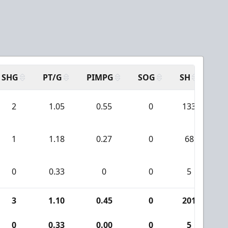
SHG
PT/G
PIMPG
SOG
SH
PP
2
1.05
0.55
0
133
1
1.18
0.27
0
68
0
0.33
0
0
5
3
1.10
0.45
0
201
1
0
0.33
0.00
0
5