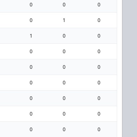
0
0
0
0
1
0
1
0
0
0
0
0
0
0
0
0
0
0
0
0
0
0
0
0
0
0
0