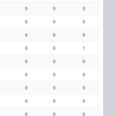
0
0
0
0
0
0
0
0
0
0
0
1
0
0
0
0
0
0
0
0
0
0
0
0
0
0
0