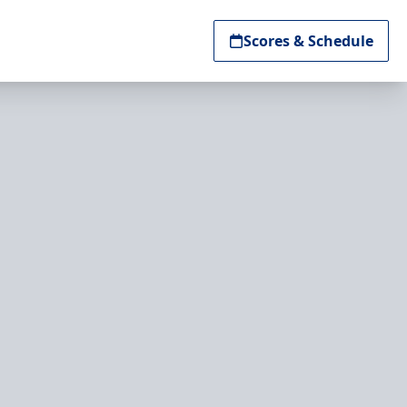
Scores & Schedule