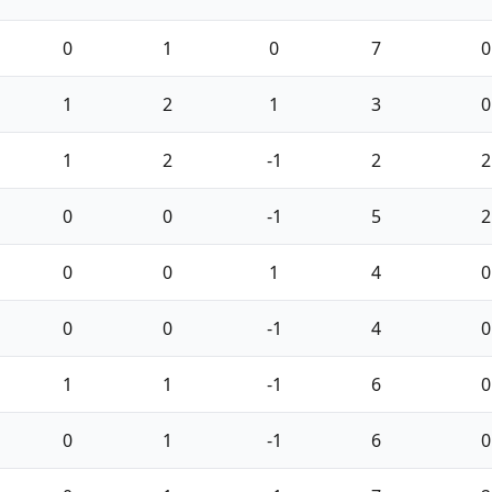
0
1
0
7
0
1
2
1
3
0
1
2
-1
2
2
0
0
-1
5
2
0
0
1
4
0
0
0
-1
4
0
1
1
-1
6
0
0
1
-1
6
0