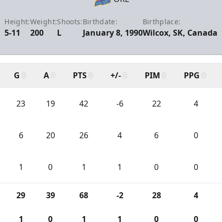
Height:
Weight:
Shoots:
Birthdate:
Birthplace:
5-11
200
L
January 8, 1990
Wilcox, SK, Canada
G
A
PTS
+/-
PIM
PPG
23
19
42
-6
22
4
6
20
26
4
6
0
1
0
1
1
0
0
29
39
68
-2
28
4
1
0
1
1
0
0