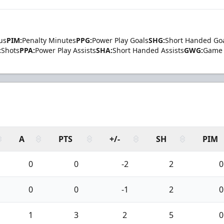
us
PIM:
Penalty Minutes
PPG:
Power Play Goals
SHG:
Short Handed Go
:
Shots
PPA:
Power Play Assists
SHA:
Short Handed Assists
GWG:
Game 
A
PTS
+/-
SH
PIM
0
0
-2
2
0
0
0
-1
2
0
1
3
2
5
0