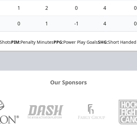
1
2
0
4
0
0
1
-1
4
0
Shots
PIM:
Penalty Minutes
PPG:
Power Play Goals
SHG:
Short Handed
Our Sponsors