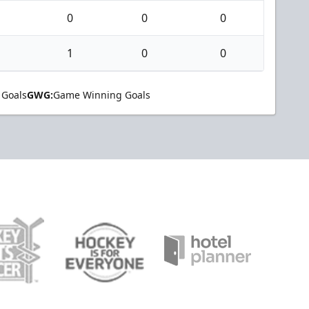
0
0
0
1
0
0
 Goals
GWG:
Game Winning Goals