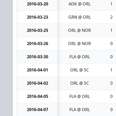
2016-03-20
ADK @ ORL
1
2016-03-23
GRN @ ORL
2
2016-03-25
ORL @ NOR
1
2016-03-26
ORL @ NOR
0
2016-03-30
FLA @ ORL
0
2016-04-01
ORL @ SC
1
2016-04-02
ORL @ SC
0
2016-04-05
FLA @ ORL
0
2016-04-07
FLA @ ORL
0