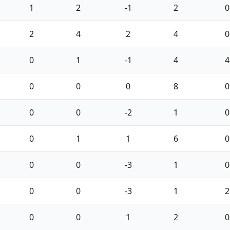
1
2
-1
2
0
2
4
2
4
0
0
1
-1
4
4
0
0
0
8
0
0
0
-2
1
0
0
1
1
6
0
0
0
-3
1
0
0
0
-3
1
2
0
0
1
2
0