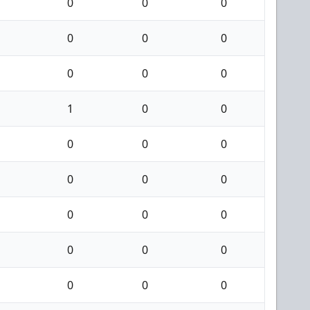
0
0
0
0
0
0
0
0
0
1
0
0
0
0
0
0
0
0
0
0
0
0
0
0
0
0
0