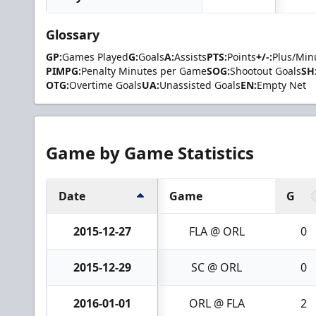
Glossary
GP:
Games Played
G:
Goals
A:
Assists
PTS:
Points
+/-:
Plus/Min
PIMPG:
Penalty Minutes per Game
SOG:
Shootout Goals
SH
OTG:
Overtime Goals
UA:
Unassisted Goals
EN:
Empty Net
Game by Game Statistics
Date
Game
G
2015-12-27
FLA @ ORL
0
2015-12-29
SC @ ORL
0
2016-01-01
ORL @ FLA
2