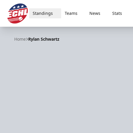
Standings
Teams
News
Stats
ECHL
Home
Rylan Schwartz