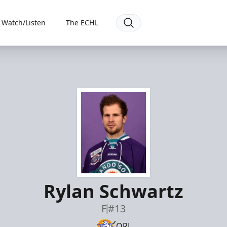
Watch/Listen
The ECHL
Rylan Schwartz
F
#13
ORL