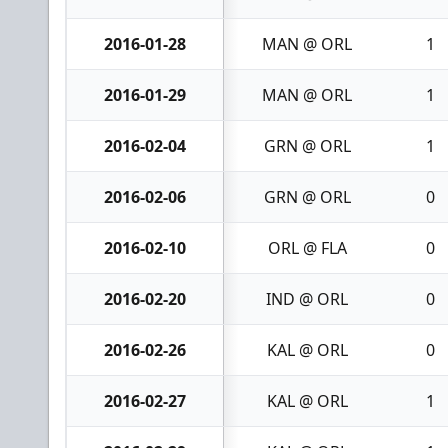
2016-01-28
MAN @ ORL
1
2016-01-29
MAN @ ORL
1
2016-02-04
GRN @ ORL
1
2016-02-06
GRN @ ORL
0
2016-02-10
ORL @ FLA
0
2016-02-20
IND @ ORL
0
2016-02-26
KAL @ ORL
0
2016-02-27
KAL @ ORL
1