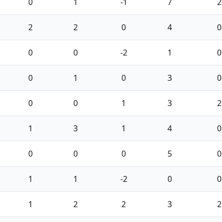
0
1
-1
7
2
2
2
0
4
0
0
0
-2
1
0
0
1
0
3
0
0
0
1
3
2
1
3
1
4
0
0
0
0
5
0
1
1
-2
0
0
1
2
2
3
2