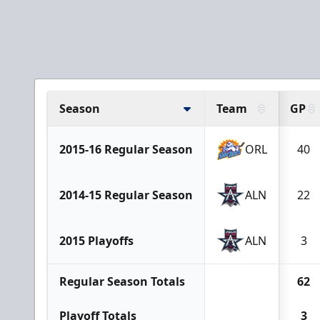
Season
Team
GP
2015-16 Regular Season
ORL
40
2014-15 Regular Season
ALN
22
2015 Playoffs
ALN
3
Regular Season Totals
62
Playoff Totals
3