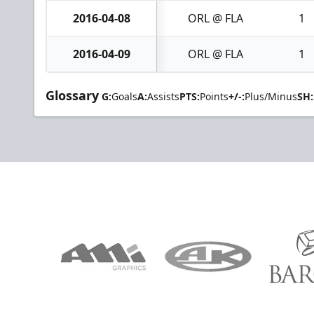
2016-04-08
ORL @ FLA
1
2016-04-09
ORL @ FLA
1
Glossary
G:
Goals
A:
Assists
PTS:
Points
+/-:
Plus/Minus
SH: