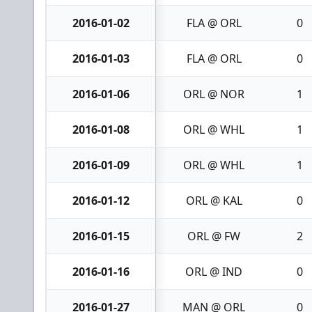
2016-01-02
FLA @ ORL
0
2016-01-03
FLA @ ORL
0
2016-01-06
ORL @ NOR
1
2016-01-08
ORL @ WHL
1
2016-01-09
ORL @ WHL
1
2016-01-12
ORL @ KAL
0
2016-01-15
ORL @ FW
2
2016-01-16
ORL @ IND
0
2016-01-27
MAN @ ORL
0