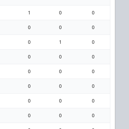
1
0
0
0
0
0
0
1
0
0
0
0
0
0
0
0
0
0
0
0
0
0
0
0