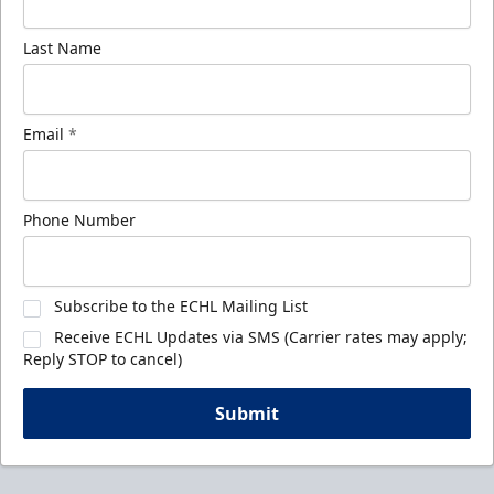
Last Name
Email
*
Phone Number
Subscribe to the ECHL Mailing List
Receive ECHL Updates via SMS (Carrier rates may apply;
Reply STOP to cancel)
Submit