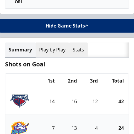
ORL
Hide Game Stats
Summary
Play by Play
Stats
Shots on Goal
1st
2nd
3rd
Total
Team
14
16
12
42
South Carolina Stingrays
7
13
4
24