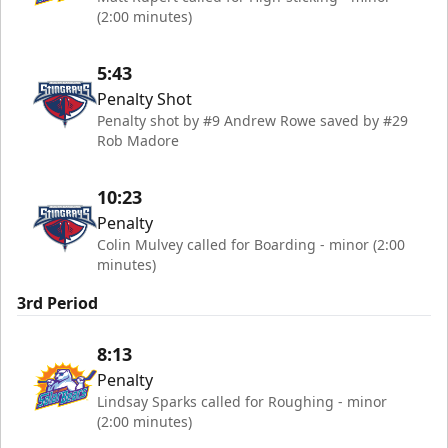
(2:00 minutes)
5:43
Penalty Shot
Penalty shot by #9 Andrew Rowe saved by #29
Rob Madore
10:23
Penalty
Colin Mulvey called for Boarding - minor (2:00
minutes)
3rd Period
8:13
Penalty
Lindsay Sparks called for Roughing - minor
(2:00 minutes)