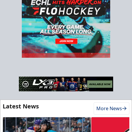
Latest News
More News