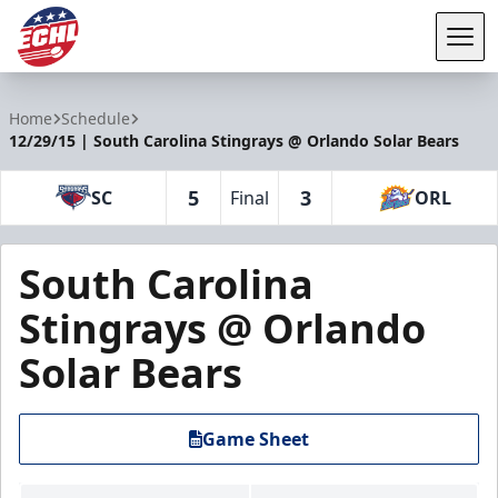
Tog
ECHL
Home
Schedule
12/29/15 | South Carolina Stingrays @ Orlando Solar Bears
5
3
SC
Final
ORL
South Carolina
Stingrays @ Orlando
Solar Bears
Game Sheet