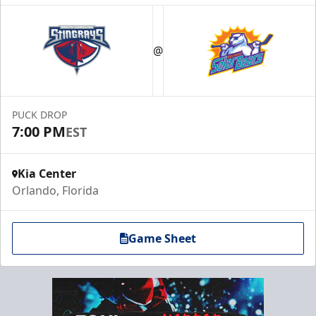
@
PUCK DROP
7:00 PM
EST
Kia Center
Orlando, Florida
Game Sheet