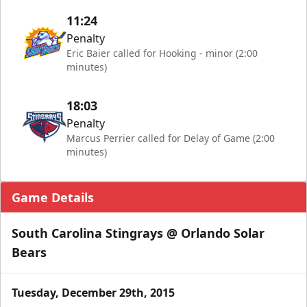
11:24
Penalty
Eric Baier called for Hooking - minor (2:00
minutes)
18:03
Penalty
Marcus Perrier called for Delay of Game (2:00
minutes)
Game Details
South Carolina Stingrays @ Orlando Solar
Bears
Tuesday, December 29th, 2015