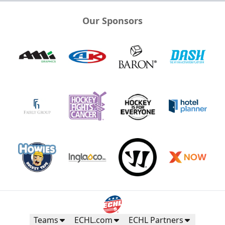
Our Sponsors
Teams
ECHL.com
ECHL Partners