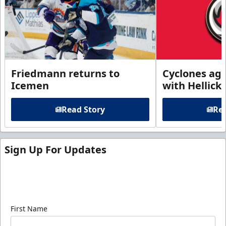
Friedmann returns to
Cyclones agr
Icemen
with Hellick
Read Story
Rea
Sign Up For Updates
Sign up for our email newsletter to be the first to
know about ECHL news!
First Name