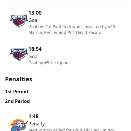
13:00
Goal
Goal by #16 Paul Rodrigues, assisted by #15
Marcus Perrier and #61 David Pacan.
18:54
Goal
Goal by #5 Nick Jones.
Penalties
1st Period
2nd Period
1:48
Penalty
Matt Rupert called for High-sticking - minor