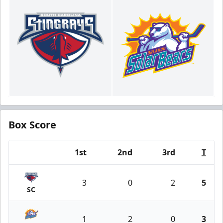
Box Score
1st
2nd
3rd
T
Team
3
0
2
5
SC
1
2
0
3