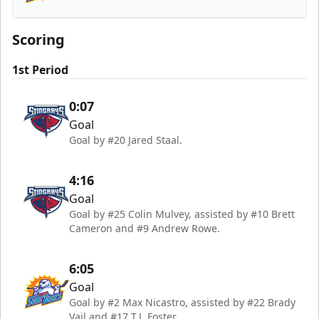
Orlando Solar Bears
Scoring
1st Period
0:07
Goal
Goal by #20 Jared Staal.
4:16
Goal
Goal by #25 Colin Mulvey, assisted by #10 Brett
Cameron and #9 Andrew Rowe.
6:05
Goal
Goal by #2 Max Nicastro, assisted by #22 Brady
Vail and #17 T.J. Foster.