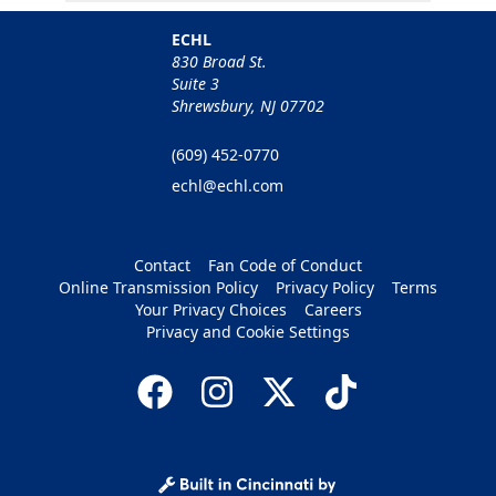
ECHL
830 Broad St.
Suite 3
Shrewsbury, NJ 07702
(609) 452-0770
echl@echl.com
Contact
Fan Code of Conduct
Online Transmission Policy
Privacy Policy
Terms
Your Privacy Choices
Careers
Privacy and Cookie Settings