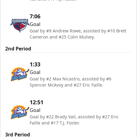
7:06
Goal
Goal by #9 Andrew Rowe, assisted by #10 Brett
Cameron and #25 Colin Mulvey.
2nd Period
1:33
Goal
Goal by #2 Max Nicastro, assisted by #6
Spencer McAvoy and #27 Eric Faille.
12:51
Goal
Goal by #22 Brady Vail, assisted by #27 Eric
Faille and #17 T.J. Foster.
3rd Period