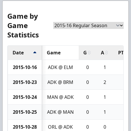
Game by
Game
Statistics
Date
Game
G
A
PTS
2015-10-16
ADK @ ELM
0
1
1
2015-10-23
ADK @ BRM
0
2
2
2015-10-24
MAN @ ADK
0
1
1
2015-10-25
ADK @ MAN
0
1
1
2015-10-28
ORL @ ADK
0
0
0