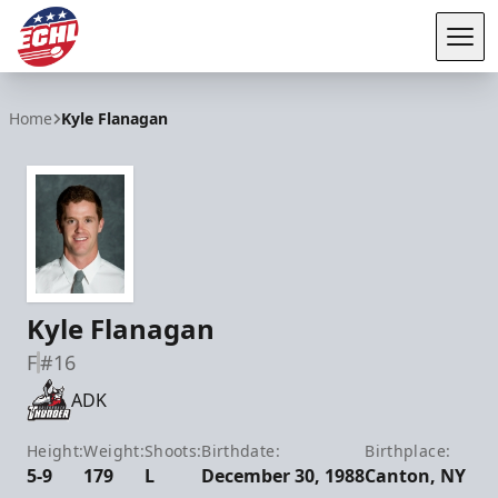
Tog
ECHL
Home
Kyle Flanagan
Kyle Flanagan
F
#16
ADK
Height:
Weight:
Shoots:
Birthdate:
Birthplace:
5-9
179
L
December 30, 1988
Canton, NY