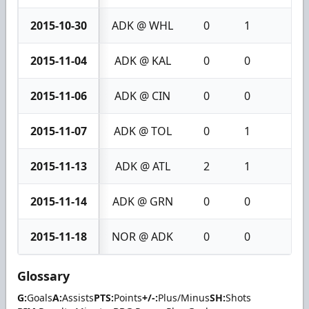
2015-10-30
ADK @ WHL
0
1
1
2015-11-04
ADK @ KAL
0
0
0
2015-11-06
ADK @ CIN
0
0
0
2015-11-07
ADK @ TOL
0
1
1
2015-11-13
ADK @ ATL
2
1
3
2015-11-14
ADK @ GRN
0
0
0
2015-11-18
NOR @ ADK
0
0
0
Glossary
G:
Goals
A:
Assists
PTS:
Points
+/-:
Plus/Minus
SH:
Shots