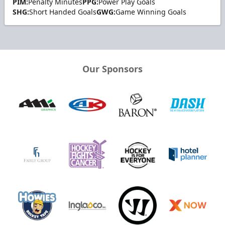
PIM:
Penalty Minutes
PPG:
Power Play Goals
SHG:
Short Handed Goals
GWG:
Game Winning Goals
Our Sponsors