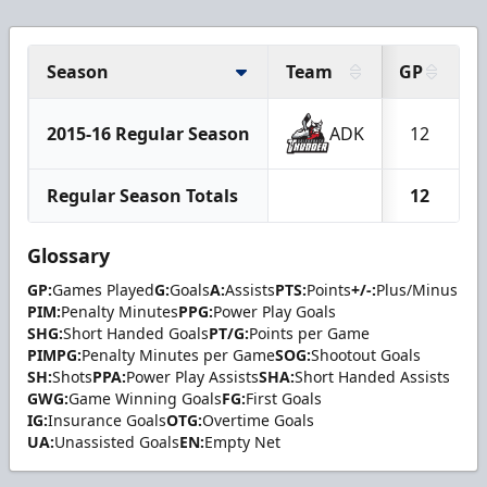
Season
Team
GP
2015-16 Regular Season
ADK
12
Regular Season Totals
12
Glossary
GP:
Games Played
G:
Goals
A:
Assists
PTS:
Points
+/-:
Plus/Minus
PIM:
Penalty Minutes
PPG:
Power Play Goals
SHG:
Short Handed Goals
PT/G:
Points per Game
PIMPG:
Penalty Minutes per Game
SOG:
Shootout Goals
SH:
Shots
PPA:
Power Play Assists
SHA:
Short Handed Assists
GWG:
Game Winning Goals
FG:
First Goals
IG:
Insurance Goals
OTG:
Overtime Goals
UA:
Unassisted Goals
EN:
Empty Net