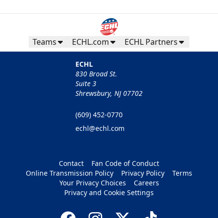
Teams
ECHL.com
ECHL Partners
ECHL
830 Broad St.
Suite 3
Shrewsbury, NJ 07702
(609) 452-0770
echl@echl.com
Contact
Fan Code of Conduct
Online Transmission Policy
Privacy Policy
Terms
Your Privacy Choices
Careers
Privacy and Cookie Settings