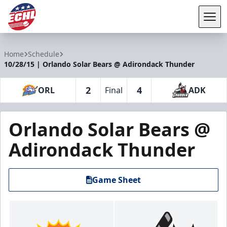
Tog
ECHL
Home
Schedule
10/28/15 | Orlando Solar Bears @ Adirondack Thunder
2
4
ORL
Final
ADK
Orlando Solar Bears @
Adirondack Thunder
Game Sheet