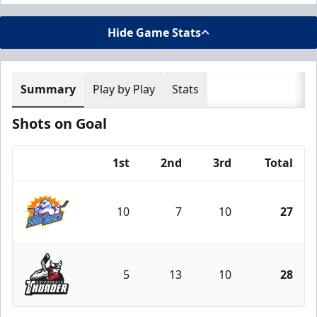
Hide Game Stats
Summary
Play by Play
Stats
Shots on Goal
1st
2nd
3rd
Total
Team
10
7
10
27
Orlando Solar Bears
5
13
10
28
Adirondack Thunder