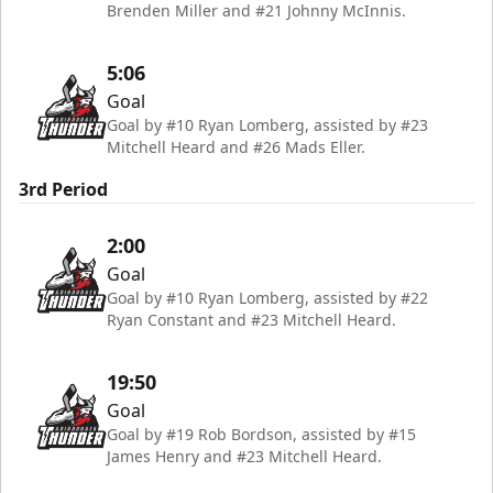
Brenden Miller and #21 Johnny McInnis.
5:06
Goal
Goal by #10 Ryan Lomberg, assisted by #23
Mitchell Heard and #26 Mads Eller.
3rd Period
2:00
Goal
Goal by #10 Ryan Lomberg, assisted by #22
Ryan Constant and #23 Mitchell Heard.
19:50
Goal
Goal by #19 Rob Bordson, assisted by #15
James Henry and #23 Mitchell Heard.