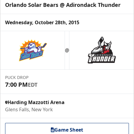
Orlando Solar Bears @ Adirondack Thunder
Wednesday, October 28th, 2015
@
PUCK DROP
7:00 PM
EDT
Harding Mazzotti Arena
Glens Falls, New York
Game Sheet