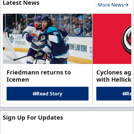
Latest News
More News
Friedmann returns to
Cyclones agr
Icemen
with Hellick
Read Story
Rea
Sign Up For Updates
Sign up for our email newsletter to be the first to