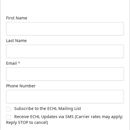
know about ECHL news!
First Name
Last Name
Email
*
Phone Number
Subscribe to the ECHL Mailing List
Receive ECHL Updates via SMS (Carrier rates may apply;
Reply STOP to cancel)