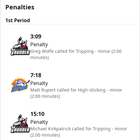
Penalties
1st Period
3:09
Penalty
Greg Wolfe called for Tripping - minor (2:00
minutes)
7:18
Penalty
Matt Rupert called for High-sticking - minor
(2:00 minutes)
15:10
Penalty
Michael Kirkpatrick called for Tripping - minor
(2:00 minutes)