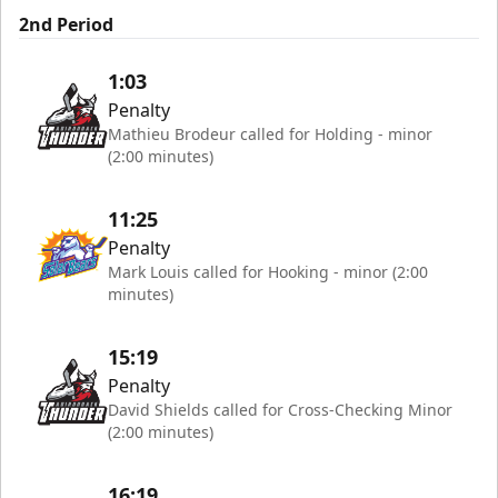
2nd Period
1:03
Penalty
Mathieu Brodeur called for Holding - minor
(2:00 minutes)
11:25
Penalty
Mark Louis called for Hooking - minor (2:00
minutes)
15:19
Penalty
David Shields called for Cross-Checking Minor
(2:00 minutes)
16:19