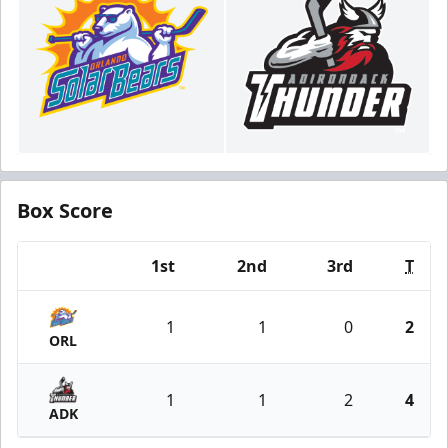
Box Score
1st
2nd
3rd
T
Team
1
1
0
2
ORL
1
1
2
4
ADK