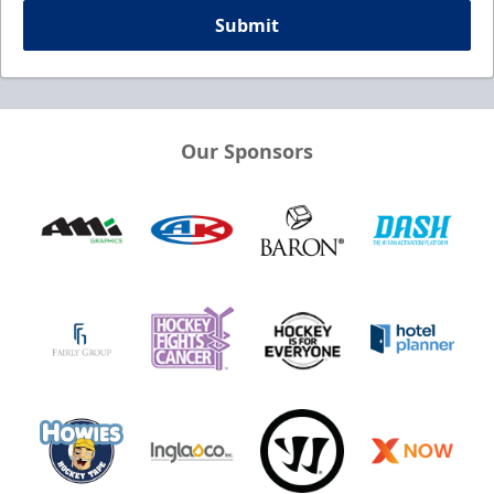
Submit
Our Sponsors