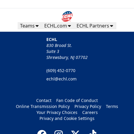
Teams
ECHL.com
ECHL Partners
ECHL
830 Broad St.
Suite 3
Shrewsbury, NJ 07702
(609) 452-0770
echl@echl.com
Contact
Fan Code of Conduct
Online Transmission Policy
Privacy Policy
Terms
Your Privacy Choices
Careers
Privacy and Cookie Settings