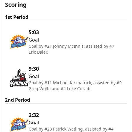
Scoring
1st Period
5:03
Goal
Goal by #21 Johnny McInnis, assisted by #7
Eric Baier.
9:30
Goal
Goal by #11 Michael Kirkpatrick, assisted by #9
Greg Wolfe and #4 Luke Curadi.
2nd Period
2:32
Goal
Goal by #28 Patrick Watling, assisted by #4