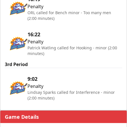
Penalty
ORL called for Bench minor - Too many men
(2:00 minutes)
16:22
Penalty
Patrick Watling called for Hooking - minor (2:00
minutes)
3rd Period
9:02
Penalty
Lindsay Sparks called for Interference - minor
(2:00 minutes)
Game Details