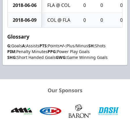
2018-06-06
FLA @ COL
0
0
0
2018-06-09
COL @ FLA
0
0
0
Glossary
G:
Goals
A:
Assists
PTS:
Points
+/-:
Plus/Minus
SH:
Shots
PIM:
Penalty Minutes
PPG:
Power Play Goals
SHG:
Short Handed Goals
GWG:
Game Winning Goals
Our Sponsors