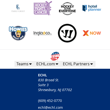
Teams
ECHL.com
ECHL Partners
ECHL
830 Broad St.
Suite 3
Shrewsbury, NJ 07702
(609) 452-0770
echl@echl.com