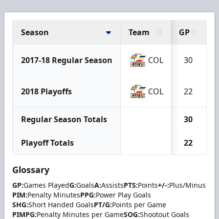
Season
Team
GP
G
2017-18 Regular Season
COL
30
2018 Playoffs
COL
22
Regular Season Totals
30
Playoff Totals
22
Glossary
GP:
Games Played
G:
Goals
A:
Assists
PTS:
Points
+/-:
Plus/Minus
PIM:
Penalty Minutes
PPG:
Power Play Goals
SHG:
Short Handed Goals
PT/G:
Points per Game
PIMPG:
Penalty Minutes per Game
SOG:
Shootout Goals