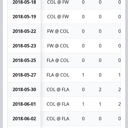
2018-05-18
COL @ FW
0
0
0
2018-05-19
COL @ FW
0
0
0
2018-05-22
FW @ COL
0
0
0
2018-05-23
FW @ COL
0
0
0
2018-05-25
FLA @ COL
0
0
0
2018-05-27
FLA @ COL
1
0
1
2018-05-30
COL @ FLA
0
2
2
2018-06-01
COL @ FLA
1
1
2
2018-06-02
COL @ FLA
0
0
0