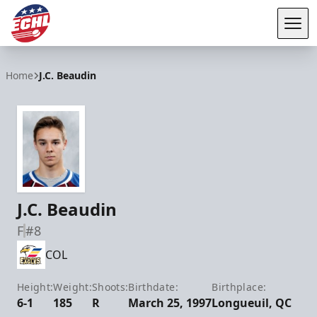
Tog
ECHL
Home
J.C. Beaudin
J.C. Beaudin
F
#8
COL
Height:
Weight:
Shoots:
Birthdate:
Birthplace:
6-1
185
R
March 25, 1997
Longueuil, QC