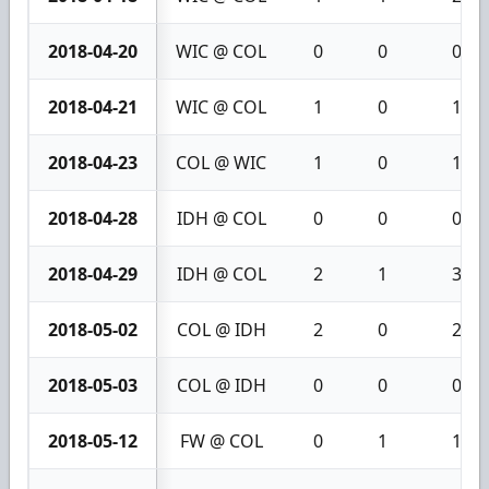
2018-04-20
WIC @ COL
0
0
0
2018-04-21
WIC @ COL
1
0
1
2018-04-23
COL @ WIC
1
0
1
2018-04-28
IDH @ COL
0
0
0
2018-04-29
IDH @ COL
2
1
3
2018-05-02
COL @ IDH
2
0
2
2018-05-03
COL @ IDH
0
0
0
2018-05-12
FW @ COL
0
1
1