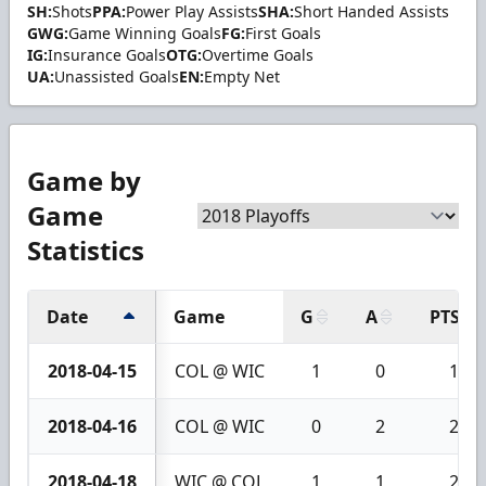
SH:
Shots
PPA:
Power Play Assists
SHA:
Short Handed Assists
GWG:
Game Winning Goals
FG:
First Goals
IG:
Insurance Goals
OTG:
Overtime Goals
UA:
Unassisted Goals
EN:
Empty Net
Game by
Game
Statistics
Date
Game
G
A
PTS
2018-04-15
COL @ WIC
1
0
1
2018-04-16
COL @ WIC
0
2
2
2018-04-18
WIC @ COL
1
1
2