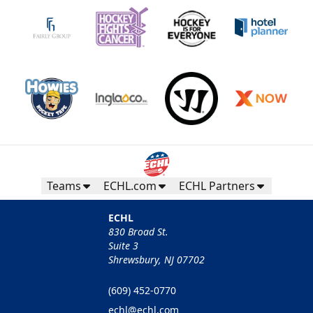
Teams
ECHL.com
ECHL Partners
ECHL
830 Broad St.
Suite 3
Shrewsbury, NJ 07702
(609) 452-0770
echl@echl.com