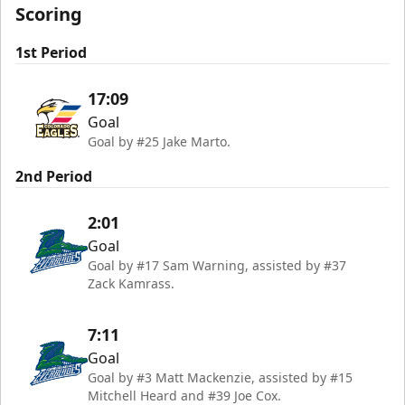
Scoring
1st Period
17:09
Goal
Goal by #25 Jake Marto.
2nd Period
2:01
Goal
Goal by #17 Sam Warning, assisted by #37
Zack Kamrass.
7:11
Goal
Goal by #3 Matt Mackenzie, assisted by #15
Mitchell Heard and #39 Joe Cox.