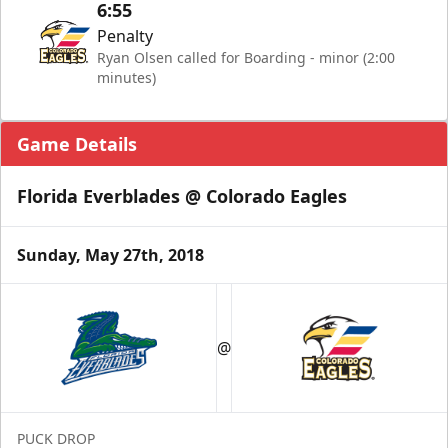
6:55
Penalty
Ryan Olsen called for Boarding - minor (2:00
minutes)
Game Details
Florida Everblades @ Colorado Eagles
Sunday, May 27th, 2018
@
PUCK DROP