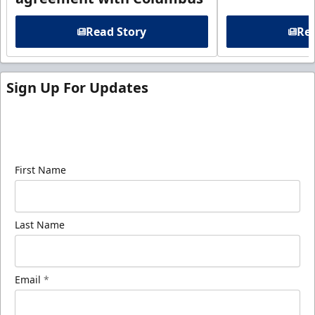
Read Story
Rea
Sign Up For Updates
Sign up for our email newsletter to be the first to
know about ECHL news!
First Name
Last Name
Email
*