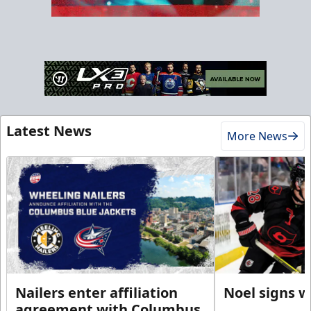
Latest News
More News
Nailers enter affiliation
Noel signs w
agreement with Columbus