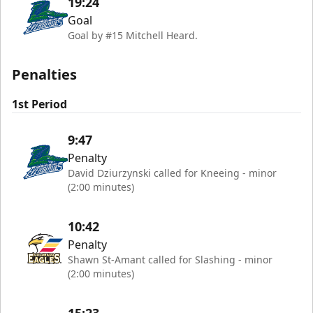
19:24
Goal
Goal by #15 Mitchell Heard.
Penalties
1st Period
9:47
Penalty
David Dziurzynski called for Kneeing - minor
(2:00 minutes)
10:42
Penalty
Shawn St-Amant called for Slashing - minor
(2:00 minutes)