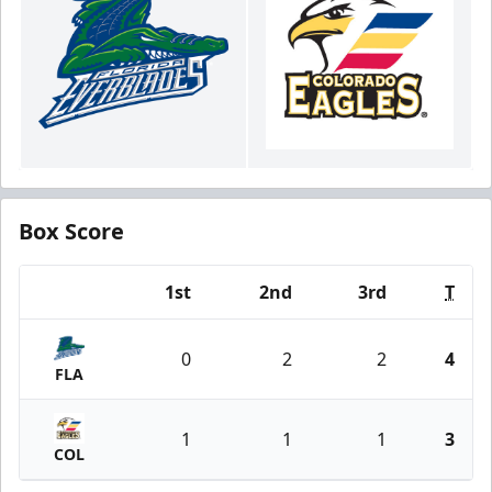
Box Score
1st
2nd
3rd
T
Team
0
2
2
4
FLA
1
1
1
3
COL