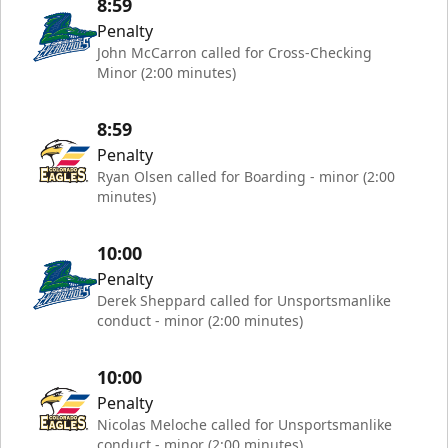
8:59
Penalty
John McCarron called for Cross-Checking
Minor (2:00 minutes)
8:59
Penalty
Ryan Olsen called for Boarding - minor (2:00
minutes)
10:00
Penalty
Derek Sheppard called for Unsportsmanlike
conduct - minor (2:00 minutes)
10:00
Penalty
Nicolas Meloche called for Unsportsmanlike
conduct - minor (2:00 minutes)