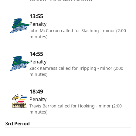
13:55
Penalty
John McCarron called for Slashing - minor (2:00
minutes)
14:55
Penalty
Zack Kamrass called for Tripping - minor (2:00
minutes)
18:49
Penalty
Travis Barron called for Hooking - minor (2:00
minutes)
3rd Period