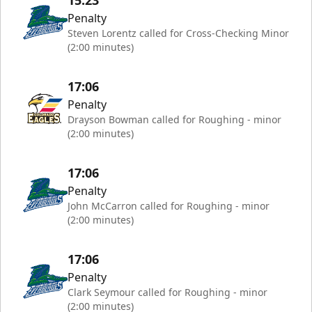
15:23
Penalty
Steven Lorentz called for Cross-Checking Minor
(2:00 minutes)
17:06
Penalty
Drayson Bowman called for Roughing - minor
(2:00 minutes)
17:06
Penalty
John McCarron called for Roughing - minor
(2:00 minutes)
17:06
Penalty
Clark Seymour called for Roughing - minor
(2:00 minutes)