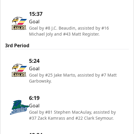
15:37
Goal
Goal by #8 J.C. Beaudin, assisted by #16
Michael Joly and #43 Matt Register.
3rd Period
5:24
Goal
Goal by #25 Jake Marto, assisted by #7 Matt
Garbowsky.
6:19
Goal
Goal by #81 Stephen MacAulay, assisted by
#37 Zack Kamrass and #22 Clark Seymour.