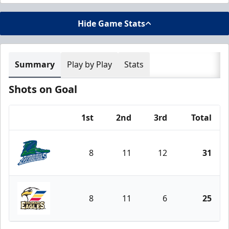
Hide Game Stats
Summary
Play by Play
Stats
Shots on Goal
1st
2nd
3rd
Total
Team
8
11
12
31
Florida Everblades
8
11
6
25
Colorado Eagles