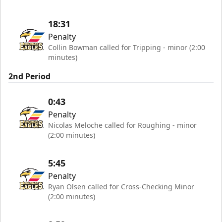
18:31
Penalty
Collin Bowman called for Tripping - minor (2:00
minutes)
2nd Period
0:43
Penalty
Nicolas Meloche called for Roughing - minor
(2:00 minutes)
5:45
Penalty
Ryan Olsen called for Cross-Checking Minor
(2:00 minutes)