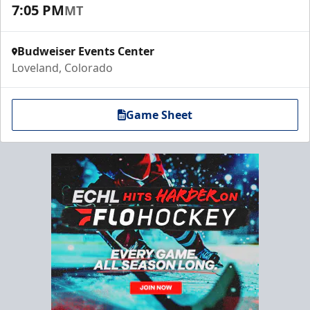
7:05 PM
MT
Budweiser Events Center
Loveland, Colorado
Game Sheet