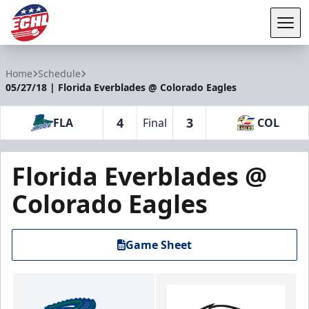
Tog
ECHL
Home
Schedule
05/27/18 | Florida Everblades @ Colorado Eagles
4
3
FLA
Final
COL
Florida Everblades @
Colorado Eagles
Game Sheet