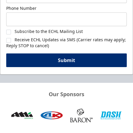
Phone Number
Subscribe to the ECHL Mailing List
Receive ECHL Updates via SMS (Carrier rates may apply;
Reply STOP to cancel)
Submit
Our Sponsors