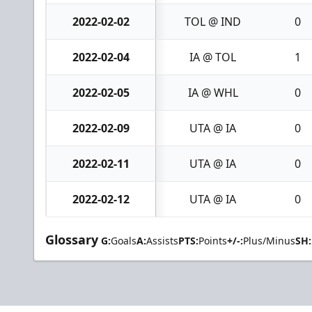
2022-02-02
TOL @ IND
0
2022-02-04
IA @ TOL
1
2022-02-05
IA @ WHL
0
2022-02-09
UTA @ IA
0
2022-02-11
UTA @ IA
0
2022-02-12
UTA @ IA
0
Glossary
G:
Goals
A:
Assists
PTS:
Points
+/-:
Plus/Minus
SH: