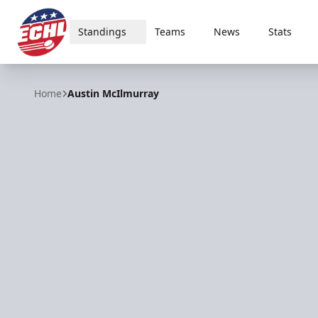
Standings
Teams
News
Stats
ECHL
Home
Austin McIlmurray