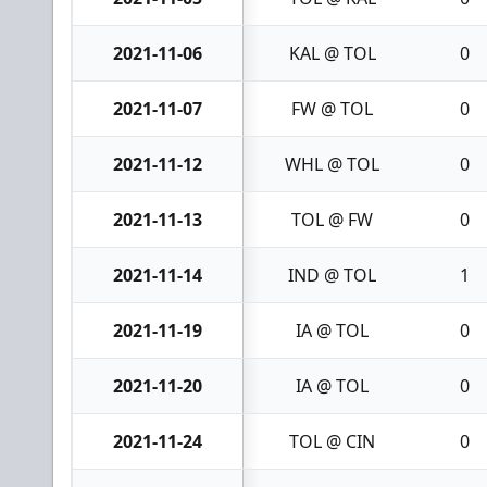
2021-11-06
KAL @ TOL
0
2021-11-07
FW @ TOL
0
2021-11-12
WHL @ TOL
0
2021-11-13
TOL @ FW
0
2021-11-14
IND @ TOL
1
2021-11-19
IA @ TOL
0
2021-11-20
IA @ TOL
0
2021-11-24
TOL @ CIN
0