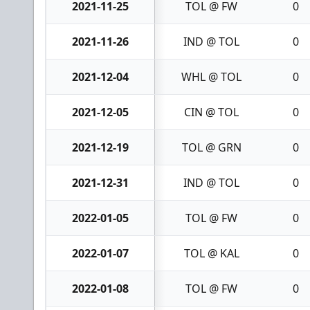
2021-11-25
TOL @ FW
0
2021-11-26
IND @ TOL
0
2021-12-04
WHL @ TOL
0
2021-12-05
CIN @ TOL
0
2021-12-19
TOL @ GRN
0
2021-12-31
IND @ TOL
0
2022-01-05
TOL @ FW
0
2022-01-07
TOL @ KAL
0
2022-01-08
TOL @ FW
0