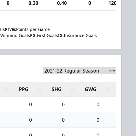
0
0.30
0.40
0
120
als
PT/G:
Points per Game
Winning Goals
FG:
First Goals
IG:
Insurance Goals
PPG
SHG
GWG
0
0
0
0
0
0
0
0
0