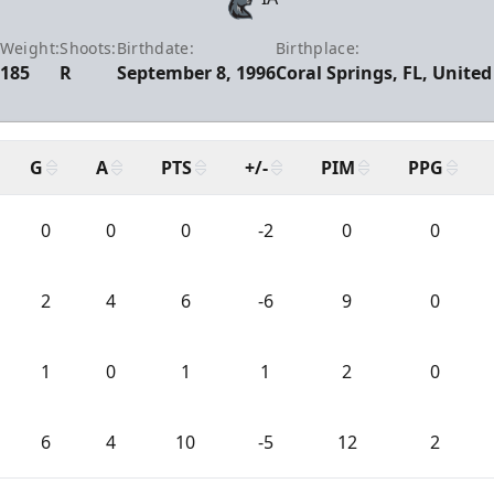
Weight:
Shoots:
Birthdate:
Birthplace:
185
R
September 8, 1996
Coral Springs, FL, United
G
A
PTS
+/-
PIM
PPG
0
0
0
-2
0
0
2
4
6
-6
9
0
1
0
1
1
2
0
6
4
10
-5
12
2