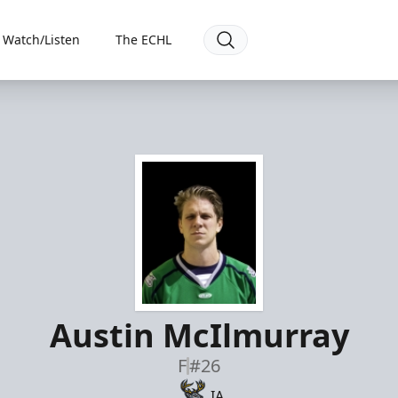
Watch/Listen
The ECHL
Austin McIlmurray
F
#26
IA