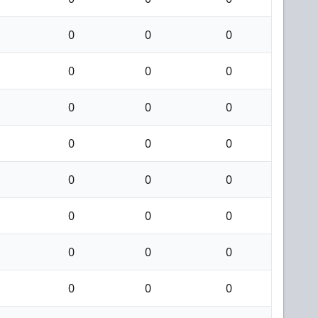
0
0
0
0
0
0
0
0
0
0
0
0
0
0
0
0
0
0
0
0
0
0
0
0