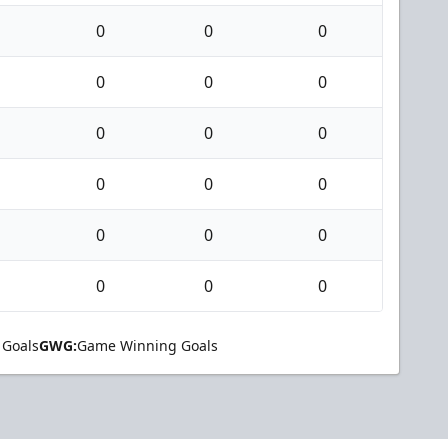
0
0
0
0
0
0
0
0
0
0
0
0
0
0
0
0
0
0
 Goals
GWG:
Game Winning Goals