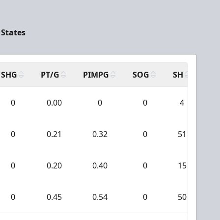
 States
SHG
PT/G
PIMPG
SOG
SH
PP
0
0.00
0
0
4
0
0.21
0.32
0
51
0
0.20
0.40
0
15
0
0.45
0.54
0
50