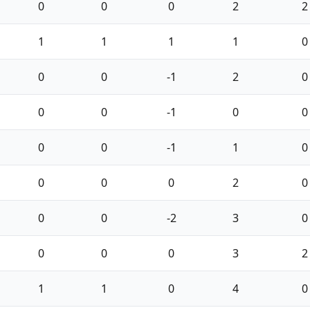
0
0
0
2
2
1
1
1
1
0
0
0
-1
2
0
0
0
-1
0
0
0
0
-1
1
0
0
0
0
2
0
0
0
-2
3
0
0
0
0
3
2
1
1
0
4
0