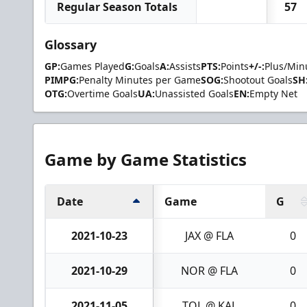
Regular Season Totals
57
Glossary
GP:
Games Played
G:
Goals
A:
Assists
PTS:
Points
+/-:
Plus/Min
PIMPG:
Penalty Minutes per Game
SOG:
Shootout Goals
SH
OTG:
Overtime Goals
UA:
Unassisted Goals
EN:
Empty Net
Game by Game Statistics
Date
Game
G
2021-10-23
JAX @ FLA
0
2021-10-29
NOR @ FLA
0
2021-11-05
TOL @ KAL
0