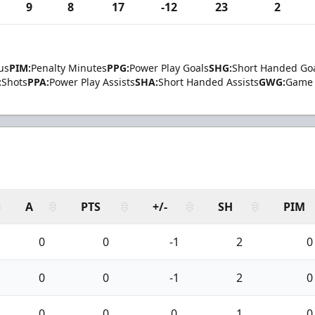
9
8
17
-12
23
2
us
PIM:
Penalty Minutes
PPG:
Power Play Goals
SHG:
Short Handed Go
:
Shots
PPA:
Power Play Assists
SHA:
Short Handed Assists
GWG:
Game 
A
PTS
+/-
SH
PIM
0
0
-1
2
0
0
0
-1
2
0
0
0
0
1
0