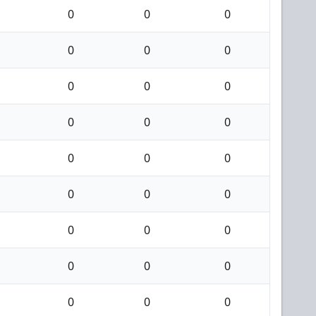
0
0
0
0
0
0
0
0
0
0
0
0
0
0
0
0
0
0
0
0
0
0
0
0
0
0
0