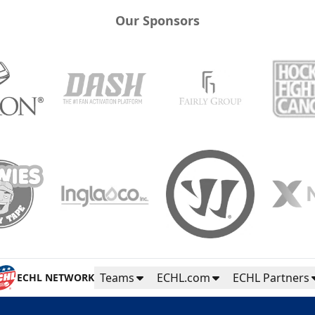
Our Sponsors
Teams
ECHL.com
ECHL Partners
ECHL NETWORK