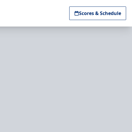
Scores & Schedule