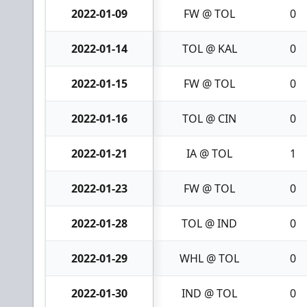
2022-01-09
FW @ TOL
0
2022-01-14
TOL @ KAL
0
2022-01-15
FW @ TOL
0
2022-01-16
TOL @ CIN
0
2022-01-21
IA @ TOL
1
2022-01-23
FW @ TOL
0
2022-01-28
TOL @ IND
0
2022-01-29
WHL @ TOL
0
2022-01-30
IND @ TOL
0