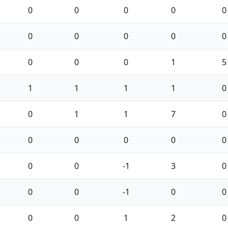
0
0
0
0
0
0
0
0
0
0
0
0
0
1
5
1
1
1
1
0
0
1
1
7
0
0
0
0
0
0
0
0
-1
3
0
0
0
-1
0
0
0
0
1
2
0