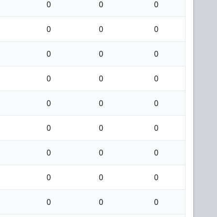
0
0
0
0
0
0
0
0
0
0
0
0
0
0
0
0
0
0
0
0
0
0
0
0
0
0
0