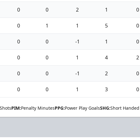
0
0
2
1
0
0
1
1
5
0
0
0
-1
1
0
0
0
1
4
2
0
0
-1
2
0
0
0
1
3
0
Shots
PIM:
Penalty Minutes
PPG:
Power Play Goals
SHG:
Short Handed