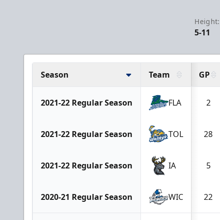
Height:
5-11
Season
Team
GP
2021-22 Regular Season
FLA
2
2021-22 Regular Season
TOL
28
2021-22 Regular Season
IA
5
2020-21 Regular Season
WIC
22