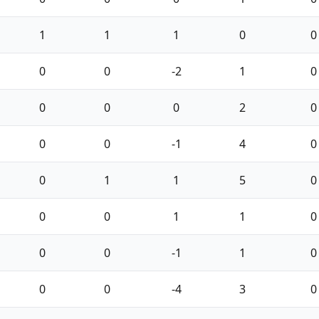
1
1
1
0
0
0
0
-2
1
0
0
0
0
2
0
0
0
-1
4
0
0
1
1
5
0
0
0
1
1
0
0
0
-1
1
0
0
0
-4
3
0