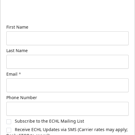
Sign up for our email newsletter to be the first to
know about ECHL news!
First Name
Last Name
Email
*
Phone Number
Subscribe to the ECHL Mailing List
Receive ECHL Updates via SMS (Carrier rates may apply;