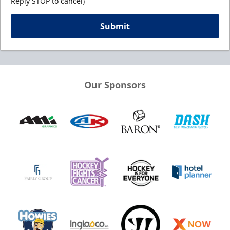
Reply STOP to cancel)
Submit
Our Sponsors