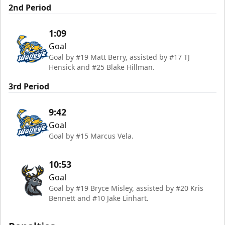
2nd Period
1:09
Goal
Goal by #19 Matt Berry, assisted by #17 TJ
Hensick and #25 Blake Hillman.
3rd Period
9:42
Goal
Goal by #15 Marcus Vela.
10:53
Goal
Goal by #19 Bryce Misley, assisted by #20 Kris
Bennett and #10 Jake Linhart.