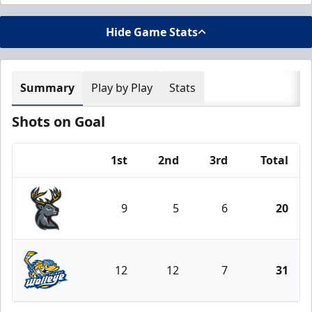
Hide Game Stats
Summary
Play by Play
Stats
Shots on Goal
1st
2nd
3rd
Total
Team
9
5
6
20
Iowa Heartlanders
12
12
7
31
Toledo Walleye