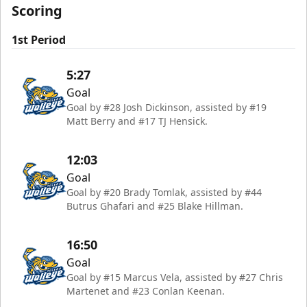
Scoring
1st Period
5:27
Goal
Goal by #28 Josh Dickinson, assisted by #19
Matt Berry and #17 TJ Hensick.
12:03
Goal
Goal by #20 Brady Tomlak, assisted by #44
Butrus Ghafari and #25 Blake Hillman.
16:50
Goal
Goal by #15 Marcus Vela, assisted by #27 Chris
Martenet and #23 Conlan Keenan.