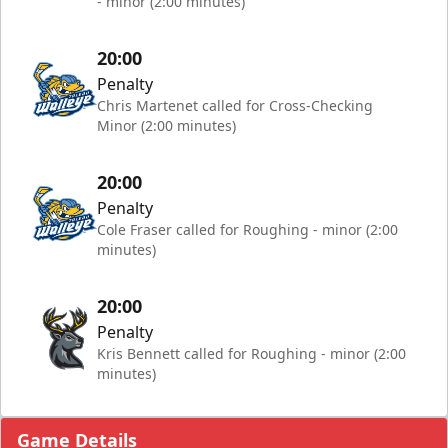
- minor (2:00 minutes)
20:00
Penalty
Chris Martenet called for Cross-Checking
Minor (2:00 minutes)
20:00
Penalty
Cole Fraser called for Roughing - minor (2:00
minutes)
20:00
Penalty
Kris Bennett called for Roughing - minor (2:00
minutes)
Game Details