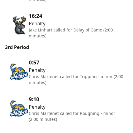
16:24
Penalty
Jake Linhart called for Delay of Game (2:00
minutes)
3rd Period
0:57
Penalty
Chris Martenet called for Tripping - minor (2:00
minutes)
9:10
Penalty
Chris Martenet called for Roughing - minor
(2:00 minutes)