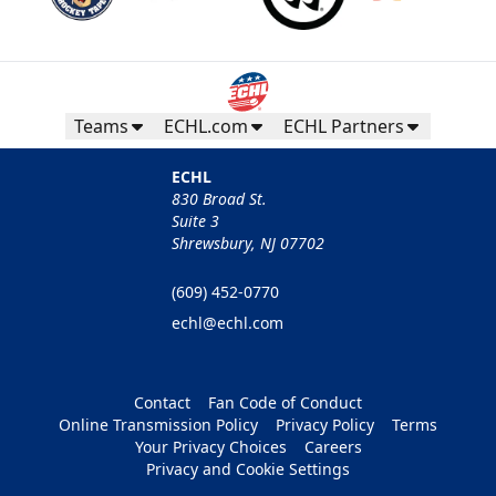
Teams
ECHL.com
ECHL Partners
ECHL
830 Broad St.
Suite 3
Shrewsbury, NJ 07702
(609) 452-0770
echl@echl.com
Contact
Fan Code of Conduct
Online Transmission Policy
Privacy Policy
Terms
Your Privacy Choices
Careers
Privacy and Cookie Settings