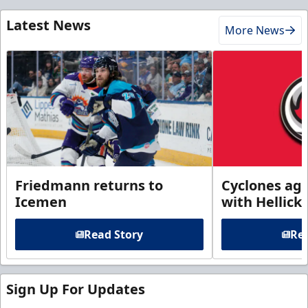
Latest News
More News
Friedmann returns to
Cyclones agr
Icemen
with Hellick
Read Story
Rea
Sign Up For Updates