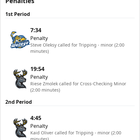
Penalties
1st Period
7:34
Penalty
Steve Oleksy called for Tripping - minor (2:00
minutes)
19:54
Penalty
Riese Zmolek called for Cross-Checking Minor
(2:00 minutes)
2nd Period
4:45
Penalty
Kaid Oliver called for Tripping - minor (2:00
minutes)