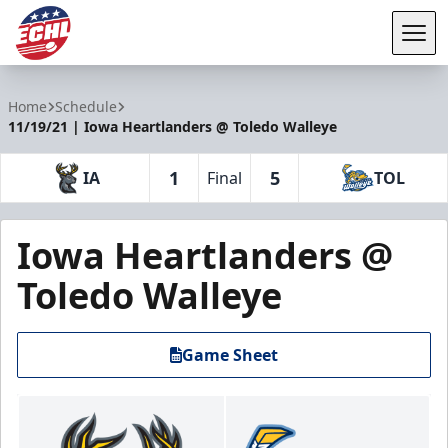
Tog
ECHL
Home
Schedule
11/19/21 | Iowa Heartlanders @ Toledo Walleye
1
5
IA
Final
TOL
Iowa Heartlanders @
Toledo Walleye
Game Sheet