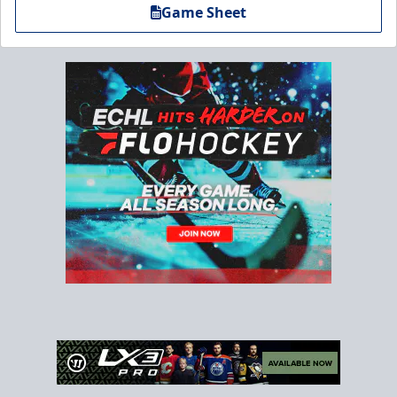
Game Sheet