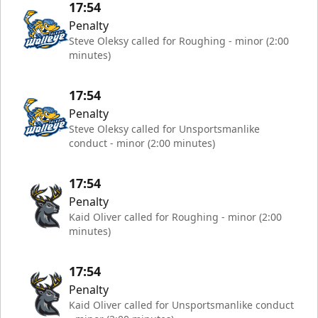
17:54
Penalty
Steve Oleksy called for Roughing - minor (2:00
minutes)
17:54
Penalty
Steve Oleksy called for Unsportsmanlike
conduct - minor (2:00 minutes)
17:54
Penalty
Kaid Oliver called for Roughing - minor (2:00
minutes)
17:54
Penalty
Kaid Oliver called for Unsportsmanlike conduct