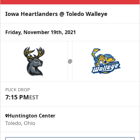
Iowa Heartlanders @ Toledo Walleye
Friday, November 19th, 2021
@
PUCK DROP
7:15 PM
EST
Huntington Center
Toledo, Ohio