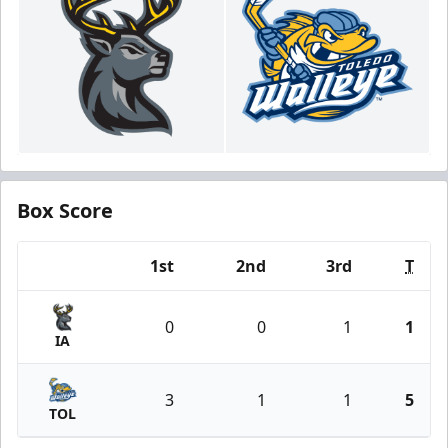
Box Score
1st
2nd
3rd
T
Team
0
0
1
1
IA
3
1
1
5
TOL