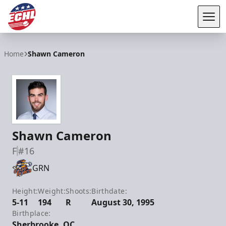
Tog
ECHL
Home
Shawn Cameron
Shawn Cameron
F
#16
GRN
Height:
Weight:
Shoots:
Birthdate:
5-11
194
R
August 30, 1995
Birthplace:
Sherbrooke, QC