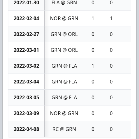
2022-01-30
FLA @ GRN
0
0
0
2022-02-04
NOR @ GRN
1
1
2
2022-02-27
GRN @ ORL
0
0
0
2022-03-01
GRN @ ORL
0
0
0
2022-03-02
GRN @ FLA
1
0
1
2022-03-04
GRN @ FLA
0
0
0
2022-03-05
GRN @ FLA
0
0
0
2022-03-09
NOR @ GRN
0
0
0
2022-04-08
RC @ GRN
0
0
0