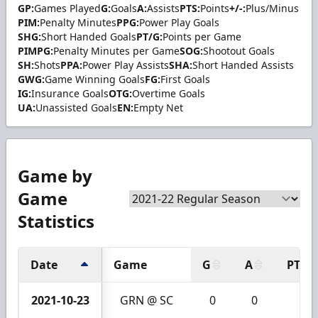
GP:
Games Played
G:
Goals
A:
Assists
PTS:
Points
+/-:
Plus/Minus
PIM:
Penalty Minutes
PPG:
Power Play Goals
SHG:
Short Handed Goals
PT/G:
Points per Game
PIMPG:
Penalty Minutes per Game
SOG:
Shootout Goals
SH:
Shots
PPA:
Power Play Assists
SHA:
Short Handed Assists
GWG:
Game Winning Goals
FG:
First Goals
IG:
Insurance Goals
OTG:
Overtime Goals
UA:
Unassisted Goals
EN:
Empty Net
Game by
Game
Statistics
Date
Game
G
A
PTS
2021-10-23
GRN @ SC
0
0
0