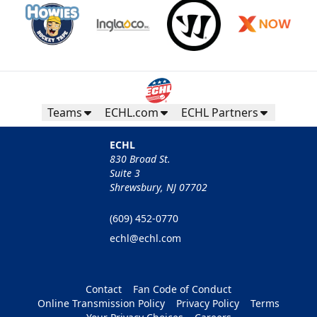
Teams
ECHL.com
ECHL Partners
ECHL
830 Broad St.
Suite 3
Shrewsbury, NJ 07702
(609) 452-0770
echl@echl.com
Contact
Fan Code of Conduct
Online Transmission Policy
Privacy Policy
Terms