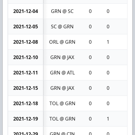
2021-12-04
GRN @ SC
0
0
0
2021-12-05
SC @ GRN
0
0
0
2021-12-08
ORL @ GRN
0
1
1
2021-12-10
GRN @ JAX
0
0
0
2021-12-11
GRN @ ATL
0
0
0
2021-12-15
GRN @ JAX
0
0
0
2021-12-18
TOL @ GRN
0
0
0
2021-12-19
TOL @ GRN
0
1
1
2021-12-29
GRN @ CIN
0
0
0