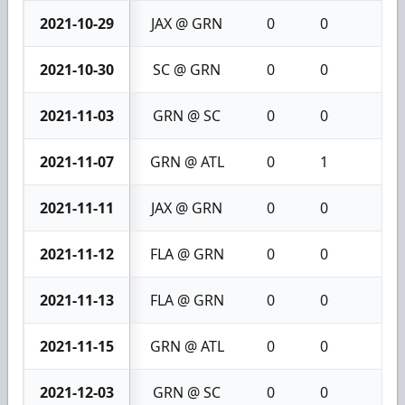
2021-10-29
JAX @ GRN
0
0
0
2021-10-30
SC @ GRN
0
0
0
2021-11-03
GRN @ SC
0
0
0
2021-11-07
GRN @ ATL
0
1
1
2021-11-11
JAX @ GRN
0
0
0
2021-11-12
FLA @ GRN
0
0
0
2021-11-13
FLA @ GRN
0
0
0
2021-11-15
GRN @ ATL
0
0
0
2021-12-03
GRN @ SC
0
0
0