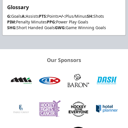
Glossary
G:
Goals
A:
Assists
PTS:
Points
+/-:
Plus/Minus
SH:
Shots
PIM:
Penalty Minutes
PPG:
Power Play Goals
SHG:
Short Handed Goals
GWG:
Game Winning Goals
Our Sponsors