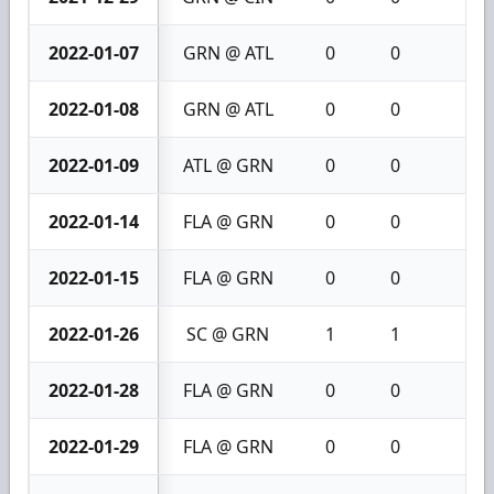
2022-01-07
GRN @ ATL
0
0
0
2022-01-08
GRN @ ATL
0
0
0
2022-01-09
ATL @ GRN
0
0
0
2022-01-14
FLA @ GRN
0
0
0
2022-01-15
FLA @ GRN
0
0
0
2022-01-26
SC @ GRN
1
1
2
2022-01-28
FLA @ GRN
0
0
0
2022-01-29
FLA @ GRN
0
0
0