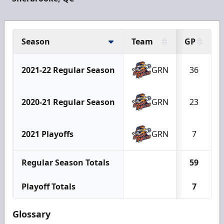
Season
Team
GP
2021-22 Regular Season
GRN
36
2020-21 Regular Season
GRN
23
2021 Playoffs
GRN
7
Regular Season Totals
59
Playoff Totals
7
Glossary