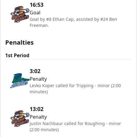
16:53
Goal
Goal by #8 Ethan Cap, assisted by #24 Ben
Freeman.
Penalties
1st Period
3:02
Penalty
Levko Koper called for Tripping - minor (2:00
minutes)
13:02
Penalty
Justin Nachbaur called for Roughing - minor
(2:00 minutes)