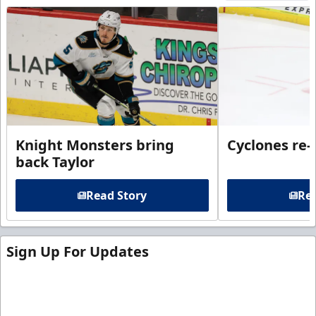
Knight Monsters bring
Cyclones re-
back Taylor
Read Story
Rea
Sign Up For Updates
Sign up for our email newsletter to be the first to
know about ECHL news!