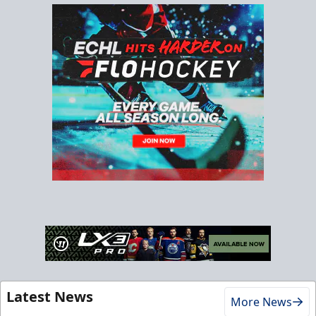
Latest News
More News