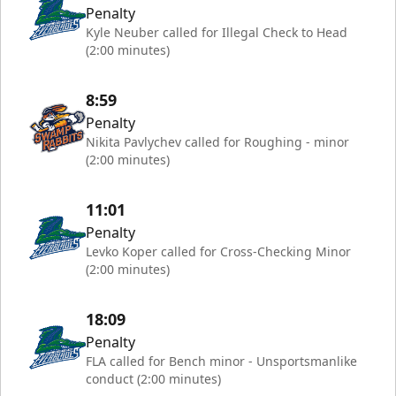
Penalty
Kyle Neuber called for Illegal Check to Head
(2:00 minutes)
8:59
Penalty
Nikita Pavlychev called for Roughing - minor
(2:00 minutes)
11:01
Penalty
Levko Koper called for Cross-Checking Minor
(2:00 minutes)
18:09
Penalty
FLA called for Bench minor - Unsportsmanlike
conduct (2:00 minutes)