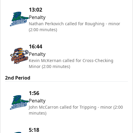
13:02
Penalty
Nathan Perkovich called for Roughing - minor
(2:00 minutes)
16:44
Penalty
Kevin McKernan called for Cross-Checking
Minor (2:00 minutes)
2nd Period
1:56
Penalty
John McCarron called for Tripping - minor (2:00
minutes)
5:18