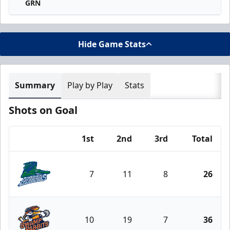
GRN
Hide Game Stats
Summary
Play by Play
Stats
Shots on Goal
1st
2nd
3rd
Total
Team
7
11
8
26
Florida Everblades
10
19
7
36