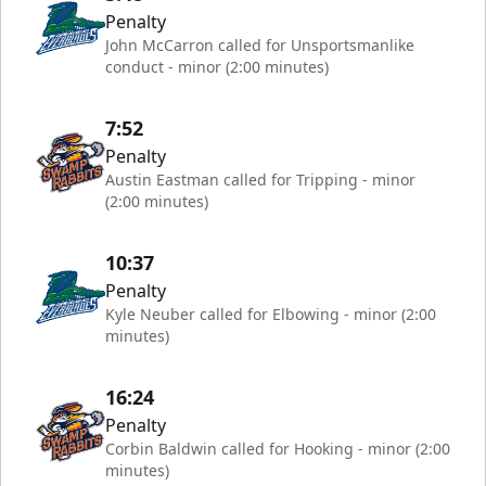
Penalty
John McCarron called for Unsportsmanlike
conduct - minor (2:00 minutes)
7:52
Penalty
Austin Eastman called for Tripping - minor
(2:00 minutes)
10:37
Penalty
Kyle Neuber called for Elbowing - minor (2:00
minutes)
16:24
Penalty
Corbin Baldwin called for Hooking - minor (2:00
minutes)