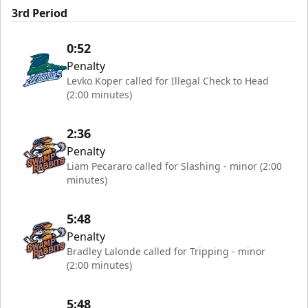
3rd Period
0:52
Penalty
Levko Koper called for Illegal Check to Head
(2:00 minutes)
2:36
Penalty
Liam Pecararo called for Slashing - minor (2:00
minutes)
5:48
Penalty
Bradley Lalonde called for Tripping - minor
(2:00 minutes)
5:48