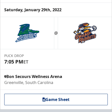
Saturday, January 29th, 2022
@
PUCK DROP
7:05 PM
ET
Bon Secours Wellness Arena
Greenville, South Carolina
Game Sheet