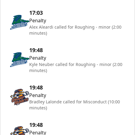
17:03
Penalty
Alex Aleardi called for Roughing - minor (2:00
minutes)
19:48
Penalty
Kyle Neuber called for Roughing - minor (2:00
minutes)
19:48
Penalty
Bradley Lalonde called for Misconduct (10:00
minutes)
19:48
Penalty