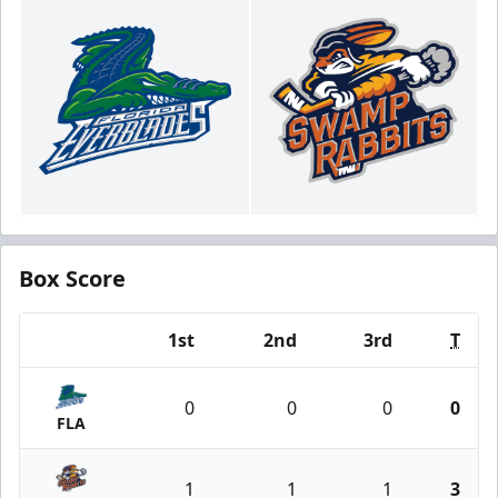
Box Score
1st
2nd
3rd
T
Team
0
0
0
0
FLA
1
1
1
3