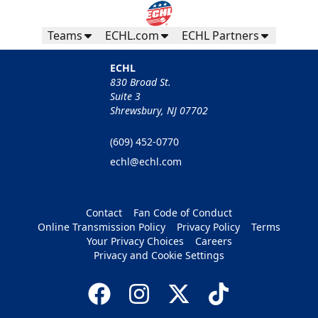
Teams
ECHL.com
ECHL Partners
ECHL
830 Broad St.
Suite 3
Shrewsbury, NJ 07702
(609) 452-0770
echl@echl.com
Contact
Fan Code of Conduct
Online Transmission Policy
Privacy Policy
Terms
Your Privacy Choices
Careers
Privacy and Cookie Settings