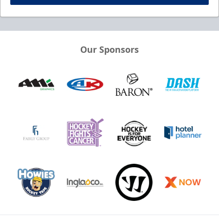
Our Sponsors