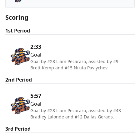
Greenville Swamp Rabbits
Scoring
1st Period
2:33
Goal
Goal by #28 Liam Pecararo, assisted by #9
Brett Kemp and #15 Nikita Pavlychev.
2nd Period
5:57
Goal
Goal by #28 Liam Pecararo, assisted by #43
Bradley Lalonde and #12 Dallas Gerads.
3rd Period