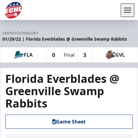
Tog
ECHL
Home
Schedule
01/29/22 | Florida Everblades @ Greenville Swamp Rabbits
0
3
FLA
Final
GVL
Florida Everblades @
Greenville Swamp
Rabbits
Game Sheet