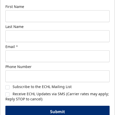
First Name
Last Name
Email
*
Phone Number
Subscribe to the ECHL Mailing List
Receive ECHL Updates via SMS (Carrier rates may apply;
Reply STOP to cancel)
Submit