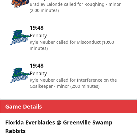
Bradley Lalonde called for Roughing - minor
(2:00 minutes)
19:48
Penalty
Kyle Neuber called for Misconduct (10:00
minutes)
19:48
Penalty
Kyle Neuber called for Interference on the
Goalkeeper - minor (2:00 minutes)
Game Details
Florida Everblades @ Greenville Swamp
Rabbits