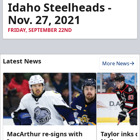
2
Idaho Steelheads -
minutes,
59
Nov. 27, 2021
seconds
FRIDAY, SEPTEMBER 22ND
Latest News
More News
MacArthur re-signs with
Taylor inks 