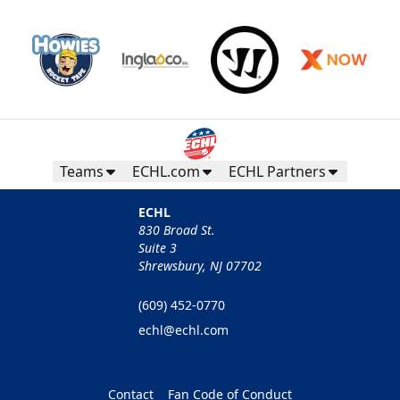
Teams
ECHL.com
ECHL Partners
ECHL
830 Broad St.
Suite 3
Shrewsbury, NJ 07702
(609) 452-0770
echl@echl.com
Contact
Fan Code of Conduct