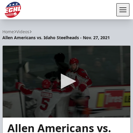
Tog
ECHL
Home
Videos
Allen Americans vs. Idaho Steelheads - Nov. 27, 2021
0
Allen Americans vs.
seconds
of