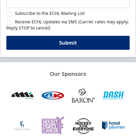
Subscribe to the ECHL Mailing List
Receive ECHL Updates via SMS (Carrier rates may apply;
Reply STOP to cancel)
Submit
Our Sponsors