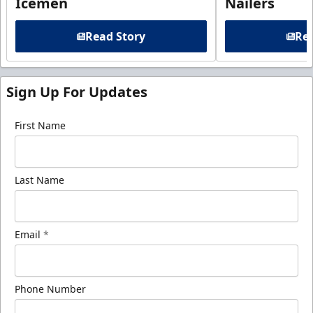
Icemen
Nailers
Read Story
Rea
Sign Up For Updates
First Name
Last Name
Email
*
Phone Number