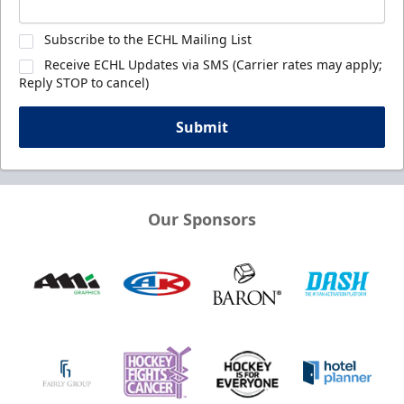
Subscribe to the ECHL Mailing List
Receive ECHL Updates via SMS (Carrier rates may apply;
Reply STOP to cancel)
Submit
Our Sponsors