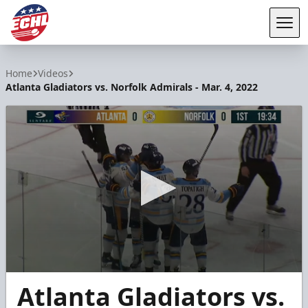
Tog
ECHL
Home
Videos
Atlanta Gladiators vs. Norfolk Admirals - Mar. 4, 2022
0
Atlanta Gladiators vs.
seconds
of