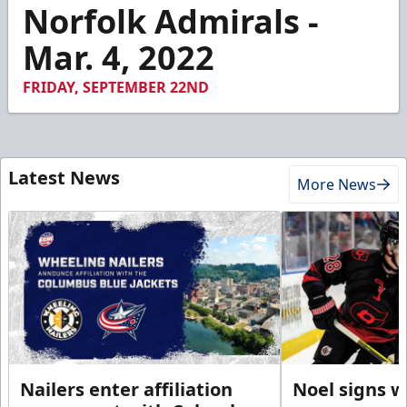
2
Norfolk Admirals -
minutes,
23
Mar. 4, 2022
seconds
FRIDAY, SEPTEMBER 22ND
Latest News
More News
Nailers enter affiliation
Noel signs w