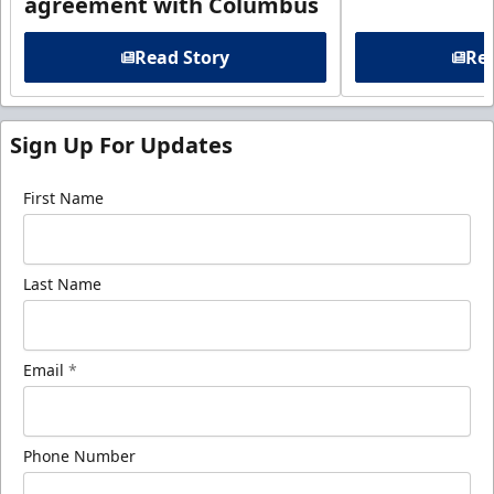
agreement with Columbus
Read Story
Rea
Sign Up For Updates
First Name
Last Name
Email
*
Phone Number