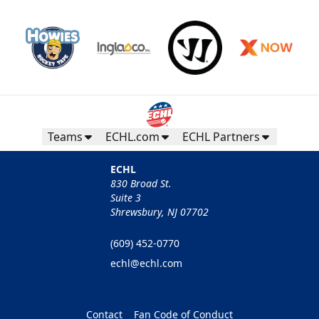
Teams
ECHL.com
ECHL Partners
ECHL
830 Broad St.
Suite 3
Shrewsbury, NJ 07702
(609) 452-0770
echl@echl.com
Contact
Fan Code of Conduct