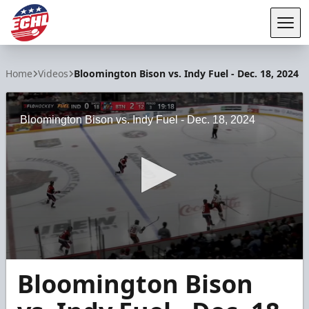
Tog
ECHL
Home
Videos
Bloomington Bison vs. Indy Fuel - Dec. 18, 2024
Bloomington Bison vs. Indy Fuel - Dec. 18, 2024
0
Bloomington Bison
seconds
of
22
seconds