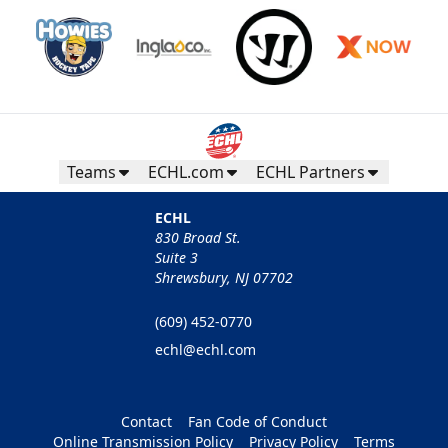
Teams
ECHL.com
ECHL Partners
ECHL
830 Broad St.
Suite 3
Shrewsbury, NJ 07702
(609) 452-0770
echl@echl.com
Contact
Fan Code of Conduct
Online Transmission Policy
Privacy Policy
Terms