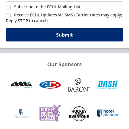
Subscribe to the ECHL Mailing List
Receive ECHL Updates via SMS (Carrier rates may apply;
Reply STOP to cancel)
Submit
Our Sponsors