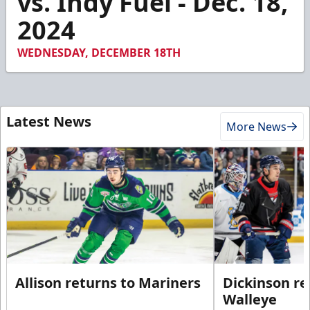
vs. Indy Fuel - Dec. 18,
2024
WEDNESDAY, DECEMBER 18TH
Latest News
More News
Allison returns to Mariners
Dickinson re
Walleye