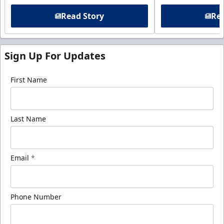
Read Story
Rea
Sign Up For Updates
First Name
Last Name
Email
*
Phone Number