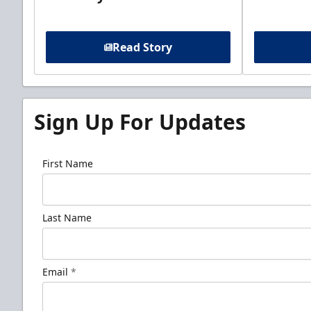
Read Story
Sign Up For Updates
First Name
Last Name
Email
*