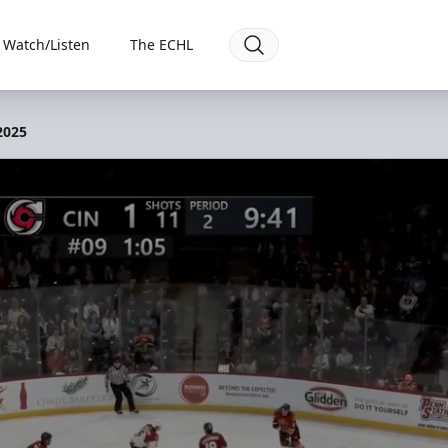
Watch/Listen
The ECHL
 2025