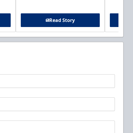
Read Story