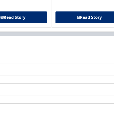
Read Story
Read Story