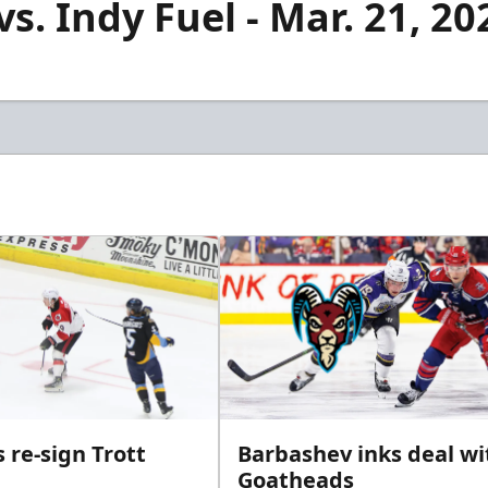
s. Indy Fuel - Mar. 21, 20
 re-sign Trott
Barbashev inks deal wi
Goatheads