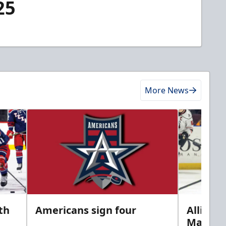
25
More News
th
Americans sign four
Allison 
Marine