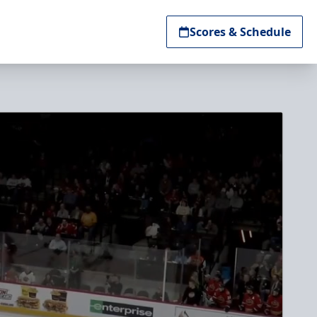
Scores & Schedule