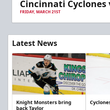
Cincinnati Cyclones v
of
35
seconds
Volume
FRIDAY, MARCH 21ST
90%
Latest News
Knight Monsters bring
Cyclones
back Taylor