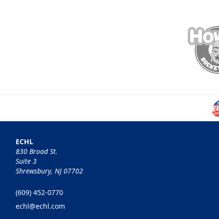
ECHL
830 Broad St.
Suite 3
Shrewsbury, NJ 07702
(609) 452-0770
echl@echl.com