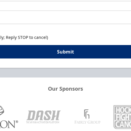
y; Reply STOP to cancel)
Submit
Our Sponsors