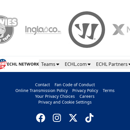
Teams
ECHL.com
ECHL Partners
ECHL NETWORK
Contact
Fan Code of Conduct
Online Transmission Policy
Privacy Policy
Terms
Your Privacy Choices
Careers
Privacy and Cookie Settings