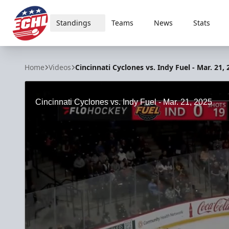
Standings
Teams
News
Stats
ECHL
Home
Videos
Cincinnati Cyclones vs. Indy Fuel - Mar. 21,
Cincinnati Cyclones vs. Indy Fuel - Mar. 21, 2025