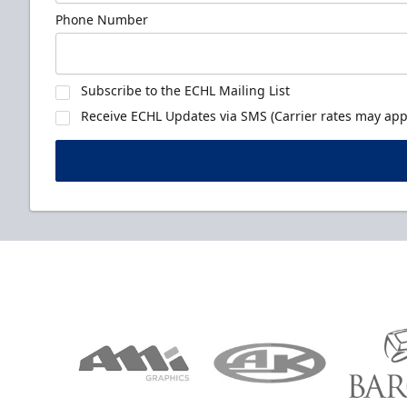
Phone Number
Subscribe to the ECHL Mailing List
Receive ECHL Updates via SMS (Carrier rates may appl