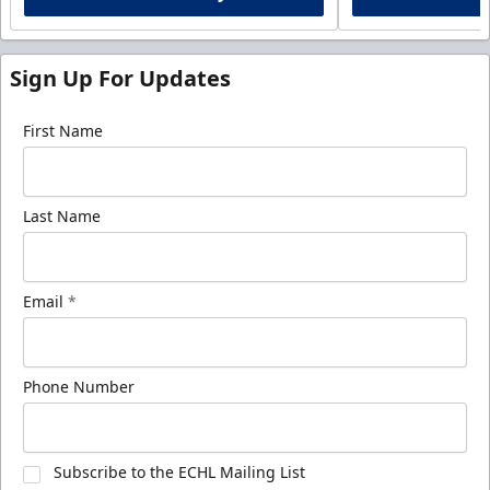
Sign Up For Updates
First Name
Last Name
Email
*
Phone Number
Subscribe to the ECHL Mailing List