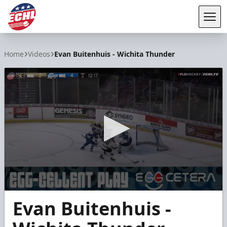
Tog
ECHL
Home
Videos
Evan Buitenhuis - Wichita Thunder
0
Evan Buitenhuis -
seconds
of
15
seconds