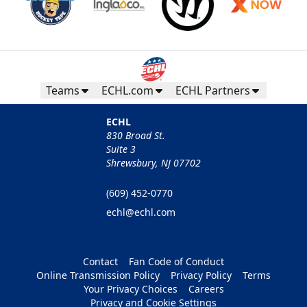
Teams
ECHL.com
ECHL Partners
ECHL
830 Broad St.
Suite 3
Shrewsbury, NJ 07702
(609) 452-0770
echl@echl.com
Contact
Fan Code of Conduct
Online Transmission Policy
Privacy Policy
Terms
Your Privacy Choices
Careers
Privacy and Cookie Settings