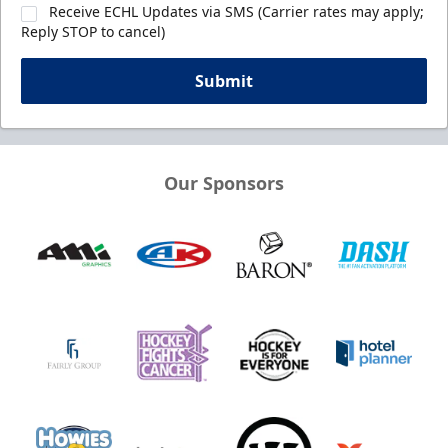
Receive ECHL Updates via SMS (Carrier rates may apply;
Reply STOP to cancel)
Submit
Our Sponsors