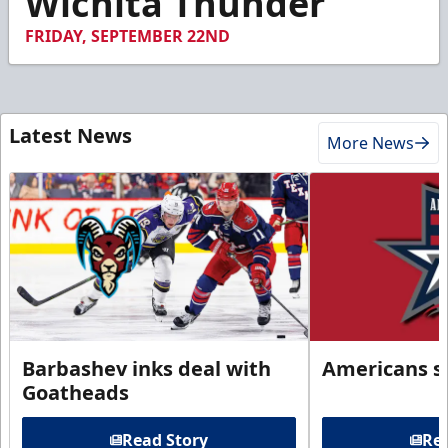
Wichita Thunder
FRIDAY, SEPTEMBER 22ND
Latest News
More News
Barbashev inks deal with
Americans s
Goatheads
Read Story
Rea