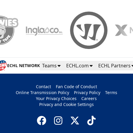
Teams
ECHL.com
ECHL Partners
ECHL NETWORK
Contact
Fan Code of Conduct
Online Transmission Policy
Privacy Policy
Terms
Your Privacy Choices
Careers
Privacy and Cookie Settings