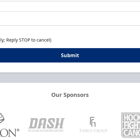
y; Reply STOP to cancel)
Submit
Our Sponsors