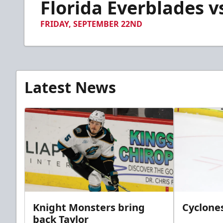
Florida Everblades vs
of
1
minute,
FRIDAY, SEPTEMBER 22ND
34
seconds
Volume
90%
Latest News
Knight Monsters bring
Cyclones
back Taylor