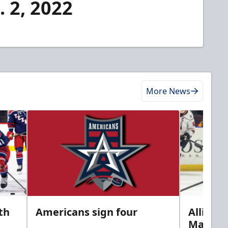
. 2, 2022
More News
th
Americans sign four
Allison 
Marine