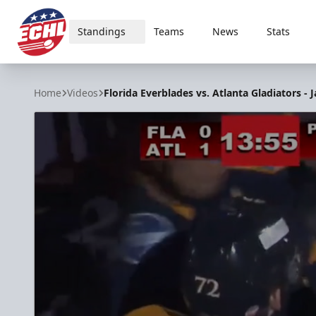
Standings
Teams
News
Stats
ECHL
Home
Videos
Florida Everblades vs. Atlanta Gladiators - J