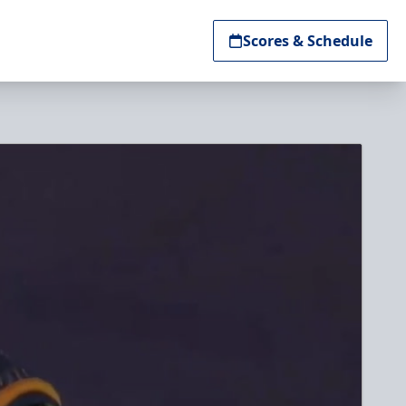
Scores & Schedule