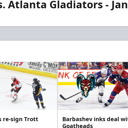
. Atlanta Gladiators - Jan
 re-sign Trott
Barbashev inks deal wi
Goatheads