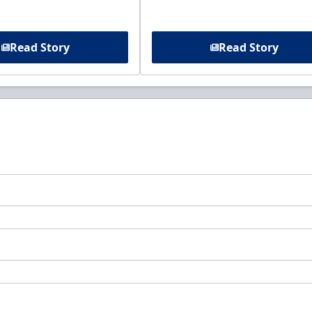
Read Story
Read Story