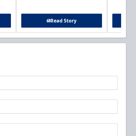
Read Story