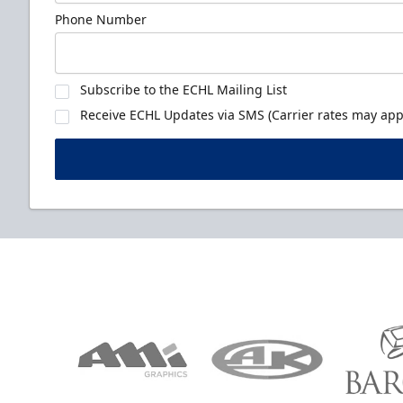
Phone Number
Subscribe to the ECHL Mailing List
Receive ECHL Updates via SMS (Carrier rates may appl