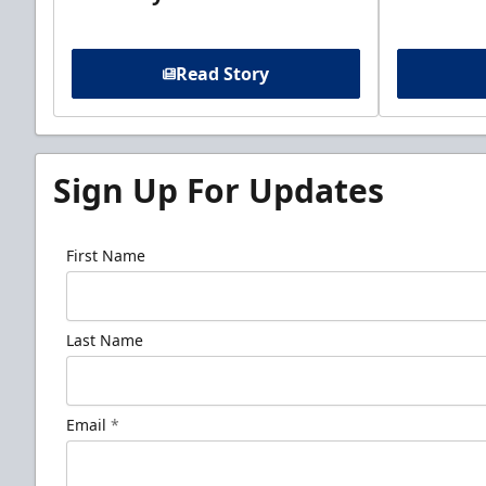
Read Story
Sign Up For Updates
First Name
Last Name
Email
*