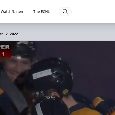
Watch/Listen
The ECHL
an. 2, 2022