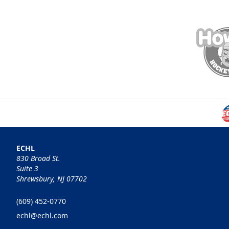
ECHL
830 Broad St.
Suite 3
Shrewsbury, NJ 07702
(609) 452-0770
echl@echl.com