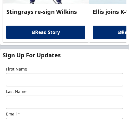
Stingrays re-sign Wilkins
Ellis joins K
Read Story
Rea
Sign Up For Updates
First Name
Last Name
Email
*