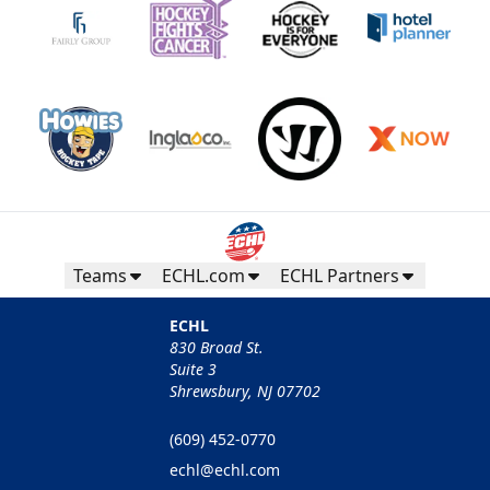
Teams
ECHL.com
ECHL Partners
ECHL
830 Broad St.
Suite 3
Shrewsbury, NJ 07702
(609) 452-0770
echl@echl.com