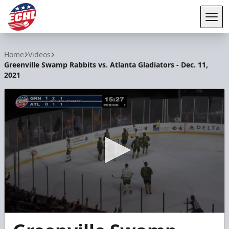
Tog
ECHL
Home
Videos
Greenville Swamp Rabbits vs. Atlanta Gladiators - Dec. 11,
2021
0
seconds