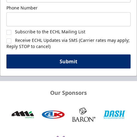
Phone Number
Subscribe to the ECHL Mailing List
Receive ECHL Updates via SMS (Carrier rates may apply;
Reply STOP to cancel)
Submit
Our Sponsors