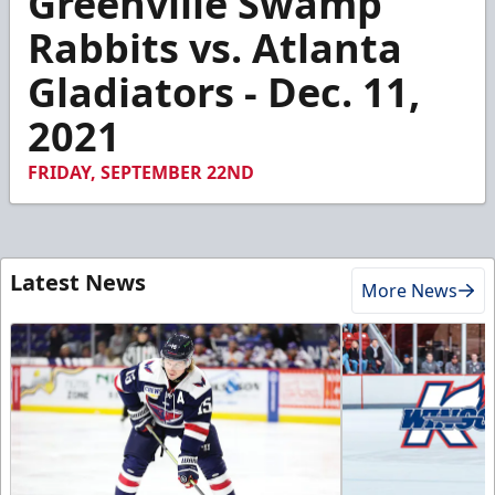
Greenville Swamp
of
2
Rabbits vs. Atlanta
minutes,
22
Gladiators - Dec. 11,
seconds
2021
FRIDAY, SEPTEMBER 22ND
Latest News
More News