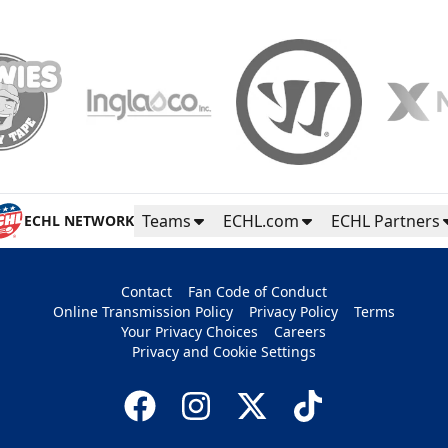
Teams
ECHL.com
ECHL Partners
ECHL NETWORK
Contact
Fan Code of Conduct
Online Transmission Policy
Privacy Policy
Terms
Your Privacy Choices
Careers
Privacy and Cookie Settings