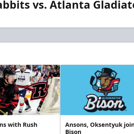
bits vs. Atlanta Gladiato
gns with Rush
Ansons, Oksentyuk joi
Bison