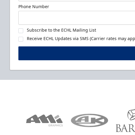
Phone Number
Subscribe to the ECHL Mailing List
Receive ECHL Updates via SMS (Carrier rates may appl