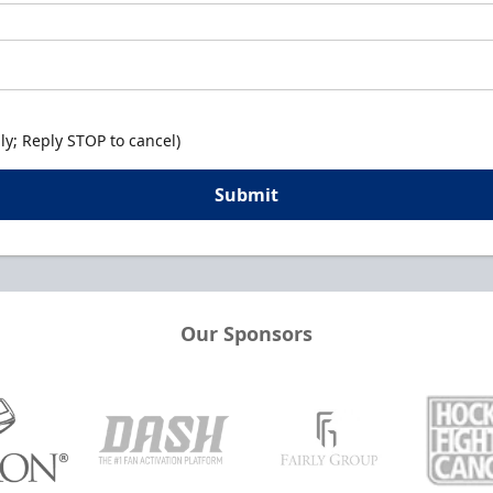
y; Reply STOP to cancel)
Submit
Our Sponsors