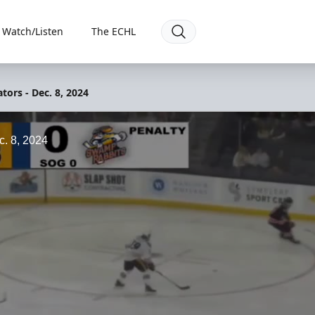
Watch/Listen
The ECHL
tors - Dec. 8, 2024
c. 8, 2024