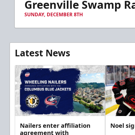
Greenville Swamp Rab
of
1
minute,
SUNDAY, DECEMBER 8TH
25
seconds
Volume
90%
Latest News
Nailers enter affiliation
Noel si
agreement with