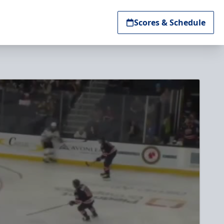
Scores & Schedule