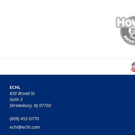
ECHL
830 Broad St.
Suite 3
Shrewsbury, NJ 07702
(609) 452-0770
echl@echl.com