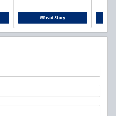
Read Story