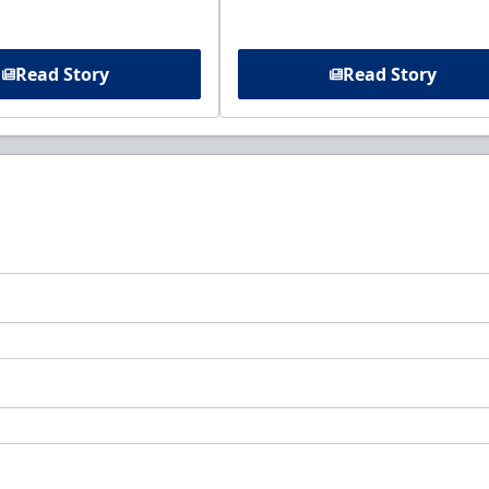
Read Story
Read Story