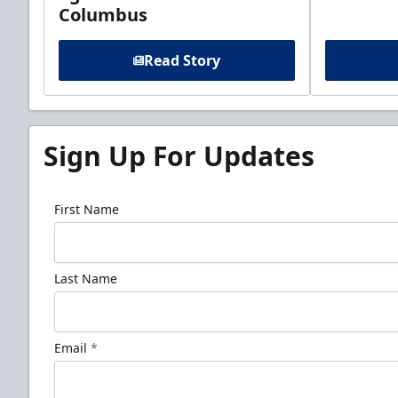
Columbus
Read Story
Sign Up For Updates
First Name
Last Name
Email
*