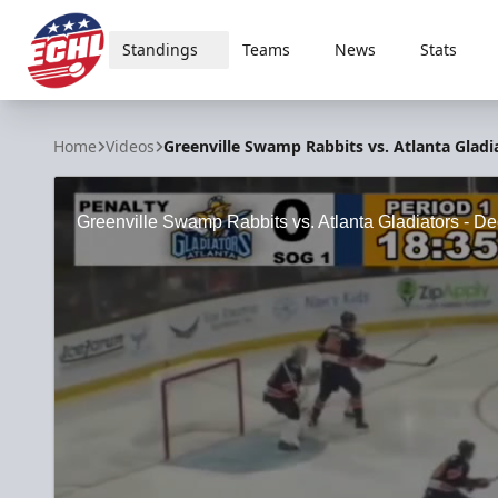
Standings
Teams
News
Stats
ECHL
Home
Videos
Greenville Swamp Rabbits vs. Atlanta Gladia
Greenville Swamp Rabbits vs. Atlanta Gladiators - De