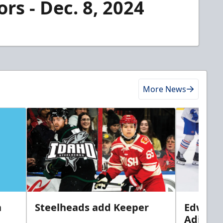
rs - Dec. 8, 2024
More News
n
Steelheads add Keeper
Edwards
Adiron