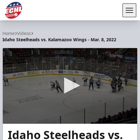
Tog
ECHL
Home
Videos
Idaho Steelheads vs. Kalamazoo Wings - Mar. 8, 2022
0
Idaho Steelheads vs.
seconds
of