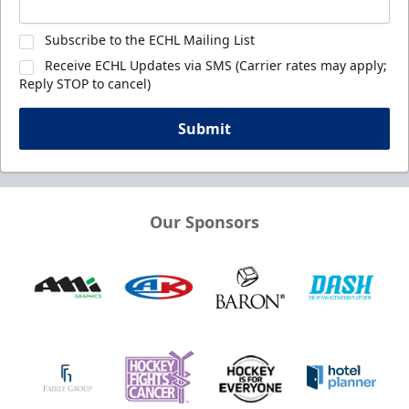
Subscribe to the ECHL Mailing List
Receive ECHL Updates via SMS (Carrier rates may apply;
Reply STOP to cancel)
Submit
Our Sponsors