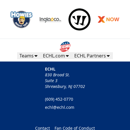
Teams
ECHL.com
ECHL Partners
ECHL
830 Broad St.
Suite 3
Shrewsbury, NJ 07702
(609) 452-0770
echl@echl.com
Contact
Fan Code of Conduct