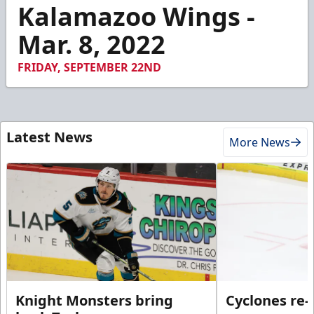
1
Kalamazoo Wings -
minute,
2
Mar. 8, 2022
seconds
FRIDAY, SEPTEMBER 22ND
Latest News
More News
Knight Monsters bring
Cyclones re-