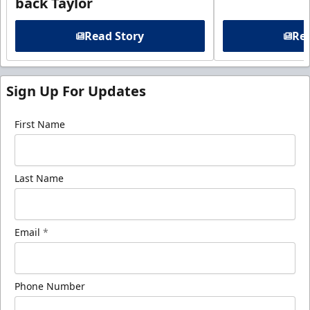
back Taylor
Read Story
Rea
Sign Up For Updates
First Name
Last Name
Email
*
Phone Number