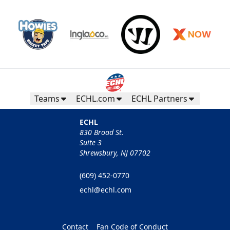
Teams
ECHL.com
ECHL Partners
ECHL
830 Broad St.
Suite 3
Shrewsbury, NJ 07702
(609) 452-0770
echl@echl.com
Contact
Fan Code of Conduct