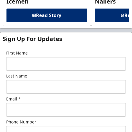
Icemen
Nailers
Read Story
Rea
Sign Up For Updates
First Name
Last Name
Email
*
Phone Number