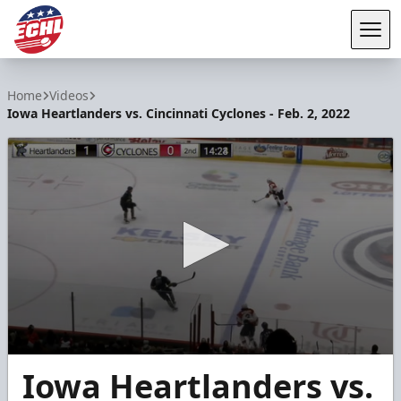
Tog
ECHL
Home
Videos
Iowa Heartlanders vs. Cincinnati Cyclones - Feb. 2, 2022
0
Iowa Heartlanders vs.
seconds
of