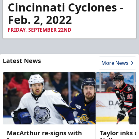
1
Cincinnati Cyclones -
minute,
25
Feb. 2, 2022
seconds
FRIDAY, SEPTEMBER 22ND
Latest News
More News
MacArthur re-signs with
Taylor inks 