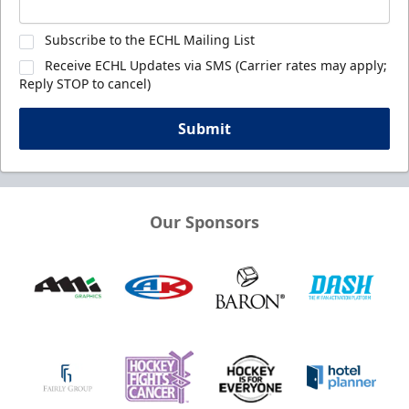
Subscribe to the ECHL Mailing List
Receive ECHL Updates via SMS (Carrier rates may apply;
Reply STOP to cancel)
Submit
Our Sponsors