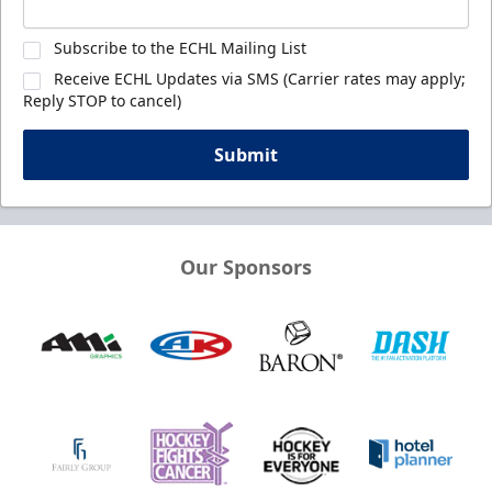
Subscribe to the ECHL Mailing List
Receive ECHL Updates via SMS (Carrier rates may apply;
Reply STOP to cancel)
Submit
Our Sponsors