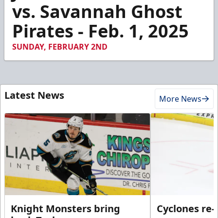
2
vs. Savannah Ghost
minutes,
38
Pirates - Feb. 1, 2025
seconds
SUNDAY, FEBRUARY 2ND
Latest News
More News
Knight Monsters bring
Cyclones re-