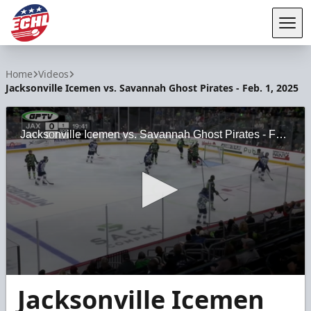
Tog
ECHL
Home
Videos
Jacksonville Icemen vs. Savannah Ghost Pirates - Feb. 1, 2025
Jacksonville Icemen vs. Savannah Ghost Pirates - Feb. 1, 2025
0
Jacksonville Icemen
seconds
of