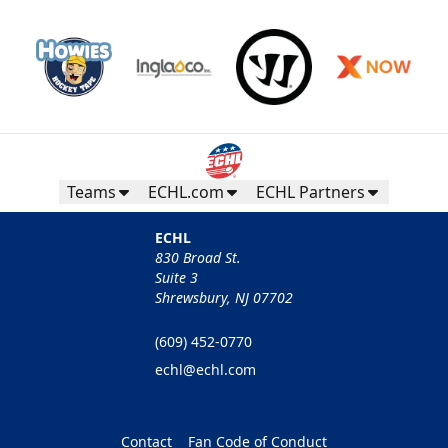
Teams
ECHL.com
ECHL Partners
ECHL
830 Broad St.
Suite 3
Shrewsbury, NJ 07702
(609) 452-0770
echl@echl.com
Contact
Fan Code of Conduct