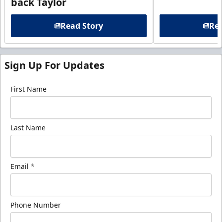
back Taylor
Read Story
Rea
Sign Up For Updates
First Name
Last Name
Email
*
Phone Number