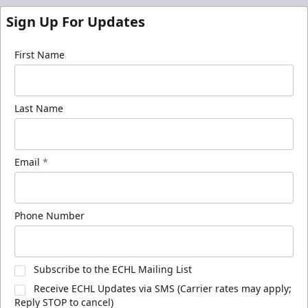
Sign Up For Updates
First Name
Last Name
Email
*
Phone Number
Subscribe to the ECHL Mailing List
Receive ECHL Updates via SMS (Carrier rates may apply;
Reply STOP to cancel)