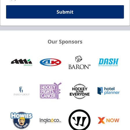
Submit
Our Sponsors