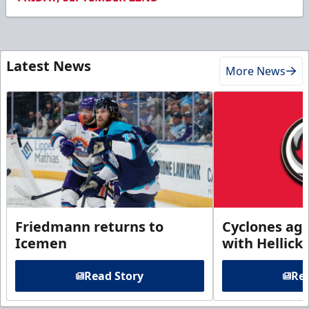
Latest News
More News
Friedmann returns to
Cyclones agr
Icemen
with Hellick
Read Story
Rea