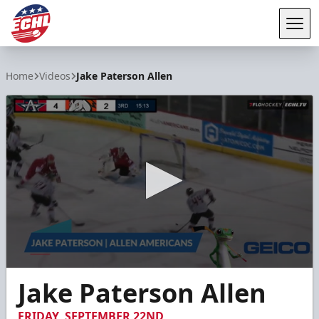
Tog
ECHL
Home
Videos
Jake Paterson Allen
0
Jake Paterson Allen
seconds
of
6
FRIDAY, SEPTEMBER 22ND
seconds