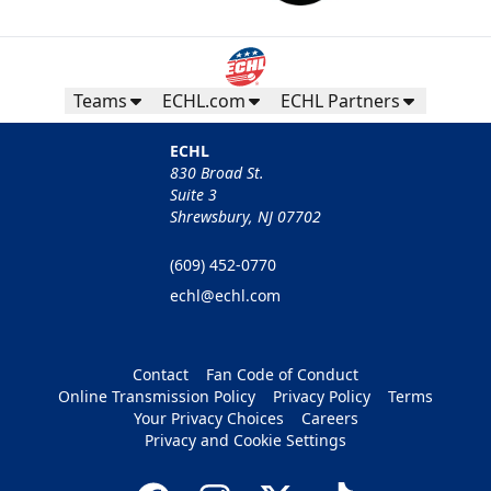
Teams
ECHL.com
ECHL Partners
ECHL
830 Broad St.
Suite 3
Shrewsbury, NJ 07702
(609) 452-0770
echl@echl.com
Contact
Fan Code of Conduct
Online Transmission Policy
Privacy Policy
Terms
Your Privacy Choices
Careers
Privacy and Cookie Settings