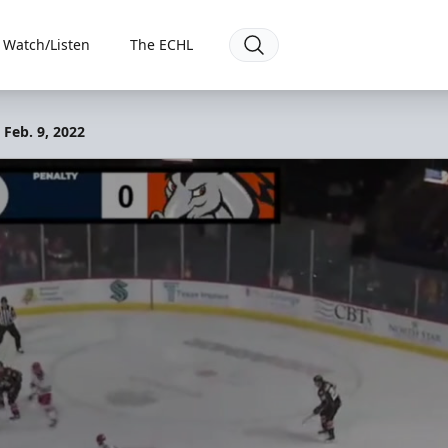
Watch/Listen
The ECHL
 Feb. 9, 2022