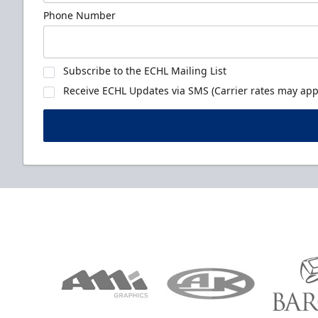
Phone Number
Subscribe to the ECHL Mailing List
Receive ECHL Updates via SMS (Carrier rates may appl