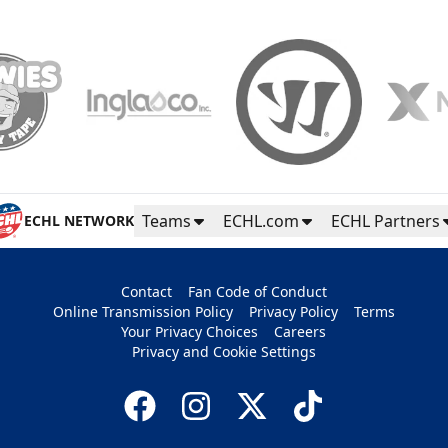
Teams
ECHL.com
ECHL Partners
ECHL NETWORK
Contact
Fan Code of Conduct
Online Transmission Policy
Privacy Policy
Terms
Your Privacy Choices
Careers
Privacy and Cookie Settings