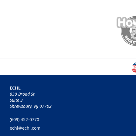
ECHL
830 Broad St.
Suite 3
Shrewsbury, NJ 07702
(609) 452-0770
echl@echl.com