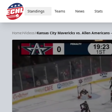
Standings
Teams
News
Stats
ECHL
Home
Videos
Kansas City Mavericks vs. Allen Americans -