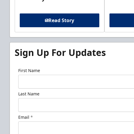
Read Story
Sign Up For Updates
First Name
Last Name
Email
*