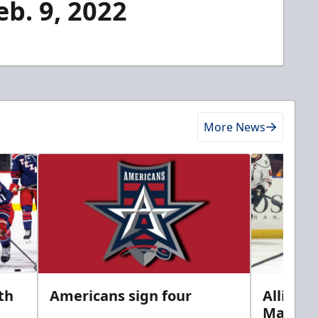
eb. 9, 2022
More News
th
Americans sign four
Allison 
Marine