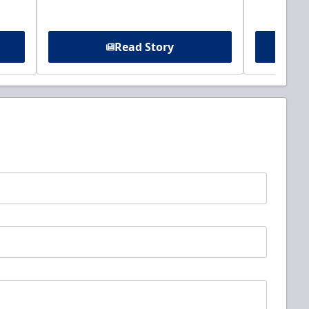
Read Story