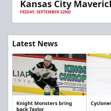
Kansas City Maverick
of
3
minutes,
FRIDAY, SEPTEMBER 22ND
17
seconds
Volume
90%
Latest News
Knight Monsters bring
Cyclones
back Taylor