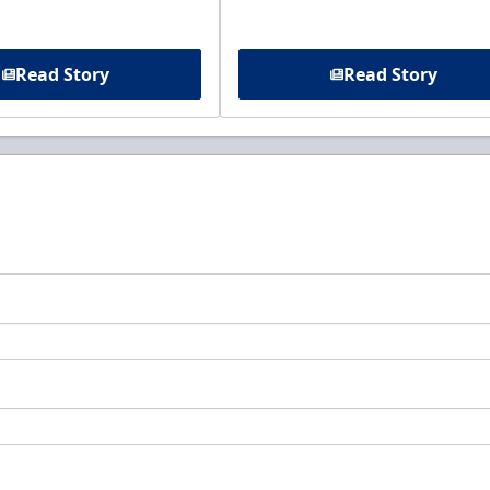
Read Story
Read Story