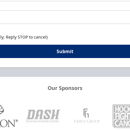
y; Reply STOP to cancel)
Submit
Our Sponsors