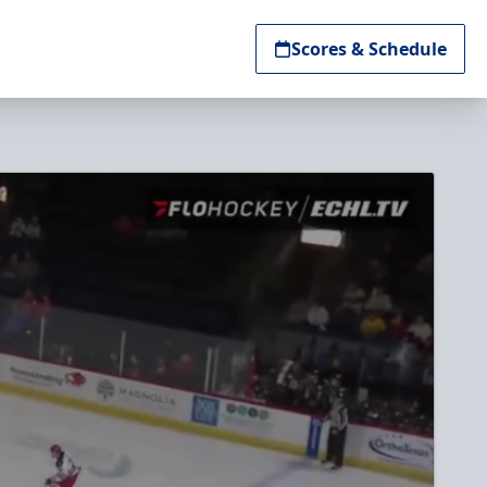
Scores & Schedule