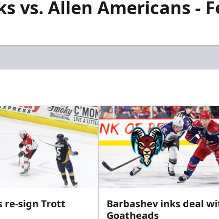
s vs. Allen Americans - F
 re-sign Trott
Barbashev inks deal wi
Goatheads