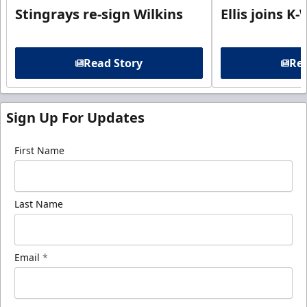
Stingrays re-sign Wilkins
Ellis joins K
Read Story
Rea
Sign Up For Updates
First Name
Last Name
Email
*