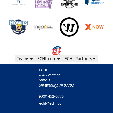
Teams
ECHL.com
ECHL Partners
ECHL
830 Broad St.
Suite 3
Shrewsbury, NJ 07702
(609) 452-0770
echl@echl.com