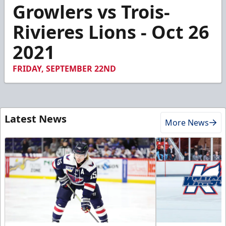
3
Growlers vs Trois-
minutes,
54
Rivieres Lions - Oct 26
seconds
2021
FRIDAY, SEPTEMBER 22ND
Latest News
More News