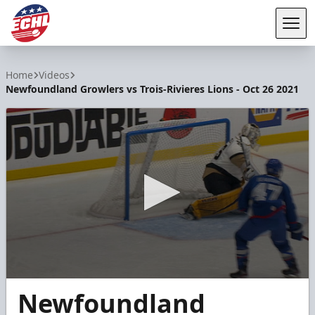
Tog
ECHL
Home
Videos
Newfoundland Growlers vs Trois-Rivieres Lions - Oct 26 2021
0
Newfoundland
seconds
of