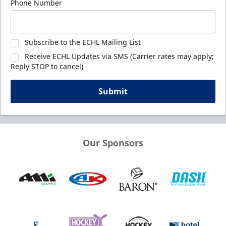
Phone Number
Subscribe to the ECHL Mailing List
Receive ECHL Updates via SMS (Carrier rates may apply;
Reply STOP to cancel)
Submit
Our Sponsors