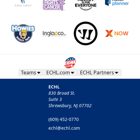
Teams
ECHL.com
ECHL Partners
ECHL
830 Broad St.
Suite 3
Shrewsbury, NJ 07702
(609) 452-0770
echl@echl.com