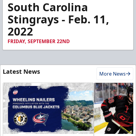
2
South Carolina
minutes,
2
Stingrays - Feb. 11,
seconds
2022
FRIDAY, SEPTEMBER 22ND
Latest News
More News