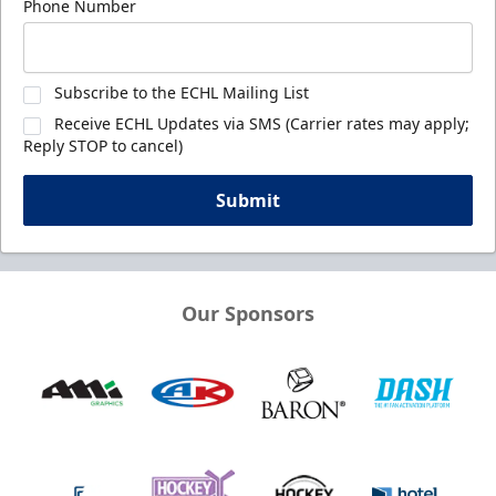
Phone Number
Subscribe to the ECHL Mailing List
Receive ECHL Updates via SMS (Carrier rates may apply;
Reply STOP to cancel)
Submit
Our Sponsors