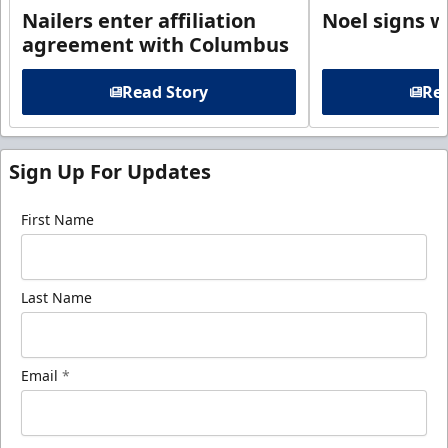
Nailers enter affiliation
Noel signs w
agreement with Columbus
Read Story
Rea
Sign Up For Updates
First Name
Last Name
Email
*