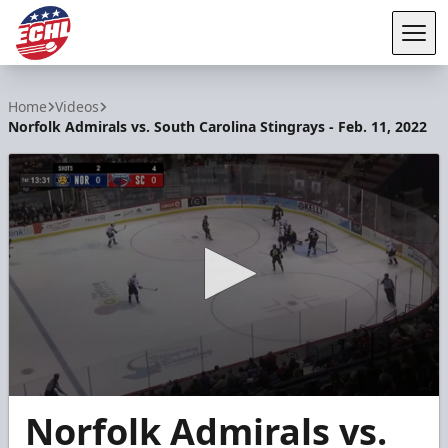
Tog
ECHL
Home
Videos
Norfolk Admirals vs. South Carolina Stingrays - Feb. 11, 2022
0
Norfolk Admirals vs.
seconds
of