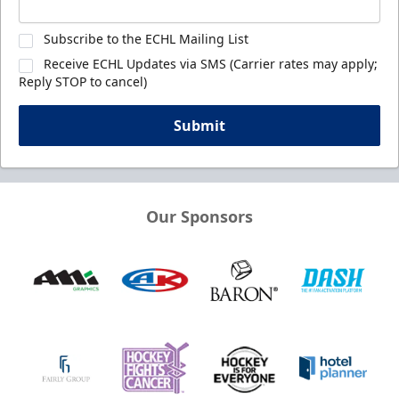
Subscribe to the ECHL Mailing List
Receive ECHL Updates via SMS (Carrier rates may apply;
Reply STOP to cancel)
Submit
Our Sponsors