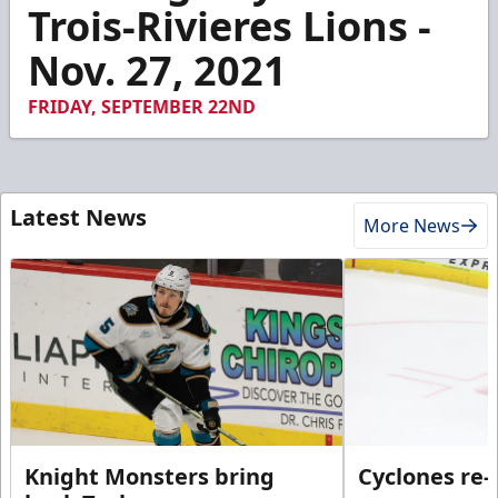
4
Trois-Rivieres Lions -
minutes,
42
Nov. 27, 2021
seconds
FRIDAY, SEPTEMBER 22ND
Latest News
More News
Knight Monsters bring
Cyclones re-