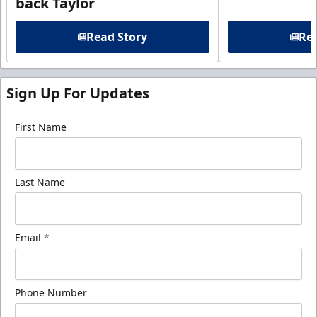
back Taylor
Read Story
Rea
Sign Up For Updates
First Name
Last Name
Email
*
Phone Number