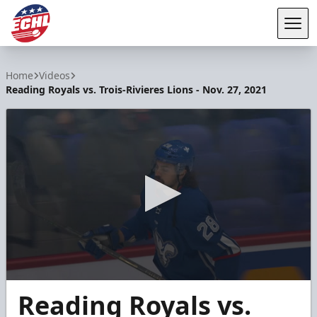
Tog
ECHL
Home
Videos
Reading Royals vs. Trois-Rivieres Lions - Nov. 27, 2021
0
Reading Royals vs.
seconds
of