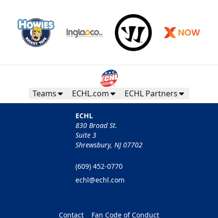
Teams
ECHL.com
ECHL Partners
ECHL
830 Broad St.
Suite 3
Shrewsbury, NJ 07702
(609) 452-0770
echl@echl.com
Contact
Fan Code of Conduct