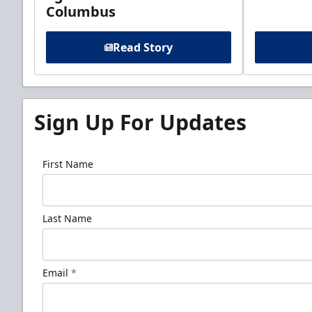
Columbus
Read Story
Sign Up For Updates
First Name
Last Name
Email
*