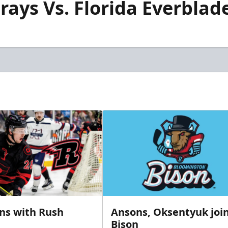
rays Vs. Florida Everblade
gns with Rush
Ansons, Oksentyuk joi
Bison