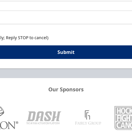
y; Reply STOP to cancel)
Submit
Our Sponsors