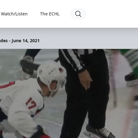
Watch/Listen
The ECHL
des - June 14, 2021