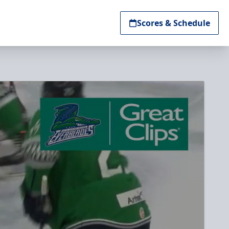
Scores & Schedule