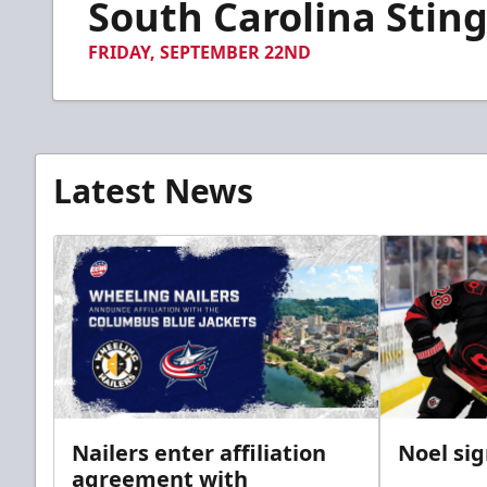
South Carolina Sting
of
2
minutes,
FRIDAY, SEPTEMBER 22ND
26
seconds
Volume
90%
Latest News
Nailers enter affiliation
Noel si
agreement with