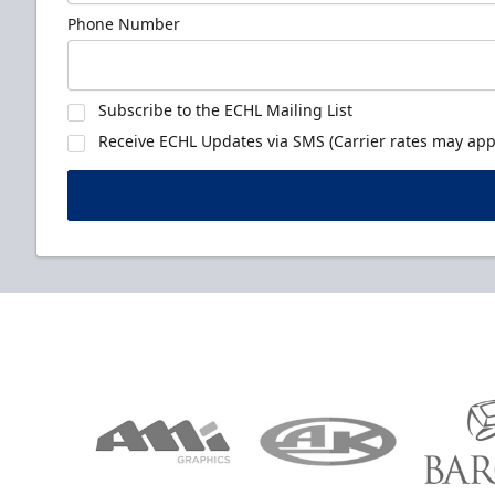
Phone Number
Subscribe to the ECHL Mailing List
Receive ECHL Updates via SMS (Carrier rates may appl