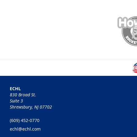
ECHL
830 Broad St.
Suite 3
Shrewsbury, NJ 07702
(609) 452-0770
echl@echl.com