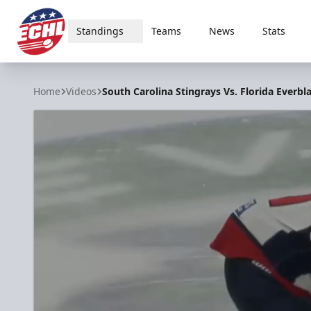
Standings
Teams
News
Stats
ECHL
Home
Videos
South Carolina Stingrays Vs. Florida Everbla