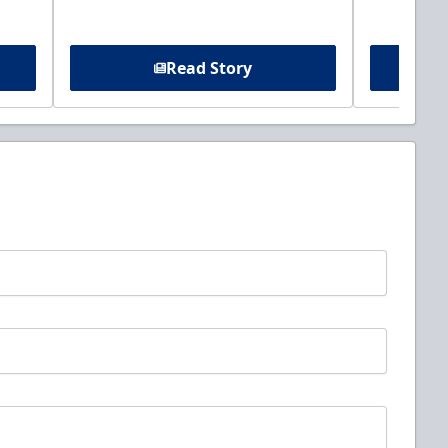
Read Story