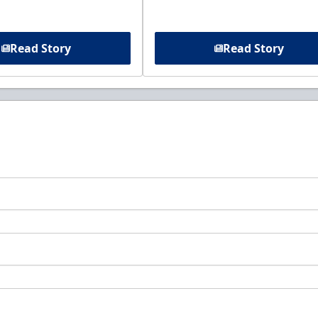
Read Story
Read Story