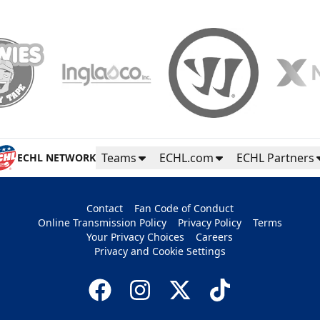
Teams
ECHL.com
ECHL Partners
ECHL NETWORK
Contact
Fan Code of Conduct
Online Transmission Policy
Privacy Policy
Terms
Your Privacy Choices
Careers
Privacy and Cookie Settings