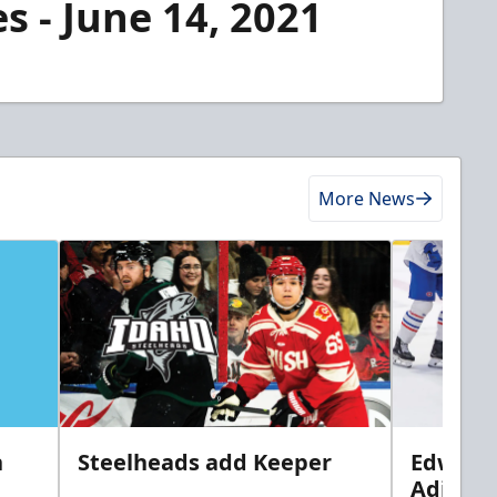
s - June 14, 2021
More News
n
Steelheads add Keeper
Edwards
Adiron