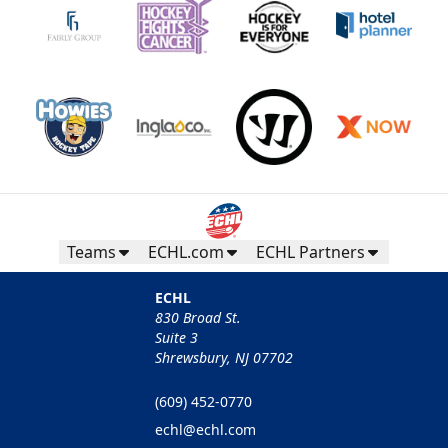
Teams
ECHL.com
ECHL Partners
ECHL
830 Broad St.
Suite 3
Shrewsbury, NJ 07702
(609) 452-0770
echl@echl.com