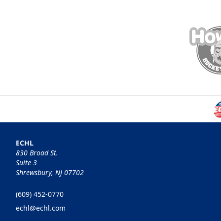
ECHL
830 Broad St.
Suite 3
Shrewsbury, NJ 07702
(609) 452-0770
echl@echl.com