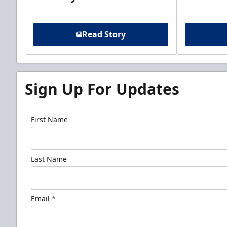
Read Story
Sign Up For Updates
First Name
Last Name
Email
*