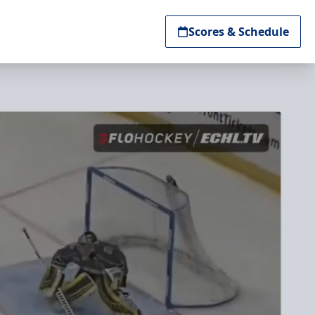
Scores & Schedule