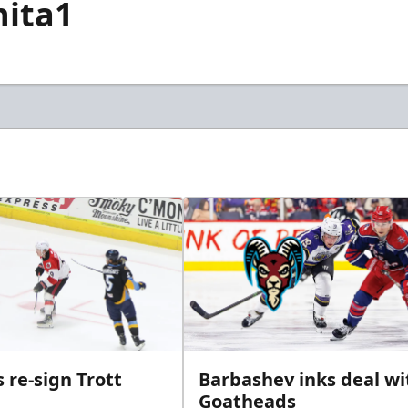
hita1
 re-sign Trott
Barbashev inks deal wi
Goatheads