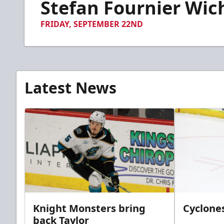
Stefan Fournier Wic
of
14
seconds
Volume
FRIDAY, SEPTEMBER 22ND
90%
Latest News
Knight Monsters bring
Cyclones
back Taylor