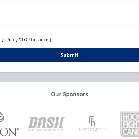
y; Reply STOP to cancel)
Submit
Our Sponsors