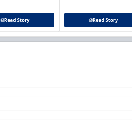
Read Story
Read Story