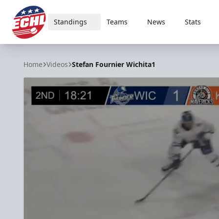
Standings
Teams
News
Stats
ECHL
Home
Videos
Stefan Fournier Wichita1