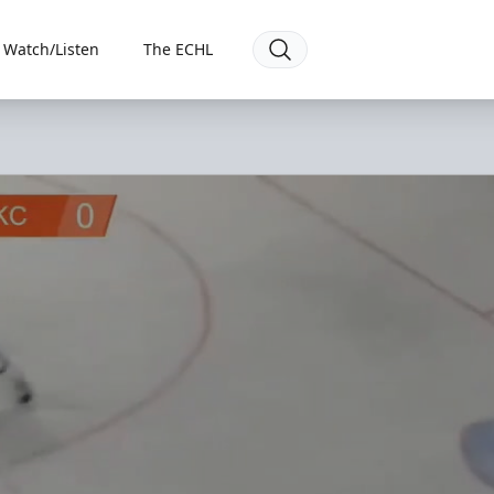
Watch/Listen
The ECHL