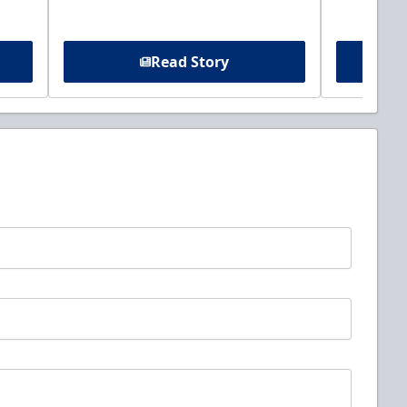
Read Story