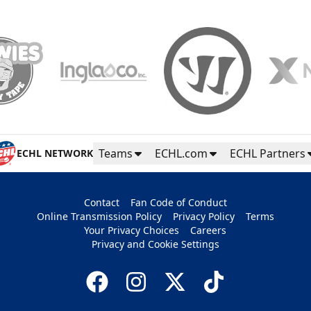
Teams
ECHL.com
ECHL Partners
ECHL NETWORK
Contact
Fan Code of Conduct
Online Transmission Policy
Privacy Policy
Terms
Your Privacy Choices
Careers
Privacy and Cookie Settings