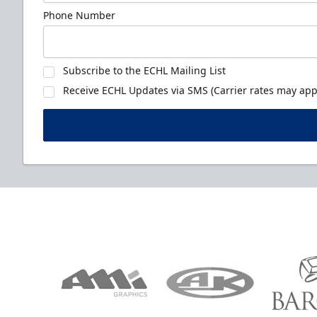
Phone Number
Subscribe to the ECHL Mailing List
Receive ECHL Updates via SMS (Carrier rates may appl