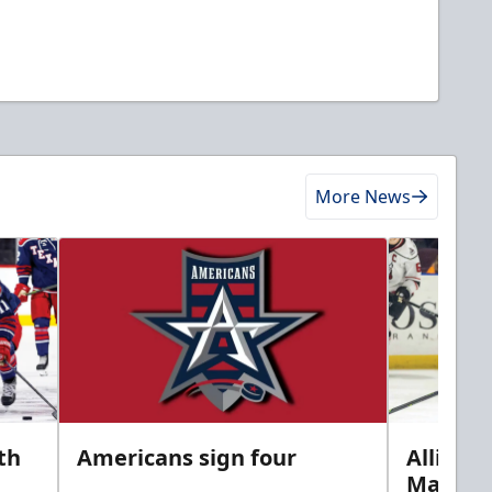
More News
th
Americans sign four
Allison 
Marine