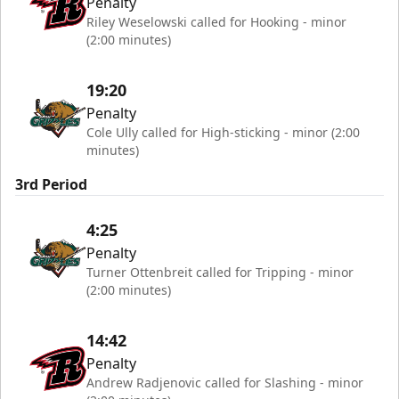
Penalty
Riley Weselowski called for Hooking - minor
(2:00 minutes)
19:20
Penalty
Cole Ully called for High-sticking - minor (2:00
minutes)
3rd Period
4:25
Penalty
Turner Ottenbreit called for Tripping - minor
(2:00 minutes)
14:42
Penalty
Andrew Radjenovic called for Slashing - minor