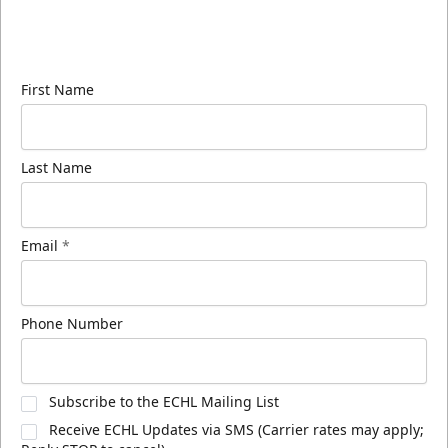
Sign up for our email newsletter to be the first to
know about ECHL news!
First Name
Last Name
Email
*
Phone Number
Subscribe to the ECHL Mailing List
Receive ECHL Updates via SMS (Carrier rates may apply;