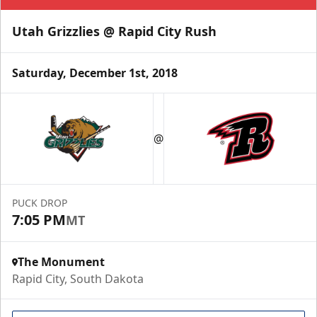
Utah Grizzlies @ Rapid City Rush
Saturday, December 1st, 2018
@
PUCK DROP
7:05 PM
MT
The Monument
Rapid City, South Dakota