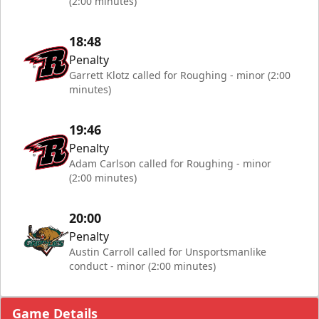
(2:00 minutes)
18:48
Penalty
Garrett Klotz called for Roughing - minor (2:00
minutes)
19:46
Penalty
Adam Carlson called for Roughing - minor
(2:00 minutes)
20:00
Penalty
Austin Carroll called for Unsportsmanlike
conduct - minor (2:00 minutes)
Game Details