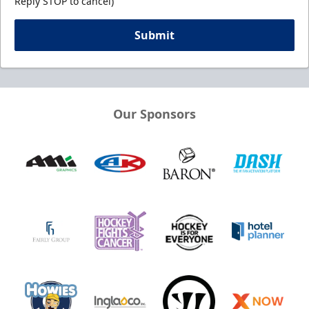
Reply STOP to cancel)
Submit
Our Sponsors