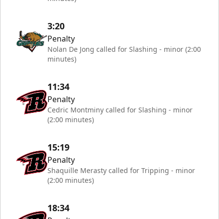
3:20
Penalty
Nolan De Jong called for Slashing - minor (2:00
minutes)
11:34
Penalty
Cedric Montminy called for Slashing - minor
(2:00 minutes)
15:19
Penalty
Shaquille Merasty called for Tripping - minor
(2:00 minutes)
18:34