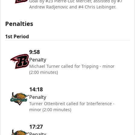
Goal by #23 Pierre-Luc Mercier, assisted by #7
Andrew Radjenovic and #4 Chris Leibinger.
Penalties
1st Period
9:58
Penalty
Michael Turner called for Tripping - minor
(2:00 minutes)
14:18
Penalty
Turner Ottenbreit called for Interference -
minor (2:00 minutes)
17:27
Penalty