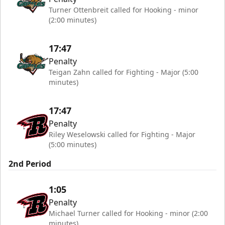
Turner Ottenbreit called for Hooking - minor
(2:00 minutes)
17:47
Penalty
Teigan Zahn called for Fighting - Major (5:00
minutes)
17:47
Penalty
Riley Weselowski called for Fighting - Major
(5:00 minutes)
2nd Period
1:05
Penalty
Michael Turner called for Hooking - minor (2:00
minutes)