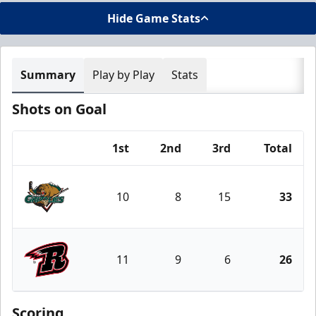
Hide Game Stats
Summary
Play by Play
Stats
Shots on Goal
1st
2nd
3rd
Total
Team
10
8
15
33
Utah Grizzlies
11
9
6
26
Rapid City Rush
Scoring