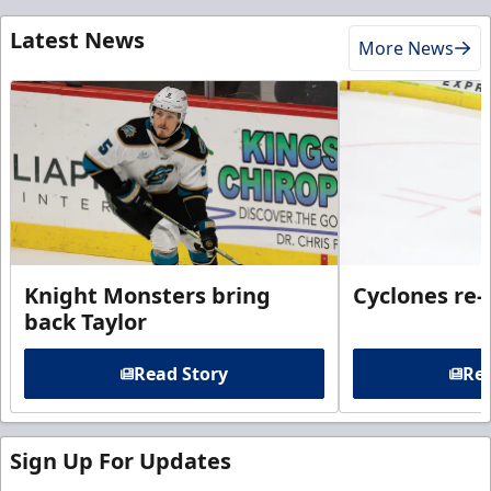
Latest News
More News
Knight Monsters bring
Cyclones re-
back Taylor
Read Story
Rea
Sign Up For Updates