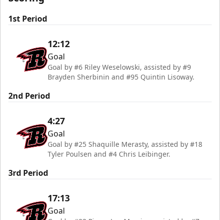
1st Period
12:12
Goal
Goal by #6 Riley Weselowski, assisted by #9
Brayden Sherbinin and #95 Quintin Lisoway.
2nd Period
4:27
Goal
Goal by #25 Shaquille Merasty, assisted by #18
Tyler Poulsen and #4 Chris Leibinger.
3rd Period
17:13
Goal