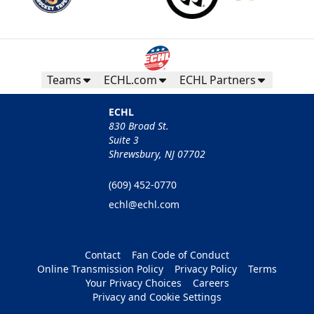
Teams
ECHL.com
ECHL Partners
ECHL
830 Broad St.
Suite 3
Shrewsbury, NJ 07702
(609) 452-0770
echl@echl.com
Contact
Fan Code of Conduct
Online Transmission Policy
Privacy Policy
Terms
Your Privacy Choices
Careers
Privacy and Cookie Settings