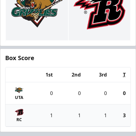
Box Score
1st
2nd
3rd
T
Team
0
0
0
0
UTA
1
1
1
3
RC