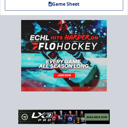
Game Sheet