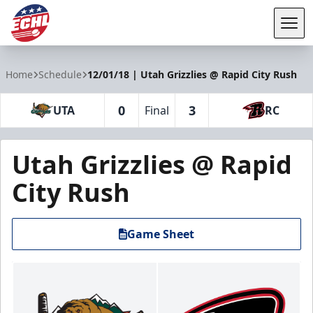
Tog
ECHL
Home
Schedule
12/01/18 | Utah Grizzlies @ Rapid City Rush
0
3
UTA
Final
RC
Utah Grizzlies @ Rapid
City Rush
Game Sheet