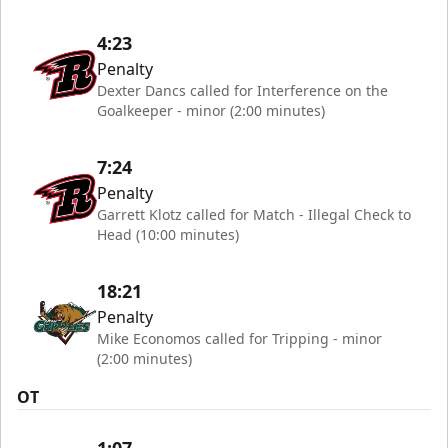
4:23
Penalty
Dexter Dancs called for Interference on the
Goalkeeper - minor (2:00 minutes)
7:24
Penalty
Garrett Klotz called for Match - Illegal Check to
Head (10:00 minutes)
18:21
Penalty
Mike Economos called for Tripping - minor
(2:00 minutes)
OT