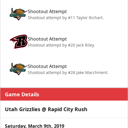
Shootout Attempt
Shootout attempt by #11 Taylor Richart.
Shootout Attempt
Shootout attempt by #20 Jack Riley.
Shootout Attempt
Shootout attempt by #28 Jake Marchment.
Game Details
Utah Grizzlies @ Rapid City Rush
Saturday, March 9th, 2019