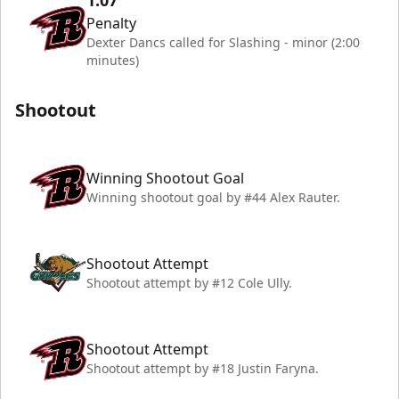
1:07
Penalty
Dexter Dancs called for Slashing - minor (2:00
minutes)
Shootout
Winning Shootout Goal
Winning shootout goal by #44 Alex Rauter.
Shootout Attempt
Shootout attempt by #12 Cole Ully.
Shootout Attempt
Shootout attempt by #18 Justin Faryna.