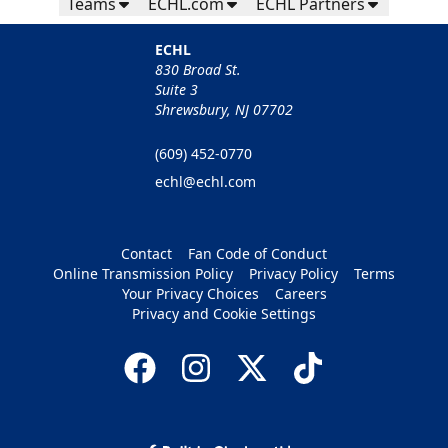
Teams
ECHL.com
ECHL Partners
ECHL
830 Broad St.
Suite 3
Shrewsbury, NJ 07702
(609) 452-0770
echl@echl.com
Contact
Fan Code of Conduct
Online Transmission Policy
Privacy Policy
Terms
Your Privacy Choices
Careers
Privacy and Cookie Settings