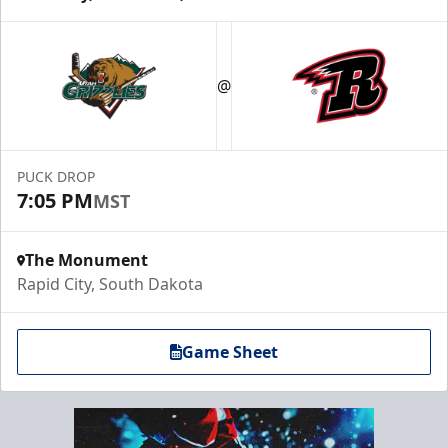
@
PUCK DROP
7:05 PM
MST
The Monument
Rapid City, South Dakota
Game Sheet