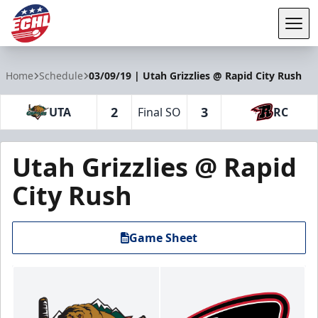
Tog
ECHL
Home
Schedule
03/09/19 | Utah Grizzlies @ Rapid City Rush
2
3
UTA
Final SO
RC
Utah Grizzlies @ Rapid
City Rush
Game Sheet