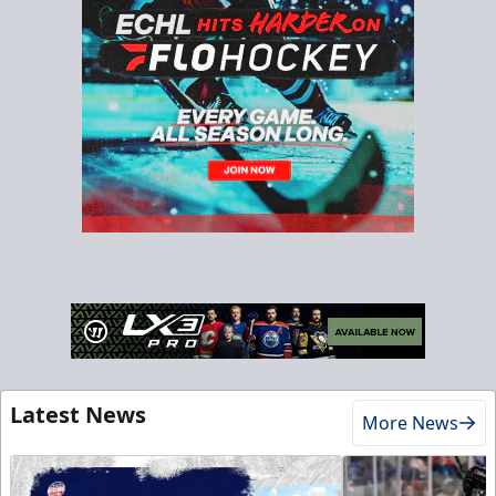
Latest News
More News