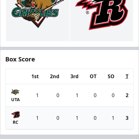
Box Score
1st
2nd
3rd
OT
SO
T
Team
1
0
1
0
0
2
UTA
1
0
1
0
1
3
RC