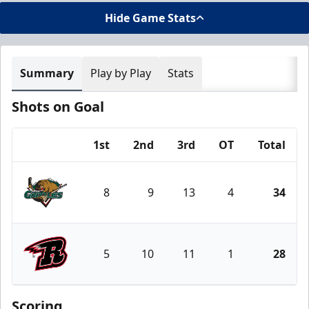
Hide Game Stats
Summary
Play by Play
Stats
Shots on Goal
1st
2nd
3rd
OT
Total
Team
8
9
13
4
34
Utah Grizzlies
5
10
11
1
28
Rapid City Rush
Scoring