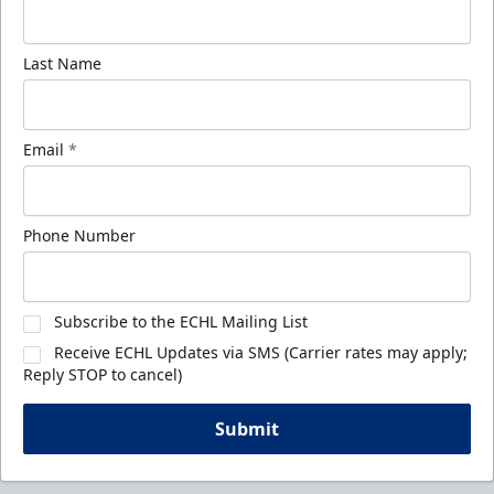
Last Name
Email
*
Phone Number
Subscribe to the ECHL Mailing List
Receive ECHL Updates via SMS (Carrier rates may apply;
Reply STOP to cancel)
Submit