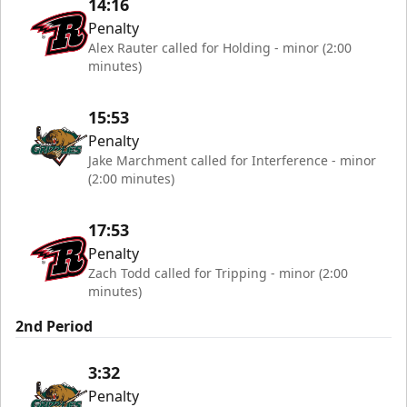
14:16
Penalty
Alex Rauter called for Holding - minor (2:00
minutes)
15:53
Penalty
Jake Marchment called for Interference - minor
(2:00 minutes)
17:53
Penalty
Zach Todd called for Tripping - minor (2:00
minutes)
2nd Period
3:32
Penalty