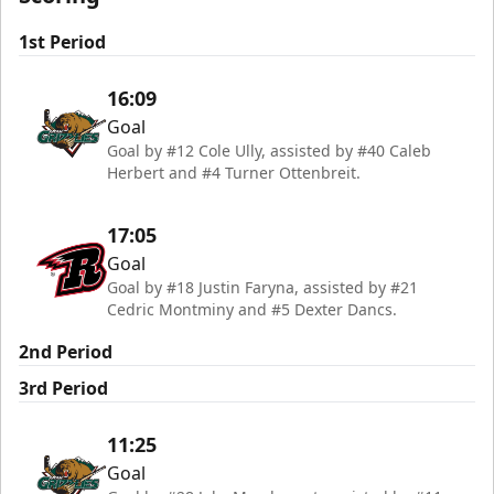
1st Period
16:09
Goal
Goal by #12 Cole Ully, assisted by #40 Caleb
Herbert and #4 Turner Ottenbreit.
17:05
Goal
Goal by #18 Justin Faryna, assisted by #21
Cedric Montminy and #5 Dexter Dancs.
2nd Period
3rd Period
11:25
Goal