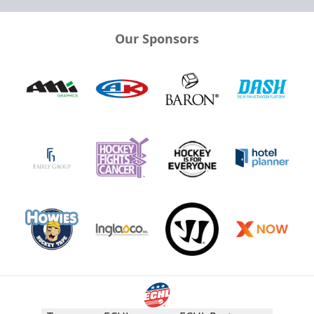
Our Sponsors