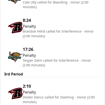
Cole Ully called for Boarding - minor (2:00
minutes)
8:24
Penalty
Brandon Fehd called for Interference - minor
(2:00 minutes)
17:26
Penalty
Teigan Zahn called for Interference - minor
(2:00 minutes)
3rd Period
2:10
Penalty
Dexter Dancs called for Slashing - minor (2:00
minutes)