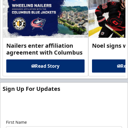
Nailers enter affiliation
Noel signs w
agreement with Columbus
Read Story
Rea
Sign Up For Updates
Sign up for our email newsletter to be the first to
know about ECHL news!
First Name