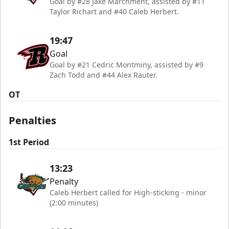
Goal by #28 Jake Marchment, assisted by #11
Taylor Richart and #40 Caleb Herbert.
19:47
Goal
Goal by #21 Cedric Montminy, assisted by #9
Zach Todd and #44 Alex Rauter.
OT
Penalties
1st Period
13:23
Penalty
Caleb Herbert called for High-sticking - minor
(2:00 minutes)