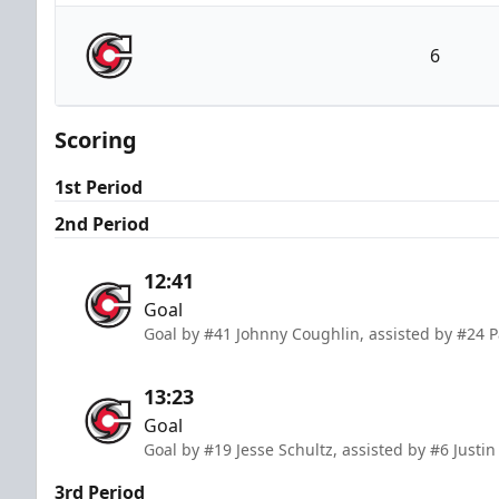
Wheeling Nailers
6
Cincinnati Cyclones
Scoring
1st Period
2nd Period
12:41
Goal
Goal by #41 Johnny Coughlin, assisted by #24 P
13:23
Goal
Goal by #19 Jesse Schultz, assisted by #6 Just
3rd Period