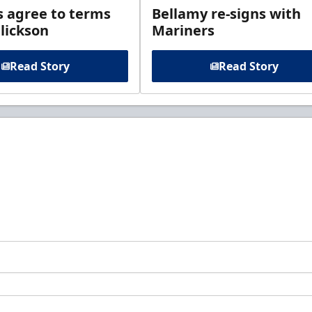
s agree to terms
Bellamy re-signs with
lickson
Mariners
Read Story
Read Story
t to know about ECHL