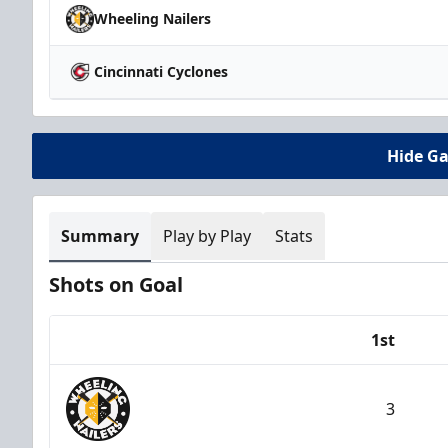
Wheeling Nailers
Cincinnati Cyclones
Hide G
Summary
Play by Play
Stats
Shots on Goal
1st
Team
3