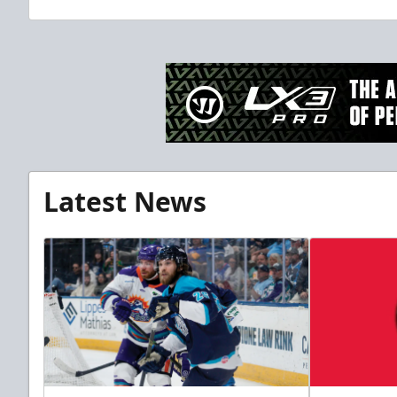
Latest News