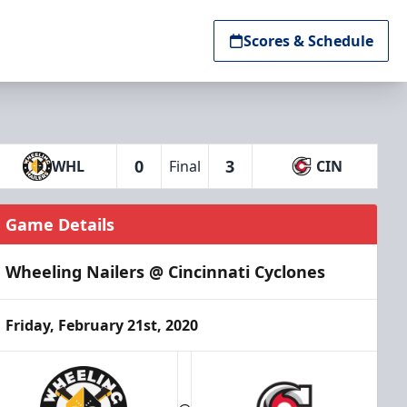
Scores & Schedule
0
3
WHL
Final
CIN
Game Details
Wheeling Nailers @ Cincinnati Cyclones
Friday, February 21st, 2020