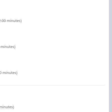
2:00 minutes)
 minutes)
00 minutes)
 minutes)