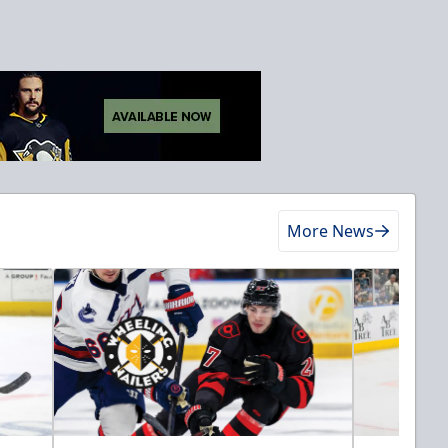
More News