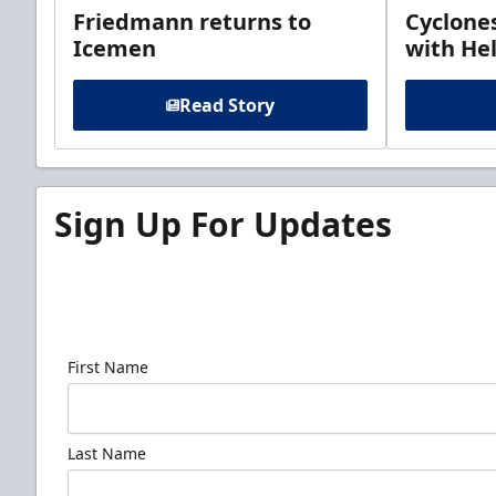
Friedmann returns to
Cyclone
Icemen
with Hel
Read Story
Sign Up For Updates
Sign up for our email newsletter to be the firs
news!
First Name
Last Name