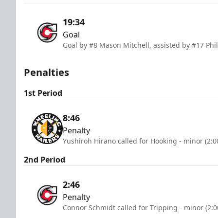
19:34
Goal
Goal by #8 Mason Mitchell, assisted by #17 Phi
Penalties
1st Period
8:46
Penalty
Yushiroh Hirano called for Hooking - minor (2:
2nd Period
2:46
Penalty
Connor Schmidt called for Tripping - minor (2: