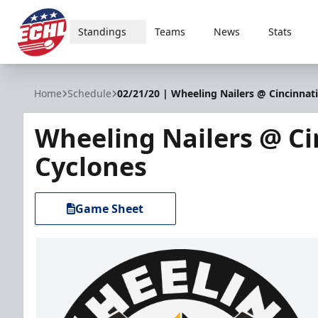
Standings
Teams
News
Stats
ECHL
Home
Schedule
02/21/20 | Wheeling Nailers @ Cincinnat
Wheeling Nailers @ Ci
Cyclones
Game Sheet