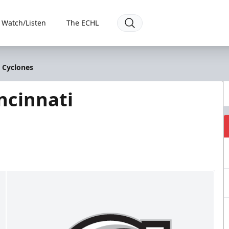
Watch/Listen
The ECHL
i Cyclones
ncinnati