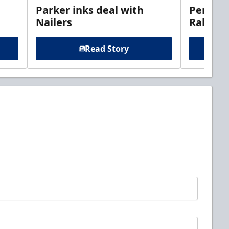
Parker inks deal with
Perciva
Nailers
Rabbits
Read Story