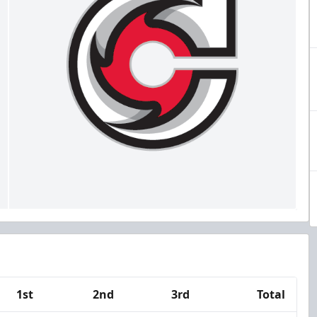
1st
2nd
3rd
Total