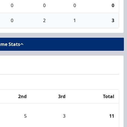
0
0
0
0
0
2
1
3
ame Stats
2nd
3rd
Total
5
3
11