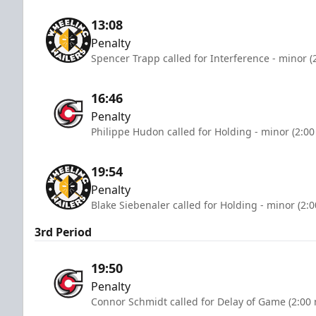
13:08
Penalty
Spencer Trapp called for Interference - minor (
16:46
Penalty
Philippe Hudon called for Holding - minor (2:00
19:54
Penalty
Blake Siebenaler called for Holding - minor (2:
3rd Period
19:50
Penalty
Connor Schmidt called for Delay of Game (2:00