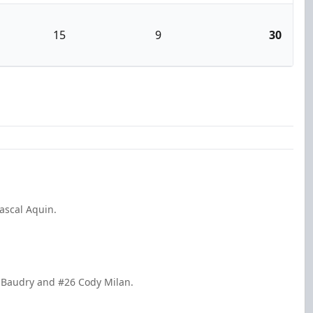
15
9
30
ascal Aquin.
in Baudry and #26 Cody Milan.