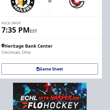
@
PUCK DROP
7:35 PM
EST
Heritage Bank Center
Cincinnati, Ohio
Game Sheet