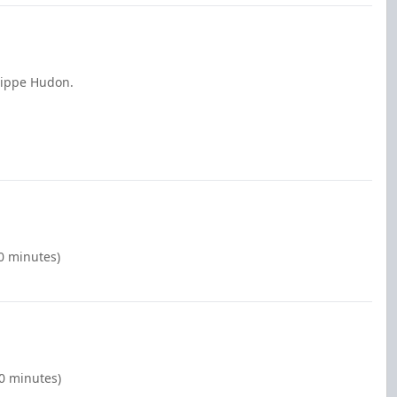
lippe Hudon.
00 minutes)
00 minutes)