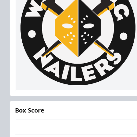
Box Score
Team