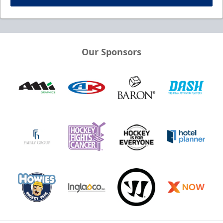
Our Sponsors