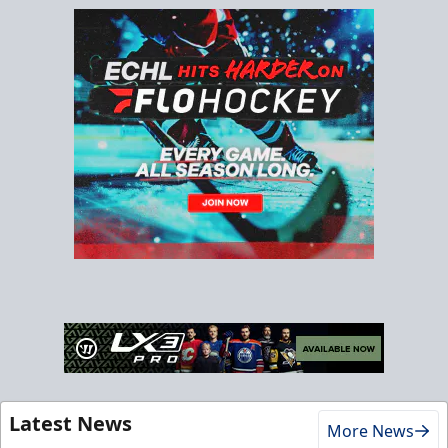
Latest News
More News