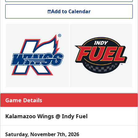
Add to Calendar
Game Details
Kalamazoo Wings @ Indy Fuel
Saturday, November 7th, 2026