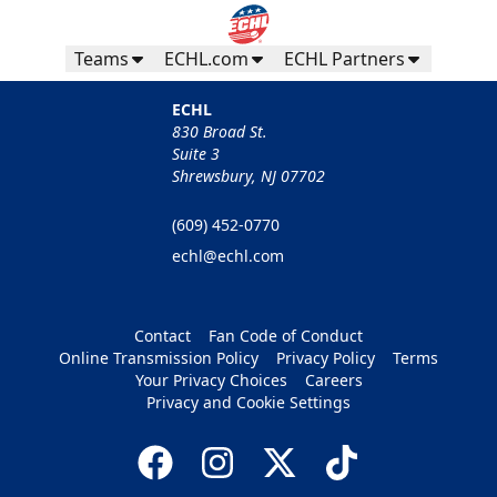
Teams
ECHL.com
ECHL Partners
ECHL
830 Broad St.
Suite 3
Shrewsbury, NJ 07702
(609) 452-0770
echl@echl.com
Contact
Fan Code of Conduct
Online Transmission Policy
Privacy Policy
Terms
Your Privacy Choices
Careers
Privacy and Cookie Settings