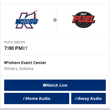
@
PUCK DROPS
7:00 PM
ET
Fishers Event Center
Fishers, Indiana
Watch Live
Home Audio
Away Audio