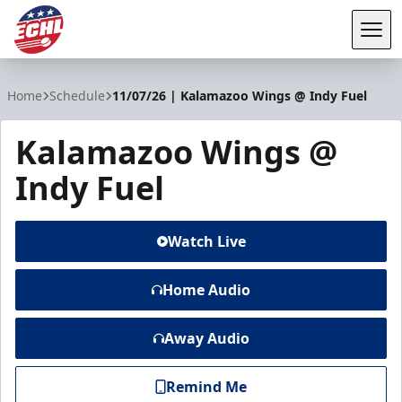
Tog
ECHL
Home
Schedule
11/07/26 | Kalamazoo Wings @ Indy Fuel
Kalamazoo Wings @
Indy Fuel
Watch Live
Home Audio
Away Audio
Remind Me