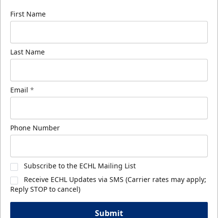
First Name
Last Name
Email
*
Phone Number
Subscribe to the ECHL Mailing List
Receive ECHL Updates via SMS (Carrier rates may apply;
Reply STOP to cancel)
Submit