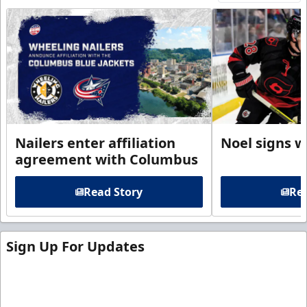
Nailers enter affiliation
Noel signs w
agreement with Columbus
Read Story
Rea
Sign Up For Updates
Sign up for our email newsletter to be the first to
know about ECHL news!