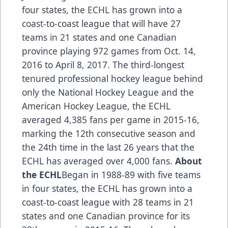
four states, the ECHL has grown into a
coast-to-coast league that will have 27
teams in 21 states and one Canadian
province playing 972 games from Oct. 14,
2016 to April 8, 2017. The third-longest
tenured professional hockey league behind
only the National Hockey League and the
American Hockey League, the ECHL
averaged 4,385 fans per game in 2015-16,
marking the 12th consecutive season and
the 24th time in the last 26 years that the
ECHL has averaged over 4,000 fans.
About
the ECHL
Began in 1988-89 with five teams
in four states, the ECHL has grown into a
coast-to-coast league with 28 teams in 21
states and one Canadian province for its