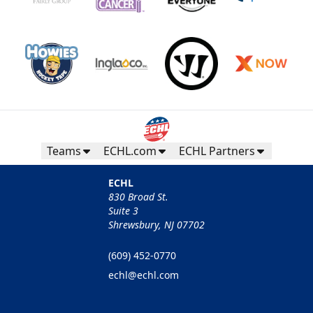
Teams
ECHL.com
ECHL Partners
ECHL
830 Broad St.
Suite 3
Shrewsbury, NJ 07702
(609) 452-0770
echl@echl.com