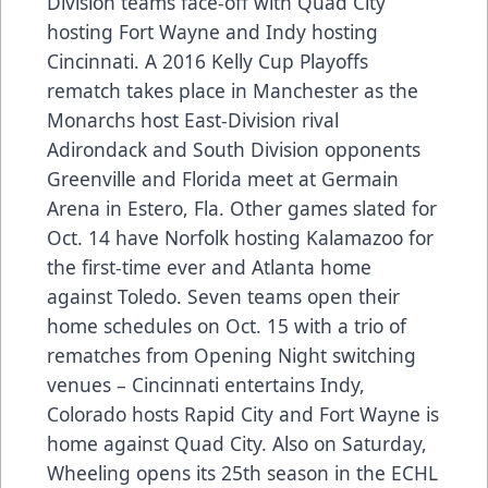
Division teams face-off with Quad City
hosting Fort Wayne and Indy hosting
Cincinnati. A 2016 Kelly Cup Playoffs
rematch takes place in Manchester as the
Monarchs host East-Division rival
Adirondack and South Division opponents
Greenville and Florida meet at Germain
Arena in Estero, Fla. Other games slated for
Oct. 14 have Norfolk hosting Kalamazoo for
the first-time ever and Atlanta home
against Toledo. Seven teams open their
home schedules on Oct. 15 with a trio of
rematches from Opening Night switching
venues – Cincinnati entertains Indy,
Colorado hosts Rapid City and Fort Wayne is
home against Quad City. Also on Saturday,
Wheeling opens its 25th season in the ECHL