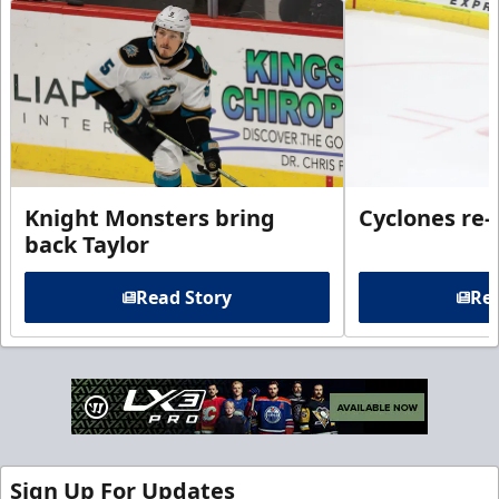
Knight Monsters bring
Cyclones re-
back Taylor
Read Story
Rea
Sign Up For Updates