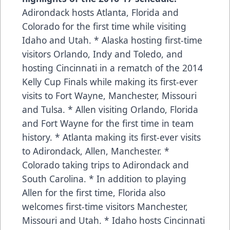
Adirondack hosts Atlanta, Florida and
Colorado for the first time while visiting
Idaho and Utah. * Alaska hosting first-time
visitors Orlando, Indy and Toledo, and
hosting Cincinnati in a rematch of the 2014
Kelly Cup Finals while making its first-ever
visits to Fort Wayne, Manchester, Missouri
and Tulsa. * Allen visiting Orlando, Florida
and Fort Wayne for the first time in team
history. * Atlanta making its first-ever visits
to Adirondack, Allen, Manchester. *
Colorado taking trips to Adirondack and
South Carolina. * In addition to playing
Allen for the first time, Florida also
welcomes first-time visitors Manchester,
Missouri and Utah. * Idaho hosts Cincinnati