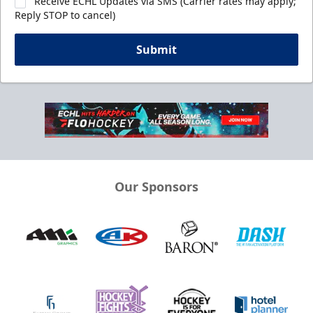
Receive ECHL Updates via SMS (Carrier rates may apply;
Reply STOP to cancel)
Submit
Our Sponsors