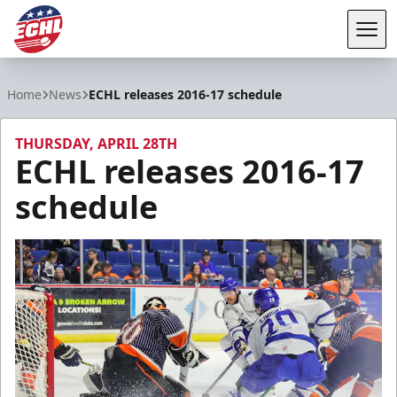
Tog
ECHL
Home
News
ECHL releases 2016-17 schedule
THURSDAY, APRIL 28TH
ECHL releases 2016-17
schedule