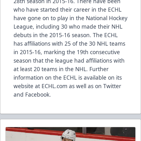
28th season in 2015-16. There have been
who have started their career in the ECHL
have gone on to play in the National Hockey
League, including
30 who made their NHL
debuts in the 2015-16 season
. The ECHL
has
affiliations
with 25 of the 30 NHL teams
in 2015-16, marking the 19th consecutive
season that the league had affiliations with
at least 20 teams in the NHL. Further
information on the ECHL is available on its
website at
ECHL.com
as well as on
Twitter
and
Facebook
.