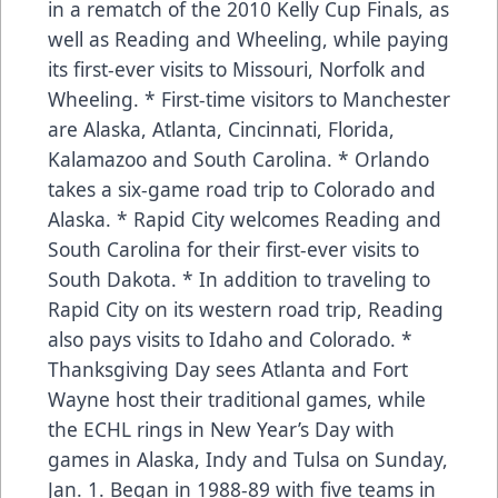
in a rematch of the 2010 Kelly Cup Finals, as
well as Reading and Wheeling, while paying
its first-ever visits to Missouri, Norfolk and
Wheeling. * First-time visitors to Manchester
are Alaska, Atlanta, Cincinnati, Florida,
Kalamazoo and South Carolina. * Orlando
takes a six-game road trip to Colorado and
Alaska. * Rapid City welcomes Reading and
South Carolina for their first-ever visits to
South Dakota. * In addition to traveling to
Rapid City on its western road trip, Reading
also pays visits to Idaho and Colorado. *
Thanksgiving Day sees Atlanta and Fort
Wayne host their traditional games, while
the ECHL rings in New Year’s Day with
games in Alaska, Indy and Tulsa on Sunday,
Jan. 1. Began in 1988-89 with five teams in