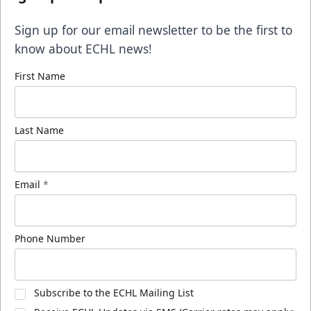
Sign up for our email newsletter to be the first to
know about ECHL news!
First Name
Last Name
Email
*
Phone Number
Subscribe to the ECHL Mailing List