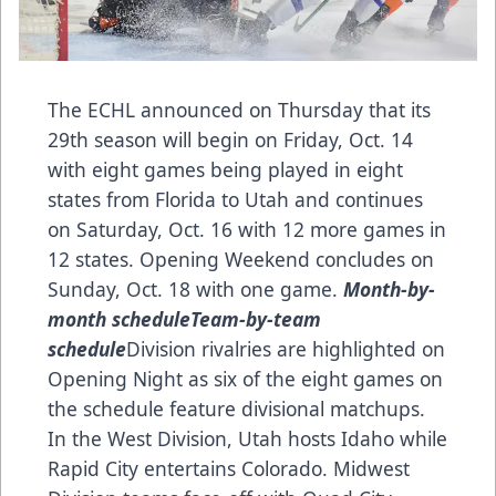
The ECHL announced on Thursday that its
29th season will begin on Friday, Oct. 14
with eight games being played in eight
states from Florida to Utah and continues
on Saturday, Oct. 16 with 12 more games in
12 states. Opening Weekend concludes on
Sunday, Oct. 18 with one game.
Month-by-
month schedule
Team-by-team
schedule
Division rivalries are highlighted on
Opening Night as six of the eight games on
the schedule feature divisional matchups.
In the West Division, Utah hosts Idaho while
Rapid City entertains Colorado. Midwest