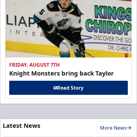
FRIDAY, AUGUST 7TH
Knight Monsters bring back Taylor
Read Story
Latest News
More News