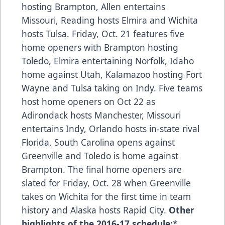
hosting Brampton, Allen entertains
Missouri, Reading hosts Elmira and Wichita
hosts Tulsa. Friday, Oct. 21 features five
home openers with Brampton hosting
Toledo, Elmira entertaining Norfolk, Idaho
home against Utah, Kalamazoo hosting Fort
Wayne and Tulsa taking on Indy. Five teams
host home openers on Oct 22 as
Adirondack hosts Manchester, Missouri
entertains Indy, Orlando hosts in-state rival
Florida, South Carolina opens against
Greenville and Toledo is home against
Brampton. The final home openers are
slated for Friday, Oct. 28 when Greenville
takes on Wichita for the first time in team
history and Alaska hosts Rapid City.
Other
highlights of the 2016-17 schedule:
*