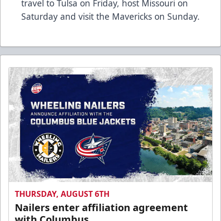
travel to Tulsa on Friday, host Missouri on
Saturday and visit the Mavericks on Sunday.
THURSDAY, AUGUST 6TH
Nailers enter affiliation agreement
with Columbus