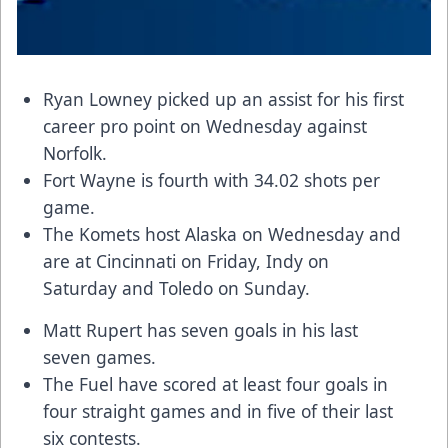
Ryan Lowney picked up an assist for his first
career pro point on Wednesday against
Norfolk.
Fort Wayne is fourth with 34.02 shots per
game.
The Komets host Alaska on Wednesday and
are at Cincinnati on Friday, Indy on
Saturday and Toledo on Sunday.
Matt Rupert has seven goals in his last
seven games.
The Fuel have scored at least four goals in
four straight games and in five of their last
six contests.