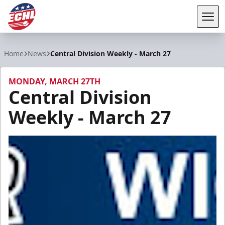
Tog
ECHL
Home
News
Central Division Weekly - March 27
MONDAY, MARCH 27TH
Central Division
Weekly - March 27