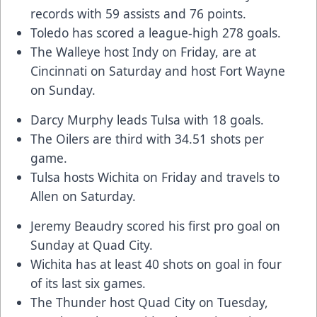
records with 59 assists and 76 points.
Toledo has scored a league-high 278 goals.
The Walleye host Indy on Friday, are at
Cincinnati on Saturday and host Fort Wayne
on Sunday.
Darcy Murphy leads Tulsa with 18 goals.
The Oilers are third with 34.51 shots per
game.
Tulsa hosts Wichita on Friday and travels to
Allen on Saturday.
Jeremy Beaudry scored his first pro goal on
Sunday at Quad City.
Wichita has at least 40 shots on goal in four
of its last six games.
The Thunder host Quad City on Tuesday,