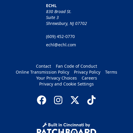
ECHL
830 Broad St.
Suite 3
Shrewsbury, NJ 07702
(609) 452-0770
echl@echl.com
Contact
Fan Code of Conduct
Online Transmission Policy
Privacy Policy
Terms
Your Privacy Choices
Careers
Privacy and Cookie Settings