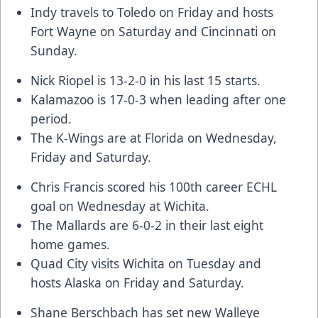
Indy travels to Toledo on Friday and hosts
Fort Wayne on Saturday and Cincinnati on
Sunday.
Nick Riopel is 13-2-0 in his last 15 starts.
Kalamazoo is 17-0-3 when leading after one
period.
The K-Wings are at Florida on Wednesday,
Friday and Saturday.
Chris Francis scored his 100th career ECHL
goal on Wednesday at Wichita.
The Mallards are 6-0-2 in their last eight
home games.
Quad City visits Wichita on Tuesday and
hosts Alaska on Friday and Saturday.
Shane Berschbach has set new Walleye