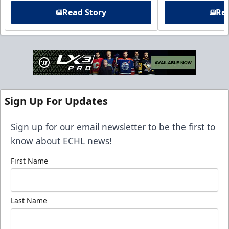
Read Story
Rea
Sign Up For Updates
Sign up for our email newsletter to be the first to
know about ECHL news!
First Name
Last Name