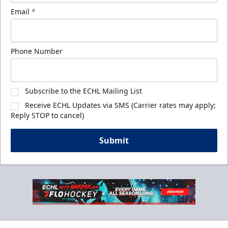
Email
*
Phone Number
Subscribe to the ECHL Mailing List
Receive ECHL Updates via SMS (Carrier rates may apply;
Reply STOP to cancel)
Submit