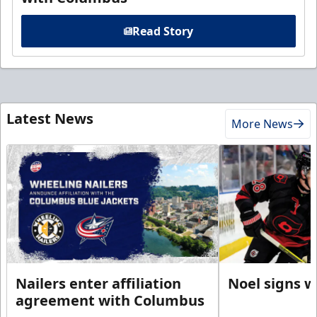
Read Story
Latest News
More News
Nailers enter affiliation
Noel signs w
agreement with Columbus