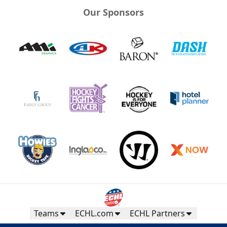
Our Sponsors
Teams
ECHL.com
ECHL Partners