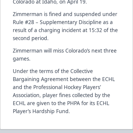
Colorado at Idaho, on April 19.
Zimmerman is fined and suspended under
Rule #28 – Supplementary Discipline as a
result of a charging incident at 15:32 of the
second period.
Zimmerman will miss Colorado’s next three
games.
Under the terms of the Collective
Bargaining Agreement between the ECHL
and the Professional Hockey Players’
Association, player fines collected by the
ECHL are given to the PHPA for its ECHL
Player’s Hardship Fund.