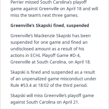
Perrier missed South Carolina’s playoff
game against Greenville on April 18 and will
miss the team’s next three games.
Greenville’s Skapski fined, suspended
Greenville’s Mackenzie Skapski has been
suspended for one game and fined an
undisclosed amount as a result of his
actions in ECHL Playoff Game #D-4,
Greenville at South Carolina, on April 18.
Skapski is fined and suspended as a result
of an unpenalized game misconduct under
Rule #53.4 at 18:02 of the third period.
Skapski will miss Greenville’s playoff game
against South Carolina on April 21.