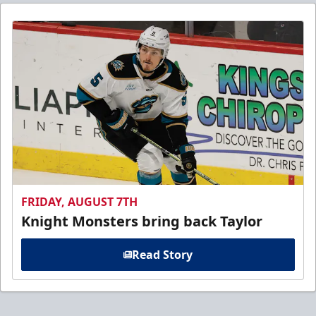
FRIDAY, AUGUST 7TH
Knight Monsters bring back Taylor
Read Story