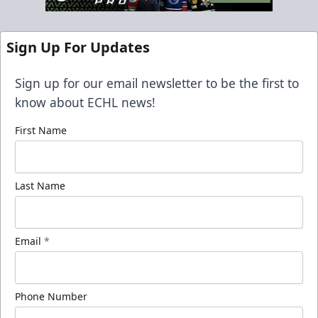
Sign Up For Updates
Sign up for our email newsletter to be the first to
know about ECHL news!
First Name
Last Name
Email
*
Phone Number