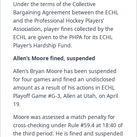
Under the terms of the Collective
Bargaining Agreement between the ECHL
and the Professional Hockey Players’
Association, player fines collected by the
ECHL are given to the PHPA for its ECHL
Player’s Hardship Fund.
Allen’s Moore fined, suspended
Allen’s Bryan Moore has been suspended
for four games and fined an undisclosed
amount as a result of his actions in ECHL
Playoff Game #G-3, Allen at Utah, on April
19.
Moore was assessed a match penalty for
cross-checking under Rule #59.4 at 18:40 of
the third period. He is fined and suspended