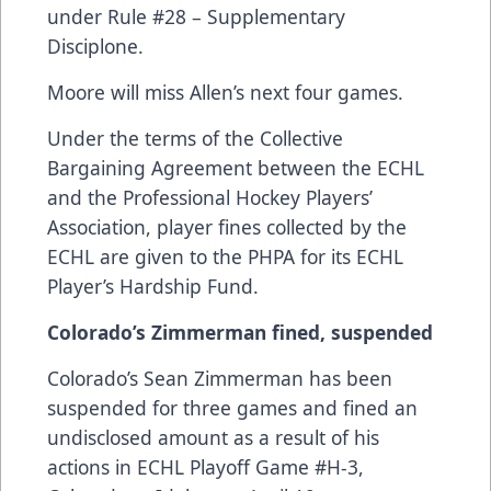
under Rule #28 – Supplementary
Disciplone.
Moore will miss Allen’s next four games.
Under the terms of the Collective
Bargaining Agreement between the ECHL
and the Professional Hockey Players’
Association, player fines collected by the
ECHL are given to the PHPA for its ECHL
Player’s Hardship Fund.
Colorado’s Zimmerman fined, suspended
Colorado’s Sean Zimmerman has been
suspended for three games and fined an
undisclosed amount as a result of his
actions in ECHL Playoff Game #H-3,