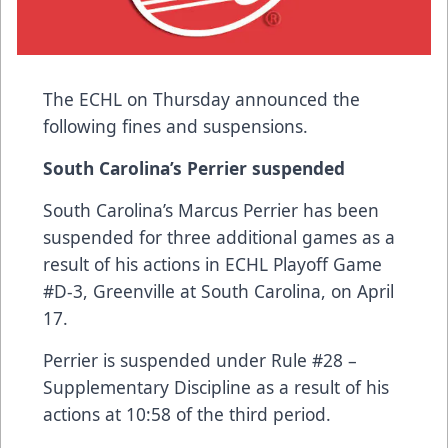
The ECHL on Thursday announced the
following fines and suspensions.
South Carolina’s Perrier suspended
South Carolina’s Marcus Perrier has been
suspended for three additional games as a
result of his actions in ECHL Playoff Game
#D-3, Greenville at South Carolina, on April
17.
Perrier is suspended under Rule #28 –
Supplementary Discipline as a result of his
actions at 10:58 of the third period.