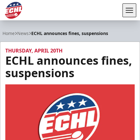
Tog
ECHL
Home
News
ECHL announces fines, suspensions
THURSDAY, APRIL 20TH
ECHL announces fines,
suspensions