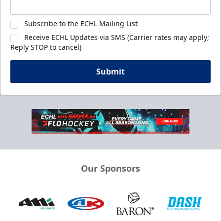
Subscribe to the ECHL Mailing List
Receive ECHL Updates via SMS (Carrier rates may apply;
Reply STOP to cancel)
Submit
Our Sponsors