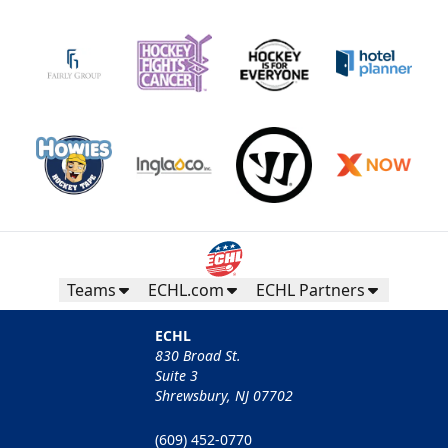
Teams
ECHL.com
ECHL Partners
ECHL
830 Broad St.
Suite 3
Shrewsbury, NJ 07702
(609) 452-0770