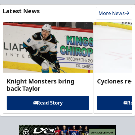
Latest News
More News
Knight Monsters bring
Cyclones re-
back Taylor
Read Story
Rea