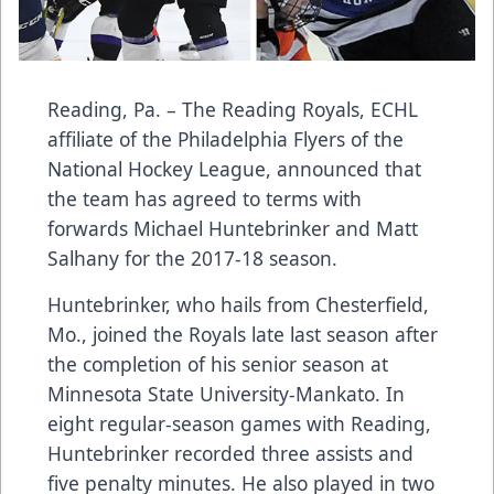
Reading, Pa. – The Reading Royals, ECHL
affiliate of the Philadelphia Flyers of the
National Hockey League, announced that
the team has agreed to terms with
forwards Michael Huntebrinker and Matt
Salhany for the 2017-18 season.
Huntebrinker, who hails from Chesterfield,
Mo., joined the Royals late last season after
the completion of his senior season at
Minnesota State University-Mankato. In
eight regular-season games with Reading,
Huntebrinker recorded three assists and
five penalty minutes. He also played in two