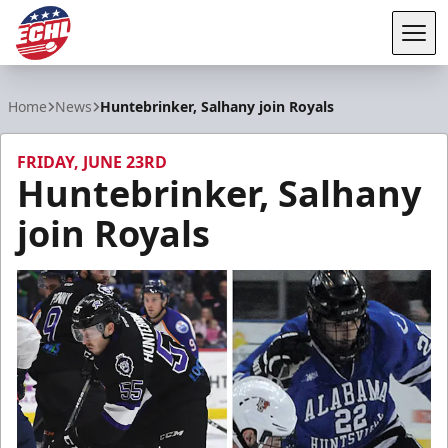
Tog
ECHL
Home
News
Huntebrinker, Salhany join Royals
FRIDAY, JUNE 23RD
Huntebrinker, Salhany
join Royals