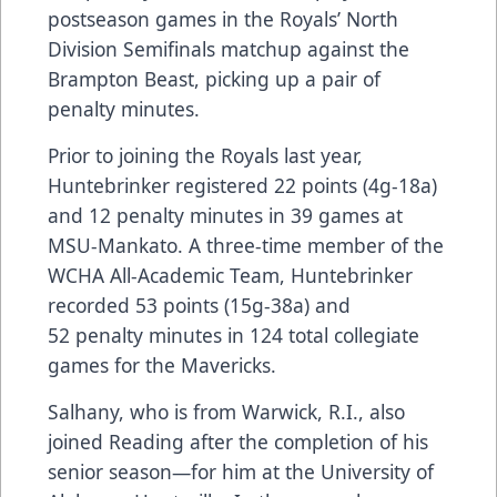
postseason games in the Royals’ North
Division Semifinals matchup against the
Brampton Beast, picking up a pair of
penalty minutes.
Prior to joining the Royals last year,
Huntebrinker registered 22 points (4g-18a)
and 12 penalty minutes in 39 games at
MSU-Mankato. A three-time member of the
WCHA All-Academic Team, Huntebrinker
recorded 53 points (15g-38a) and
52 penalty minutes in 124 total collegiate
games for the Mavericks.
Salhany, who is from Warwick, R.I., also
joined Reading after the completion of his
senior season—for him at the University of