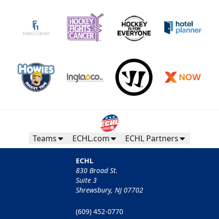
Teams
ECHL.com
ECHL Partners
ECHL
830 Broad St.
Suite 3
Shrewsbury, NJ 07702
(609) 452-0770