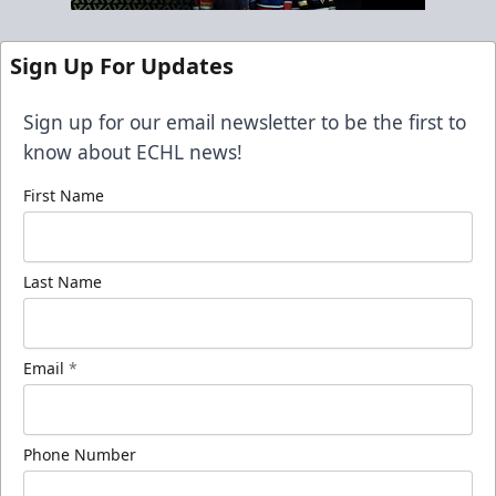
Sign Up For Updates
Sign up for our email newsletter to be the first to
know about ECHL news!
First Name
Last Name
Email
*
Phone Number