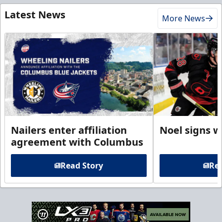
Latest News
More News
Nailers enter affiliation
Noel signs w
agreement with Columbus
Read Story
Rea