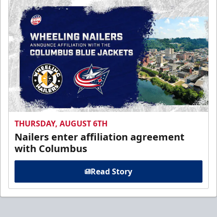
THURSDAY, AUGUST 6TH
Nailers enter affiliation agreement
with Columbus
Read Story