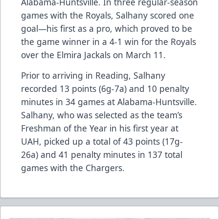
Alabama-Huntsville. In three regular-season
games with the Royals, Salhany scored one
goal—his first as a pro, which proved to be
the game winner in a 4-1 win for the Royals
over the Elmira Jackals on March 11.
Prior to arriving in Reading, Salhany
recorded 13 points (6g-7a) and 10 penalty
minutes in 34 games at Alabama-Huntsville.
Salhany, who was selected as the team’s
Freshman of the Year in his first year at
UAH, picked up a total of 43 points (17g-
26a) and 41 penalty minutes in 137 total
games with the Chargers.