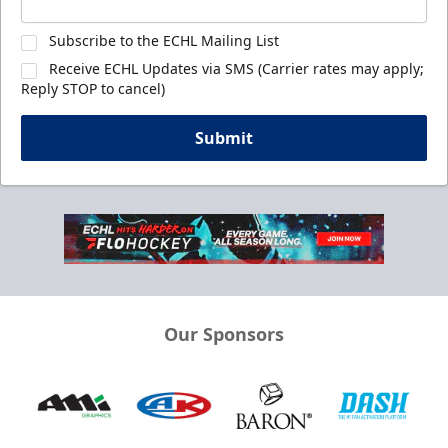
Subscribe to the ECHL Mailing List
Receive ECHL Updates via SMS (Carrier rates may apply;
Reply STOP to cancel)
Submit
Our Sponsors