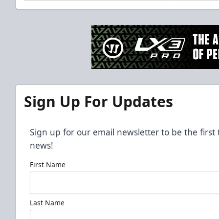
Sign Up For Updates
Sign up for our email newsletter to be the firs
news!
First Name
Last Name