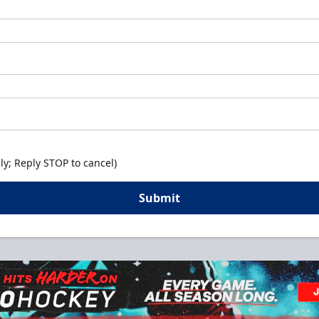
y; Reply STOP to cancel)
Submit