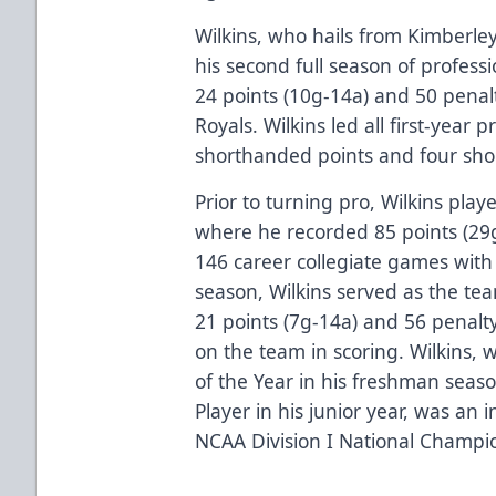
Wilkins, who hails from Kimberley
his second full season of professi
24 points (10g-14a) and 50 penal
Royals. Wilkins led all first-year 
shorthanded points and four sho
Prior to turning pro, Wilkins pla
where he recorded 85 points (29
146 career collegiate games with
season, Wilkins served as the tea
21 points (7g-14a) and 56 penalt
on the team in scoring. Wilkins, 
of the Year in his freshman sea
Player in his junior year, was an
NCAA Division I National Champi