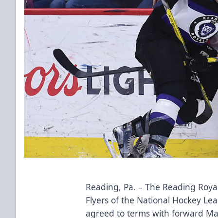
Reading, Pa. – The Reading Royals
Flyers of the National Hockey L
agreed to terms with forward Mat