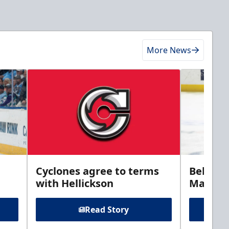
More News
Cyclones agree to terms
Bellamy
with Hellickson
Marine
Read Story