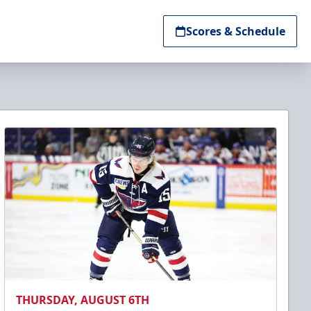
Scores & Schedule
THURSDAY, AUGUST 6TH