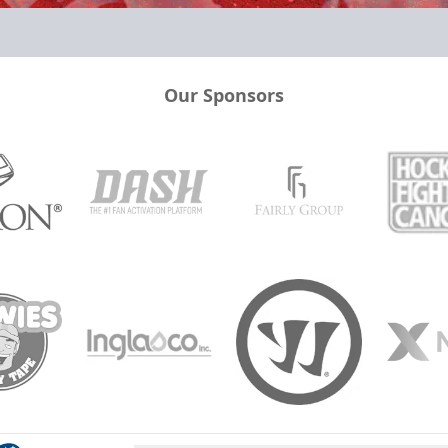
Our Sponsors