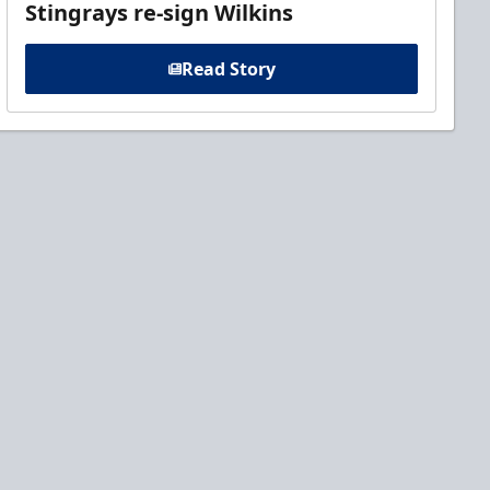
Stingrays re-sign Wilkins
Read Story