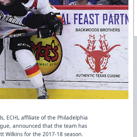
, ECHL affiliate of the Philadelphia
eague, announced that the team has
t Wilkins for the 2017-18 season.