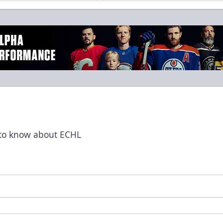
t to know about ECHL