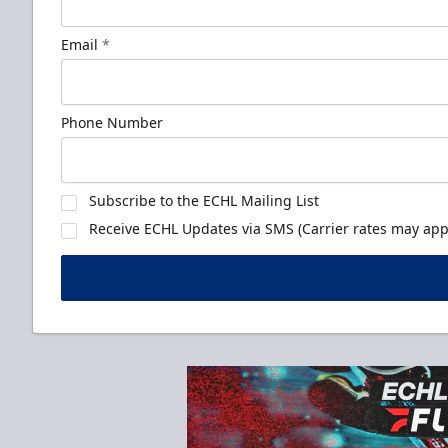
Email
*
Phone Number
Subscribe to the ECHL Mailing List
Receive ECHL Updates via SMS (Carrier rates may appl