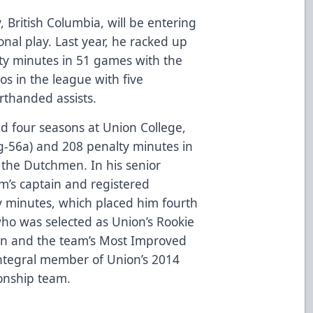
, British Columbia, will be entering
onal play. Last year, he racked up
ty minutes in 51 games with the
pros in the league with five
rthanded assists.
yed four seasons at Union College,
g-56a) and 208 penalty minutes in
 the Dutchmen. In his senior
m’s captain and registered
y minutes, which placed him fourth
who was selected as Union’s Rookie
son and the team’s Most Improved
 integral member of Union’s 2014
onship team.