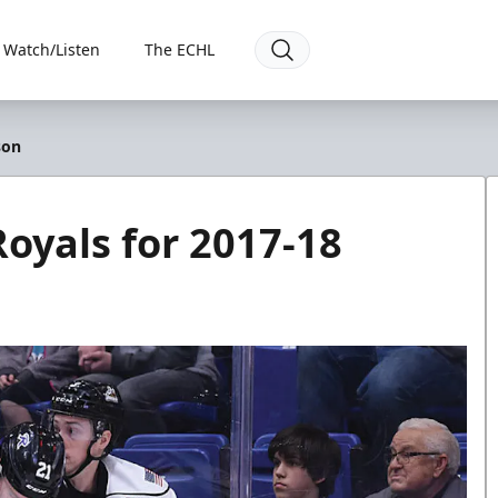
Watch/Listen
The ECHL
son
Royals for 2017-18