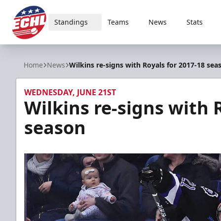
Standings
Teams
News
Stats
ECHL
Home
News
Wilkins re-signs with Royals for 2017-18 sea
WEDNESDAY, JUNE 21ST
Wilkins re-signs with 
season