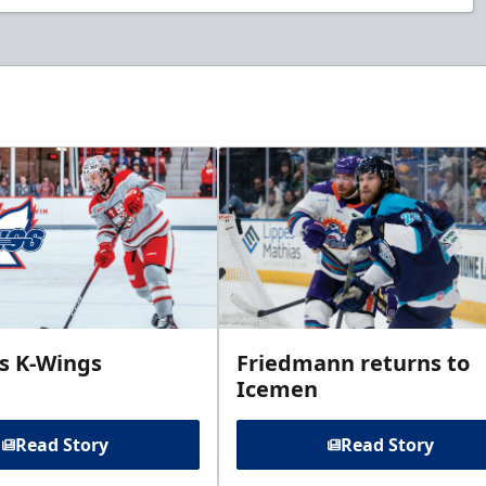
ins K-Wings
Friedmann returns to
Icemen
Read Story
Read Story