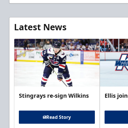
Latest News
Stingrays re-sign Wilkins
Ellis jo
Read Story