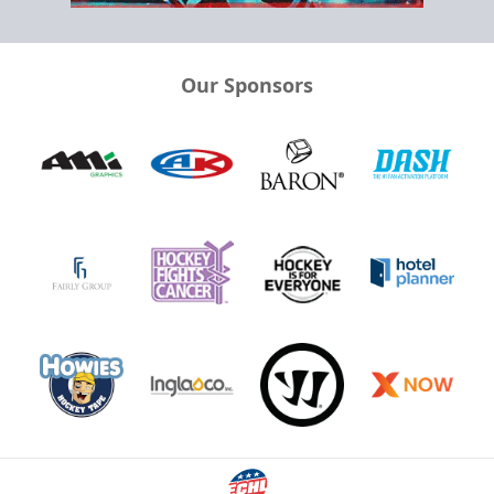
Our Sponsors