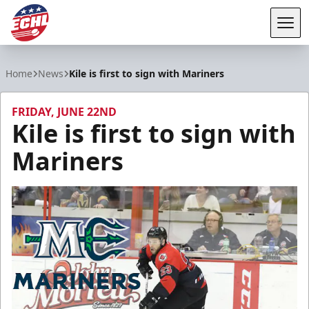
Tog
ECHL
Home
News
Kile is first to sign with Mariners
FRIDAY, JUNE 22ND
Kile is first to sign with
Mariners