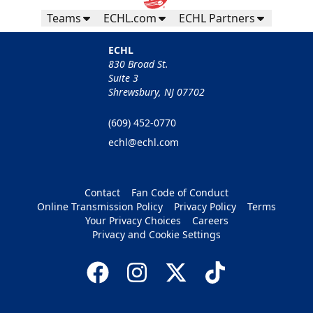
Teams
ECHL.com
ECHL Partners
ECHL
830 Broad St.
Suite 3
Shrewsbury, NJ 07702
(609) 452-0770
echl@echl.com
Contact
Fan Code of Conduct
Online Transmission Policy
Privacy Policy
Terms
Your Privacy Choices
Careers
Privacy and Cookie Settings