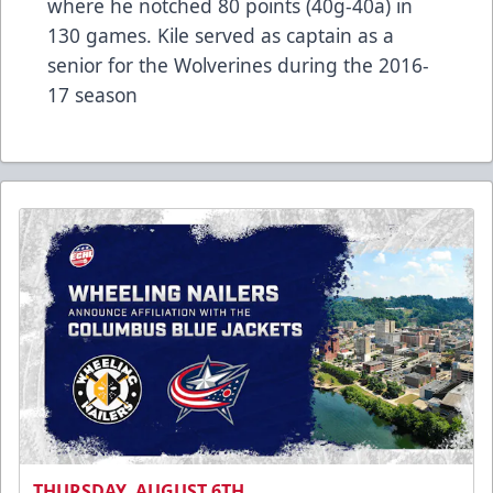
where he notched 80 points (40g-40a) in
130 games. Kile served as captain as a
senior for the Wolverines during the 2016-
17 season
THURSDAY, AUGUST 6TH