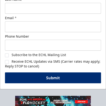
Email
*
Phone Number
Subscribe to the ECHL Mailing List
Receive ECHL Updates via SMS (Carrier rates may apply;
Reply STOP to cancel)
Submit