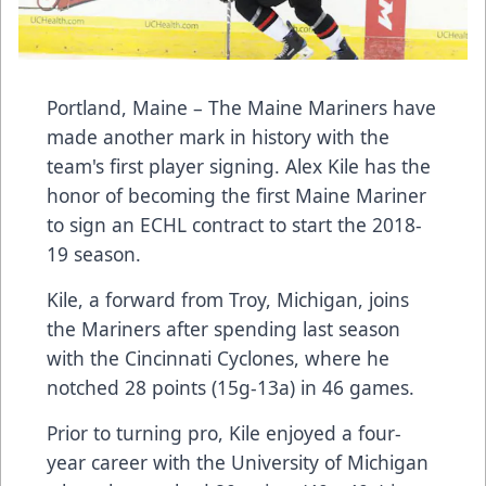
Portland, Maine – The
Maine Mariners
have
made another mark in history with the
team's first player signing.
Alex Kile
has the
honor of becoming the first Maine Mariner
to sign an ECHL contract to start the 2018-
19 season.
Kile, a forward from Troy, Michigan, joins
the Mariners after spending last season
with the Cincinnati Cyclones, where he
notched 28 points (15g-13a) in 46 games.
Prior to turning pro, Kile enjoyed a four-
year career with the University of Michigan