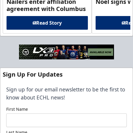
Nailers enter affiliation
Noel signs w
agreement with Columbus
Read Story
Rea
Sign Up For Updates
Sign up for our email newsletter to be the first to
know about ECHL news!
First Name
Last Name