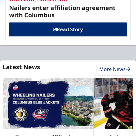
Nailers enter affiliation agreement
with Columbus
Read Story
Latest News
More News