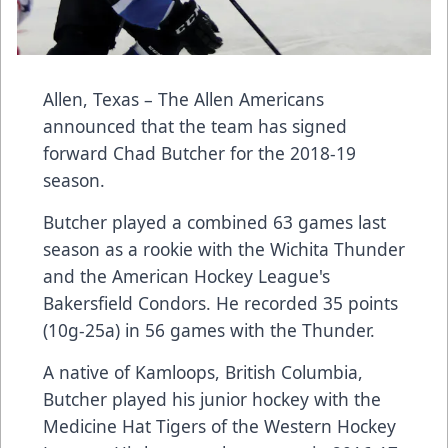
Allen, Texas – The
Allen Americans
announced that the team has signed
forward
Chad Butcher
for the 2018-19
season.
Butcher played a combined 63 games last
season as a rookie with the Wichita Thunder
and the American Hockey League's
Bakersfield Condors. He recorded 35 points
(10g-25a) in 56 games with the Thunder.
A native of Kamloops, British Columbia,
Butcher played his junior hockey with the
Medicine Hat Tigers of the Western Hockey