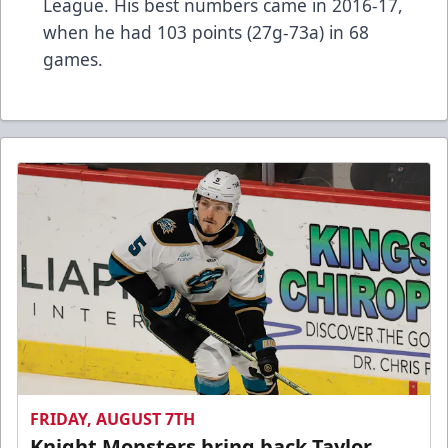
League. His best numbers came in 2016-17,
when he had 103 points (27g-73a) in 68
games.
FRIDAY, AUGUST 7TH
Knight Monsters bring back Taylor