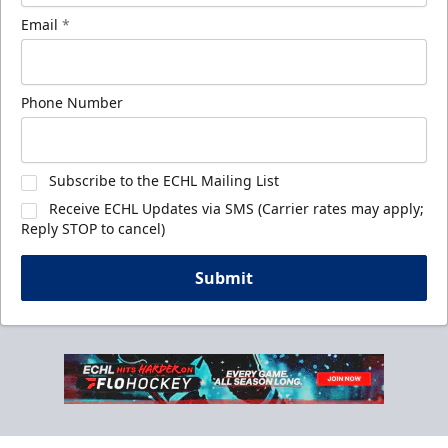
Email
*
Phone Number
Subscribe to the ECHL Mailing List
Receive ECHL Updates via SMS (Carrier rates may apply;
Reply STOP to cancel)
Submit