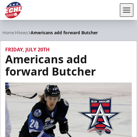
Tog
ECHL
Home
News
Americans add forward Butcher
FRIDAY, JULY 20TH
Americans add
forward Butcher