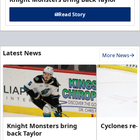
Read Story
Latest News
More News
Knight Monsters bring
Cyclones re-
back Taylor