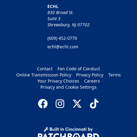
ECHL
830 Broad St.
Suite 3
Shrewsbury, NJ 07702
(609) 452-0770
echl@echl.com
Contact
Fan Code of Conduct
Online Transmission Policy
Privacy Policy
Terms
Your Privacy Choices
Careers
Privacy and Cookie Settings