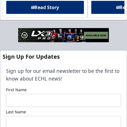
Read Story
Rea
Sign Up For Updates
Sign up for our email newsletter to be the first to
know about ECHL news!
First Name
Last Name