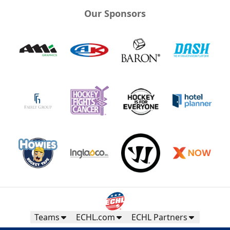
Our Sponsors
Teams
ECHL.com
ECHL Partners