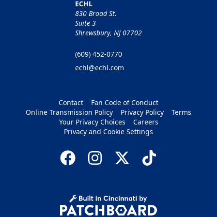
ECHL
830 Broad St.
Suite 3
Shrewsbury, NJ 07702
(609) 452-0770
echl@echl.com
Contact
Fan Code of Conduct
Online Transmission Policy
Privacy Policy
Terms
Your Privacy Choices
Careers
Privacy and Cookie Settings