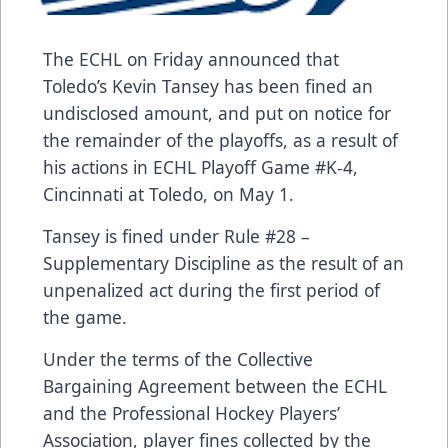
The ECHL on Friday announced that
Toledo’s Kevin Tansey has been fined an
undisclosed amount, and put on notice for
the remainder of the playoffs, as a result of
his actions in ECHL Playoff Game #K-4,
Cincinnati at Toledo, on May 1.
Tansey is fined under Rule #28 –
Supplementary Discipline as the result of an
unpenalized act during the first period of
the game.
Under the terms of the Collective
Bargaining Agreement between the ECHL
and the Professional Hockey Players’
Association, player fines collected by the