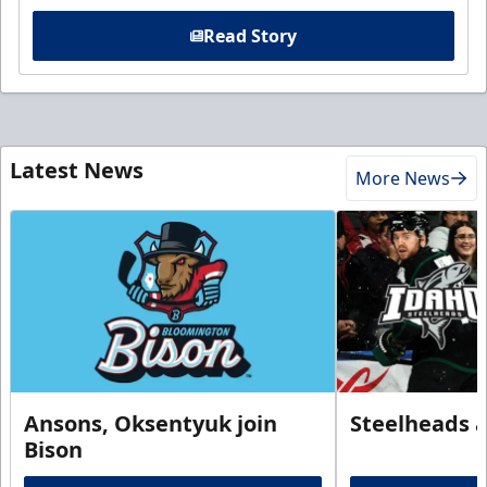
Read Story
Latest News
More News
Ansons, Oksentyuk join
Steelheads 
Bison