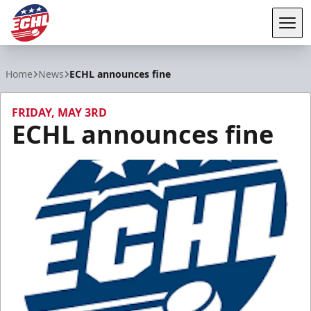
Tog
ECHL
Home
News
ECHL announces fine
FRIDAY, MAY 3RD
ECHL announces fine