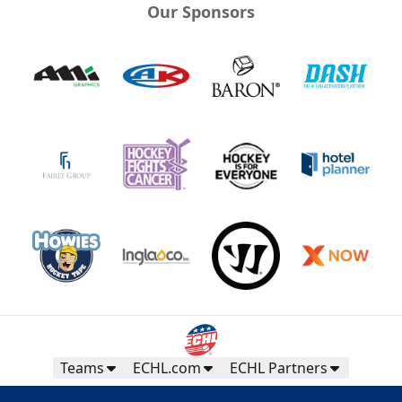
Our Sponsors
Teams
ECHL.com
ECHL Partners