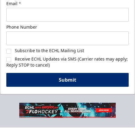
Email
*
Phone Number
Subscribe to the ECHL Mailing List
Receive ECHL Updates via SMS (Carrier rates may apply;
Reply STOP to cancel)
Submit