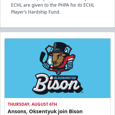
ECHL are given to the PHPA for its ECHL
Player’s Hardship Fund.
THURSDAY, AUGUST 6TH
Ansons, Oksentyuk join Bison