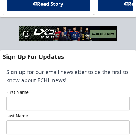
Read Story
Rea
Sign Up For Updates
Sign up for our email newsletter to be the first to
know about ECHL news!
First Name
Last Name