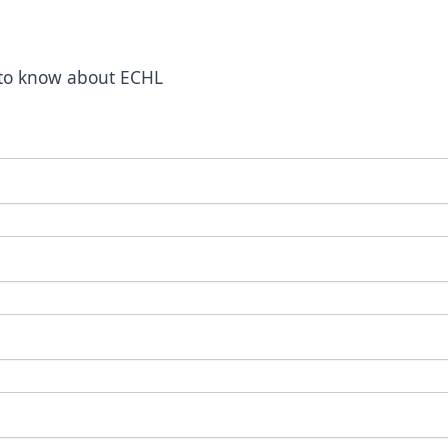
t to know about ECHL