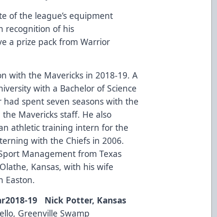
te of the league’s equipment
n recognition of his
ive a prize pack from
Warrior
on with the Mavericks in 2018-19. A
versity with a Bachelor of Science
er had spent seven seasons with the
g the Mavericks staff. He also
n athletic training intern for the
erning with the Chiefs in 2006.
n Sport Management from Texas
n Olathe, Kansas, with his wife
n Easton.
ar
2018-19 Nick Potter, Kansas
llo, Greenville Swamp