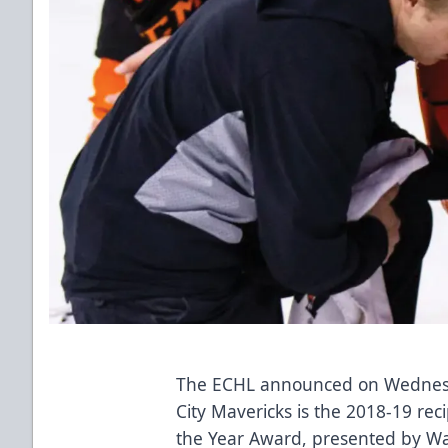
The ECHL announced on Wednesda
City Mavericks is the 2018-19 reci
the Year Award, presented by
Wa