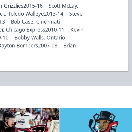
h Grizzlies2015-16 Scott McLay,
ck, Toledo Walleye2013-14 Steve
-13 Bob Case, Cincinnati
r, Chicago Express2010-11 Kevin
9-10 Bobby Walls, Ontario
Dayton Bombers2007-08 Brian