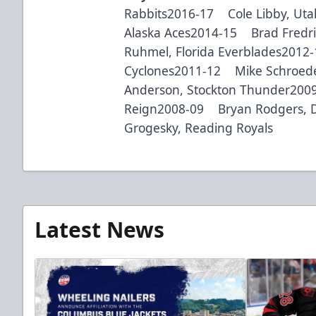
Rabbits2016-17 Cole Libby, Uta
Alaska Aces2014-15 Brad Fredri
Ruhmel, Florida Everblades2012
Cyclones2011-12 Mike Schroede
Anderson, Stockton Thunder200
Reign2008-09 Bryan Rodgers, 
Grogesky, Reading Royals
Latest News