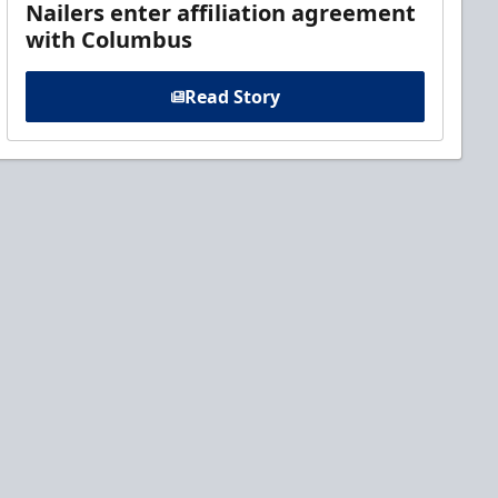
Nailers enter affiliation agreement
with Columbus
Read Story