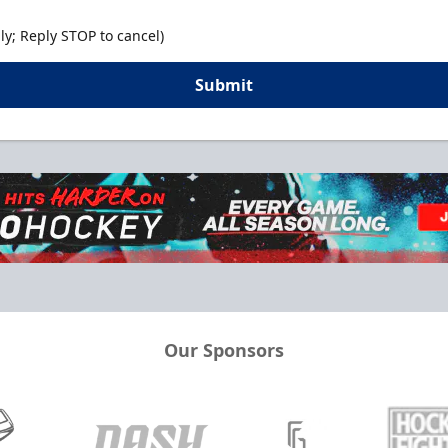
y; Reply STOP to cancel)
Submit
Our Sponsors