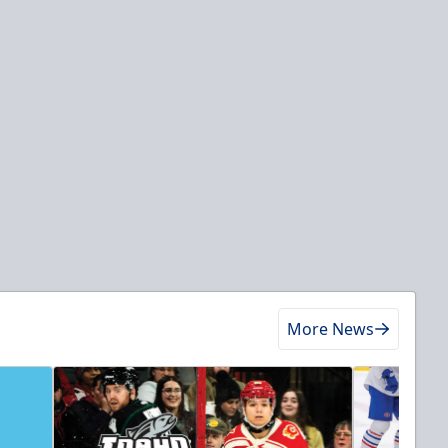
More News