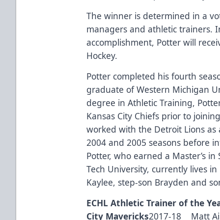
The winner is determined in a vo
managers and athletic trainers. I
accomplishment, Potter will rece
Hockey
.
Potter completed his fourth seas
graduate of Western Michigan Uni
degree in Athletic Training, Pott
Kansas City Chiefs prior to joinin
worked with the Detroit Lions as a
2004 and 2005 seasons before int
Potter, who earned a Master’s i
Tech University, currently lives i
Kaylee, step-son Brayden and so
ECHL Athletic Trainer of the Ye
City Mavericks
2017-18 Matt Aie