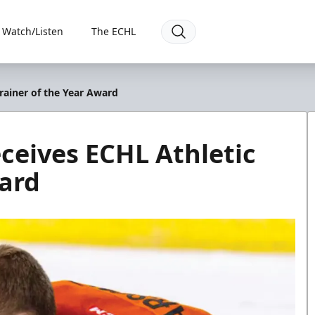
Watch/Listen
The ECHL
Trainer of the Year Award
eceives ECHL Athletic
ward