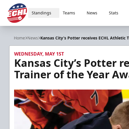
Standings
Teams
News
Stats
ECHL
Home
News
Kansas City’s Potter receives ECHL Athletic 
WEDNESDAY, MAY 1ST
Kansas City’s Potter r
Trainer of the Year A