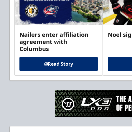
Nailers enter affiliation
Noel si
agreement with
Columbus
Read Story