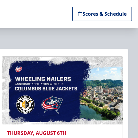
Scores & Schedule
THURSDAY, AUGUST 6TH