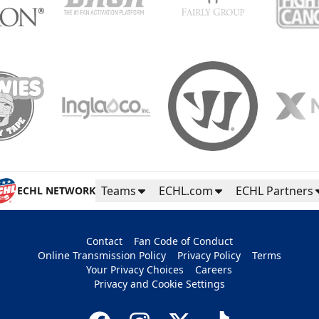
Teams
ECHL.com
ECHL Partners
ECHL NETWORK
Contact
Fan Code of Conduct
Online Transmission Policy
Privacy Policy
Terms
Your Privacy Choices
Careers
Privacy and Cookie Settings