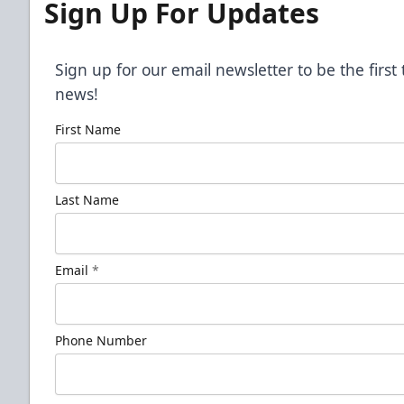
Sign Up For Updates
Sign up for our email newsletter to be the firs
news!
First Name
Last Name
Email
*
Phone Number