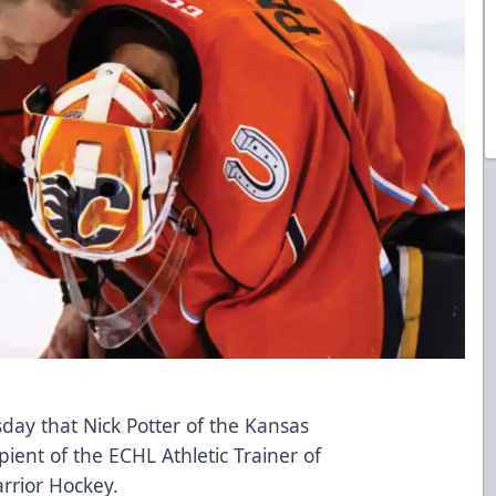
y that Nick Potter of the Kansas
pient of the ECHL Athletic Trainer of
rrior Hockey
.