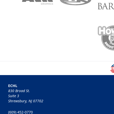
ECHL
830 Broad St.
Suite 3
Shrewsbury, NJ 07702
(609) 452-0770