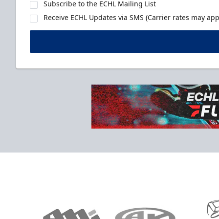
Subscribe to the ECHL Mailing List
Receive ECHL Updates via SMS (Carrier rates may appl