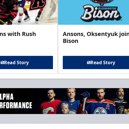
gns with Rush
Ansons, Oksentyuk joi
Bison
Read Story
Read Story