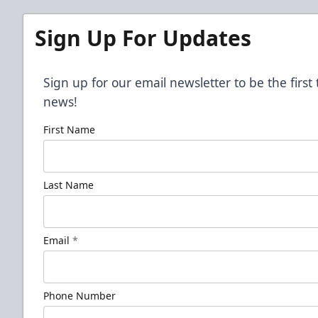
Sign Up For Updates
Sign up for our email newsletter to be the firs
news!
First Name
Last Name
Email
*
Phone Number