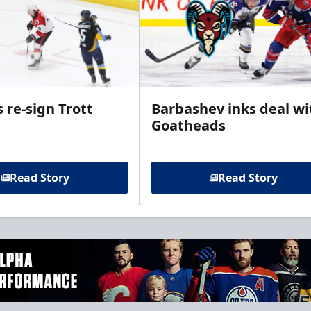
 re-sign Trott
Barbashev inks deal wi
Goatheads
Read Story
Read Story