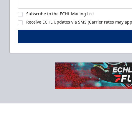
Subscribe to the ECHL Mailing List
Receive ECHL Updates via SMS (Carrier rates may appl