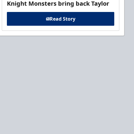
Knight Monsters bring back Taylor
Read Story