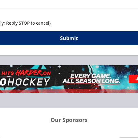
y; Reply STOP to cancel)
Submit
Our Sponsors