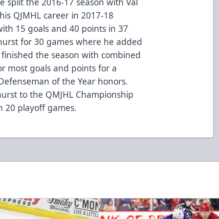
e split the 2016-17 season with Val
his QJMHL career in 2017-18
th 15 goals and 40 points in 37
thurst for 30 games where he added
u finished the season with combined
or most goals and points for a
efenseman of the Year honors.
thurst to the QMJHL Championship
 in 20 playoff games.