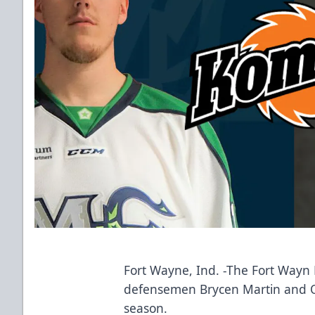
Fort Wayne, Ind. -The Fort Way
defensemen Brycen Martin and Ol
season.