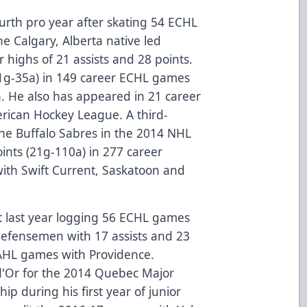
fourth pro year after skating 54 ECHL
e Calgary, Alberta native led
highs of 21 assists and 28 points.
11g-35a) in 149 career ECHL games
a. He also has appeared in 21 career
rican Hockey League. A third-
 the Buffalo Sabres in the 2014 NHL
ints (21g-110a) in 277 career
th Swift Current, Saskatoon and
t last year logging 56 ECHL games
 defensemen with 17 assists and 23
 AHL games with Providence.
d'Or for the 2014 Quebec Major
p during his first year of junior