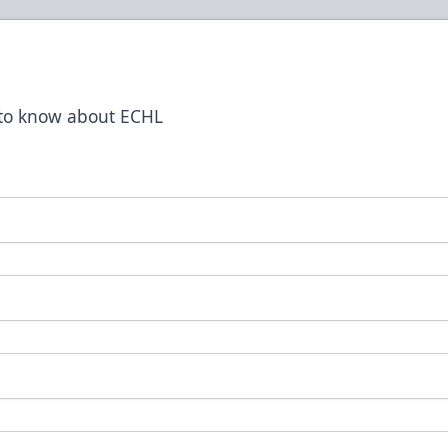
t to know about ECHL