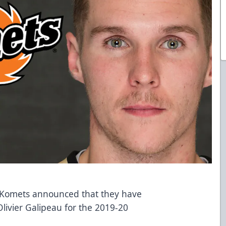
n Komets announced that they have
ivier Galipeau for the 2019-20