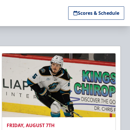
Scores & Schedule
FRIDAY, AUGUST 7TH