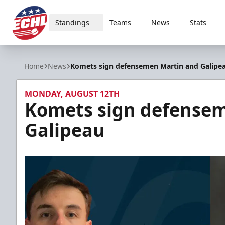
Standings
Teams
News
Stats
ECHL
Home
News
Komets sign defensemen Martin and Galipe
MONDAY, AUGUST 12TH
Komets sign defense
Galipeau