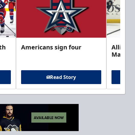
th
Americans sign four
Allison 
Marine
Read Story