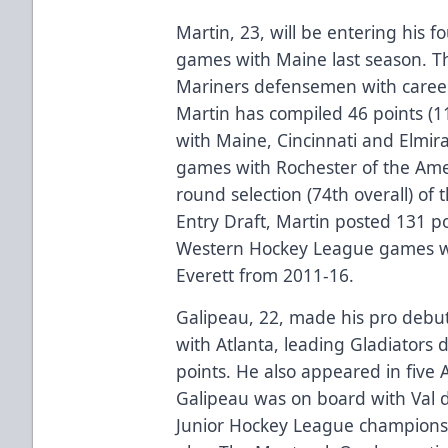
Martin, 23, will be entering his 
games with Maine last season. Th
Mariners defensemen with career 
Martin has compiled 46 points (
with Maine, Cincinnati and Elmir
games with Rochester of the Ame
round selection (74th overall) of
Entry Draft, Martin posted 131 po
Western Hockey League games wi
Everett from 2011-16.
Galipeau, 22, made his pro debu
with Atlanta, leading Gladiators
points. He also appeared in five
Galipeau was on board with Val 
Junior Hockey League championshi