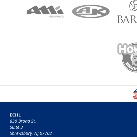
ECHL
830 Broad St.
Suite 3
Shrewsbury, NJ 07702