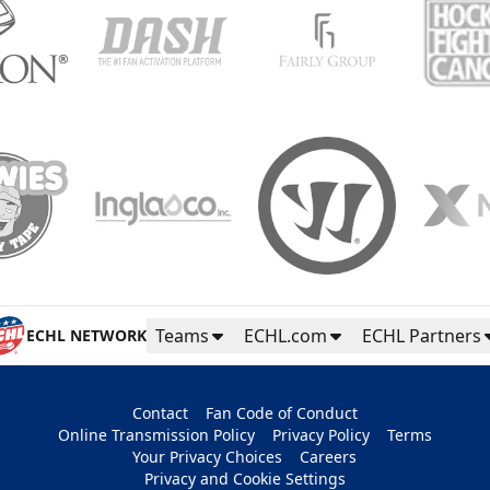
Teams
ECHL.com
ECHL Partners
ECHL NETWORK
Contact
Fan Code of Conduct
Online Transmission Policy
Privacy Policy
Terms
Your Privacy Choices
Careers
Privacy and Cookie Settings