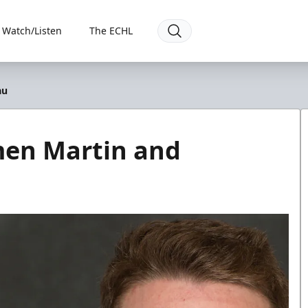
Watch/Listen
The ECHL
au
men Martin and