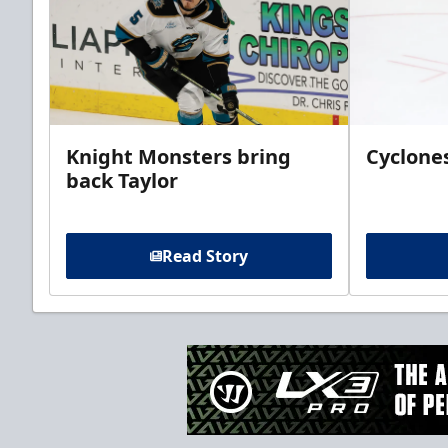
Knight Monsters bring
Cyclones
back Taylor
Read Story