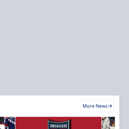
More News