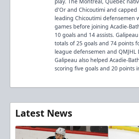
play. The Montreal, Quebec nativ
d'Or and Chicoutimi and capped 
leading Chicoutimi defensemen wi
games before joining Acadie-Ba
10 goals and 14 assists. Galipea
totals of 25 goals and 74 points f
league defensemen and QMJHL D
Galipeau also helped Acadie-Ba
scoring five goals and 20 points
Latest News