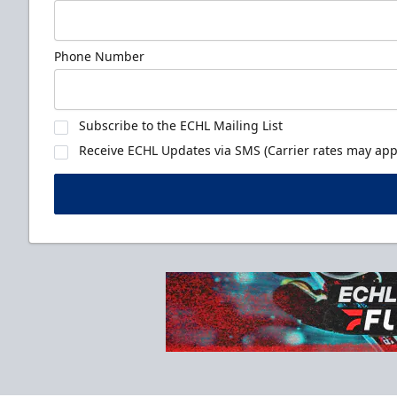
Phone Number
Subscribe to the ECHL Mailing List
Receive ECHL Updates via SMS (Carrier rates may appl