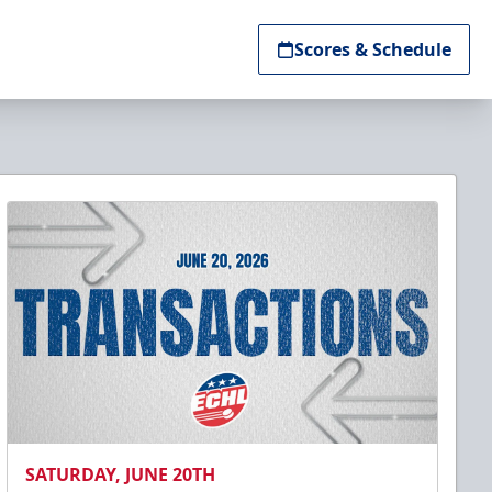
Scores & Schedule
SATURDAY, JUNE 20TH