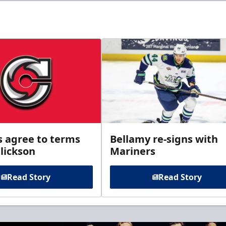
s agree to terms
Bellamy re-signs with
lickson
Mariners
Read Story
Read Story