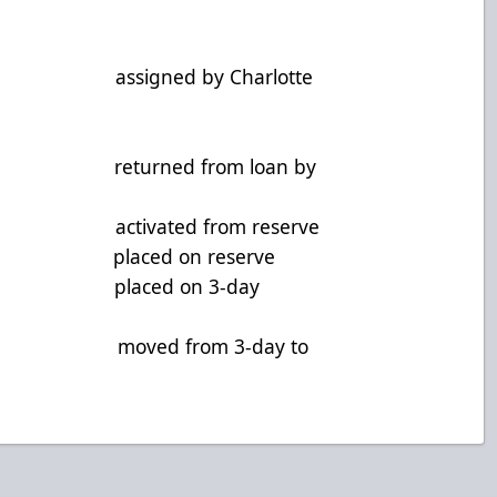
assigned by Charlotte
 returned from loan by
D activated from reserve
 F placed on reserve
, F placed on 3-day
, G moved from 3-day to