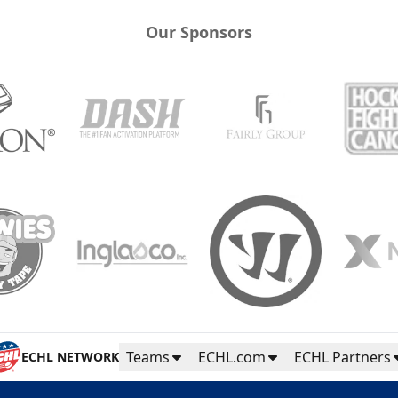
Our Sponsors
Teams
ECHL.com
ECHL Partners
ECHL NETWORK