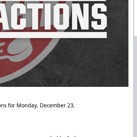
ions for Monday, December 23,