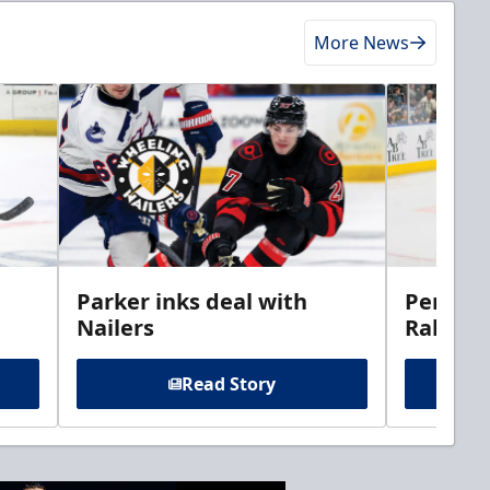
More News
Parker inks deal with
Perciva
Nailers
Rabbits
Read Story