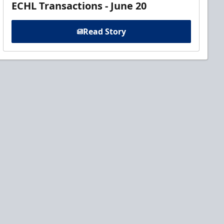
ECHL Transactions - June 20
Read Story