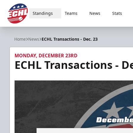
Standings
Teams
News
Stats
ECHL
Home
News
ECHL Transactions - Dec. 23
MONDAY, DECEMBER 23RD
ECHL Transactions - De