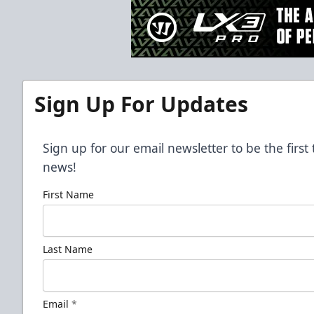
Sign Up For Updates
Sign up for our email newsletter to be the firs
news!
First Name
Last Name
Email
*