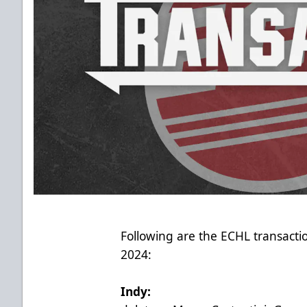
Following are the ECHL transact
2024:
Indy: