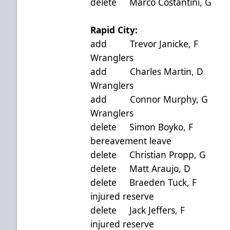
delete Marco Costantin
Rapid City:
add Trevor Janicke, 
Wranglers
add Charles Martin, 
Wranglers
add Connor Murphy, 
Wranglers
delete Simon Boyko
bereavement leave
delete Christian Propp
delete Matt Araujo, 
delete Braeden Tuck,
injured reserve
delete Jack Jeffers,
injured reserve