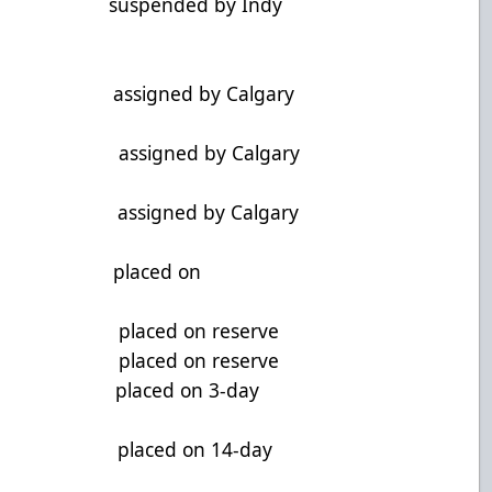
i, G suspended by Indy
F assigned by Calgary
D assigned by Calgary
G assigned by Calgary
, F placed on
, G placed on reserve
D placed on reserve
 F placed on 3-day
 F placed on 14-day