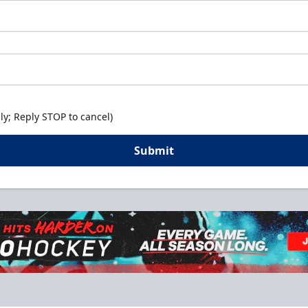
y; Reply STOP to cancel)
Submit