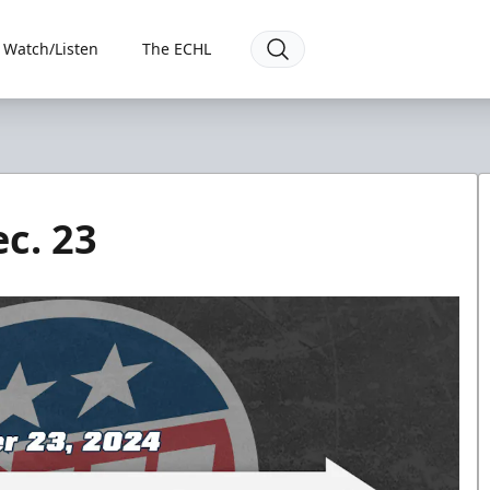
Watch/Listen
The ECHL
c. 23