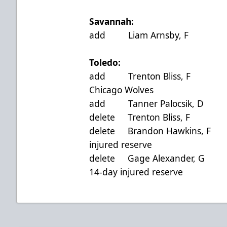
Savannah:
add Liam Arnsby, F 
Toledo:
add Trenton Bliss, F
Chicago Wolves
add Tanner Palocsik, 
delete Trenton Bliss,
delete Brandon Hawkins
injured reserve
delete Gage Alexander
14-day injured reserve