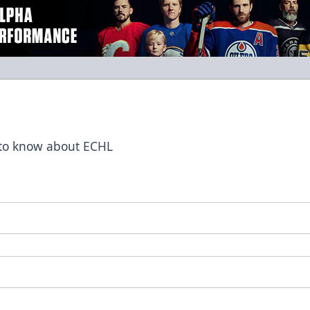
t to know about ECHL