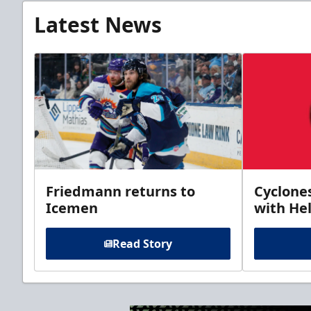
Latest News
Friedmann returns to
Cyclone
Icemen
with Hel
Read Story