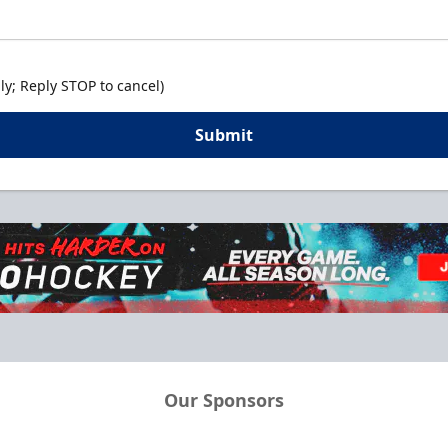
y; Reply STOP to cancel)
Submit
Our Sponsors