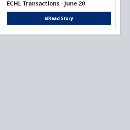
ECHL Transactions - June 20
Read Story