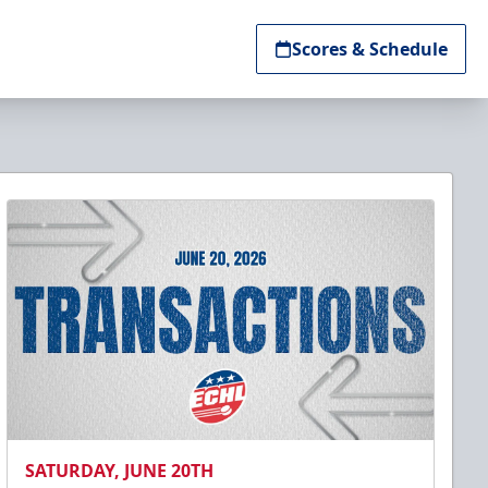
Scores & Schedule
SATURDAY, JUNE 20TH