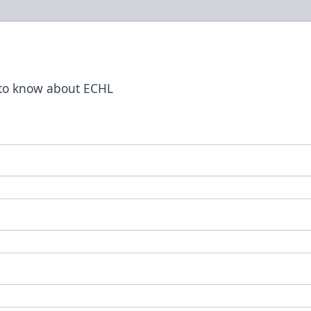
t to know about ECHL