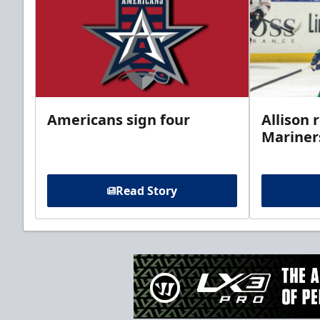
Americans sign four
Allison 
Mariner
Read Story