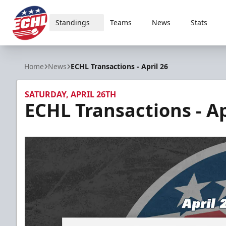
Standings
Teams
News
Stats
ECHL
Home
News
ECHL Transactions - April 26
SATURDAY, APRIL 26TH
ECHL Transactions - Ap