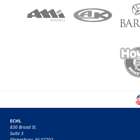
ECHL
830 Broad St.
Suite 3
Shrewsbury, NJ 07702