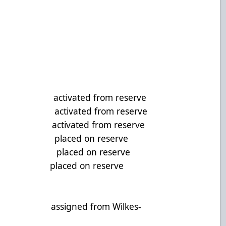
CTIONS:
activated from reserve
 activated from reserve
activated from reserve
, D placed on reserve
F placed on reserve
sson, F placed on reserve
G assigned from Wilkes-