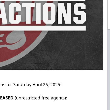
ons for Saturday April 26, 2025:
LEASED
(unrestricted free agents):