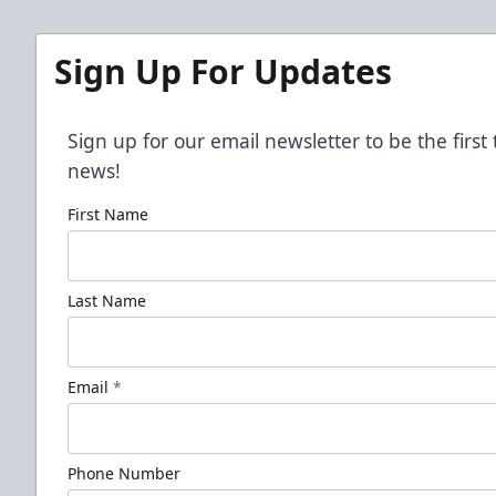
Sign Up For Updates
Sign up for our email newsletter to be the firs
news!
First Name
Last Name
Email
*
Phone Number