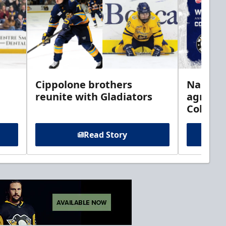
h
Cippolone brothers
Nailers 
reunite with Gladiators
agreem
Columb
Read Story