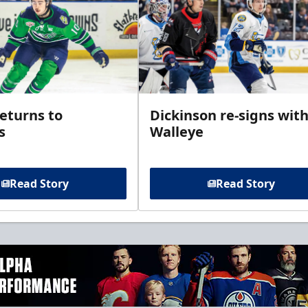
returns to
Dickinson re-signs wit
s
Walleye
Read Story
Read Story