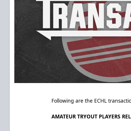
Following are the ECHL transacti
AMATEUR TRYOUT PLAYERS RE