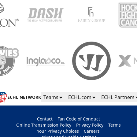
Teams
ECHL.com
ECHL Partners
ECHL NETWORK
Contact
Fan Code of Conduct
Online Transmission Policy
Privacy Policy
Terms
Your Privacy Choices
Careers