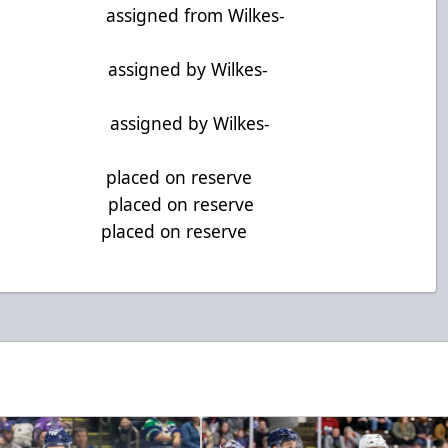
G assigned from Wilkes-
 assigned by Wilkes-
 assigned by Wilkes-
 G placed on reserve
 D placed on reserve
 F placed on reserve