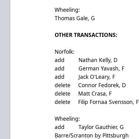
Wheeling:
Thomas Gale, G
OTHER TRANSA
Norfolk:
add Nathan Kelly, D 
add German Yavash, F
add Jack O'Leary, F 
delete Connor Fedorek
delete Matt Crasa, 
delete Filip Fornaa Sven
Wheeling:
add Taylor Gauthier, 
Barre/Scranton by Pittsburgh