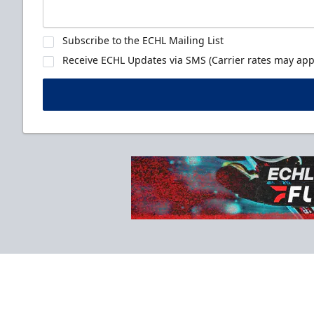
Subscribe to the ECHL Mailing List
Receive ECHL Updates via SMS (Carrier rates may appl