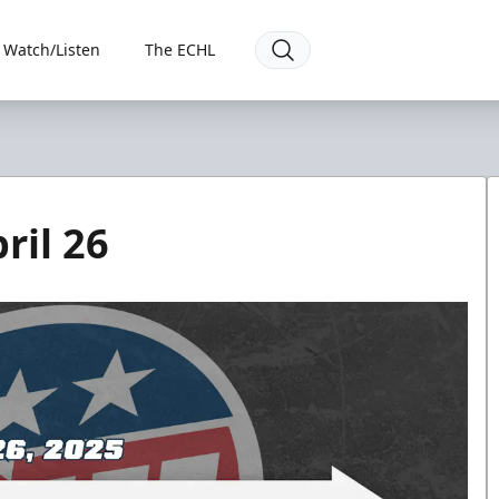
Watch/Listen
The ECHL
ril 26