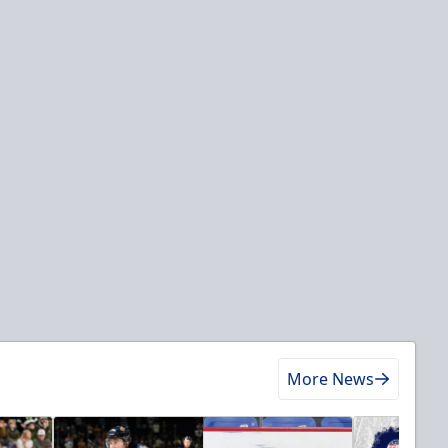
More News