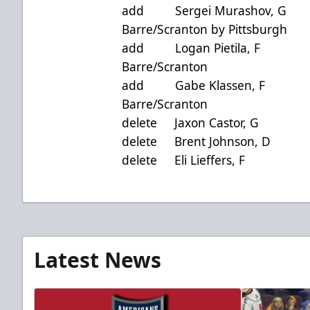
add Sergei Murashov, 
Barre/Scranton by Pittsburgh
add Logan Pietila, F
Barre/Scranton
add Gabe Klassen, F
Barre/Scranton
delete Jaxon Castor,
delete Brent Johnson,
delete Eli Lieffers,
Latest News