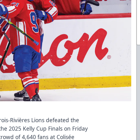
is-Rivières Lions defeated the
the 2025 Kelly Cup Finals on Friday
crowd of 4,640 fans at Colisée