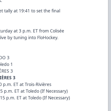
s.
tally at 19:41 to set the final
aturday at 3 p.m. ET from Colisée
 live by tuning into
FloHockey
.
EDO 3
oledo 1
IÈRES 3
IÈRES 3
 p.m. ET at Trois-Rivières
5 p.m. ET at Toledo (If Necessary)
15 p.m. ET at Toledo (If Necessary)