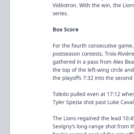
Vidéotron. With the win, the Lion
series.
Box Score
For the fourth consecutive game, 
postseason contests, Trois-Rivière
gathered in a pass from Alex Beau
the top of the left-wing circle and
the playoffs 7:32 into the second
Toledo pulled even at 17:12 whe
Tyler Spezia shot past Luke Cavall
The Lions regained the lead 10:4
Sevigny’s long-range shot from t