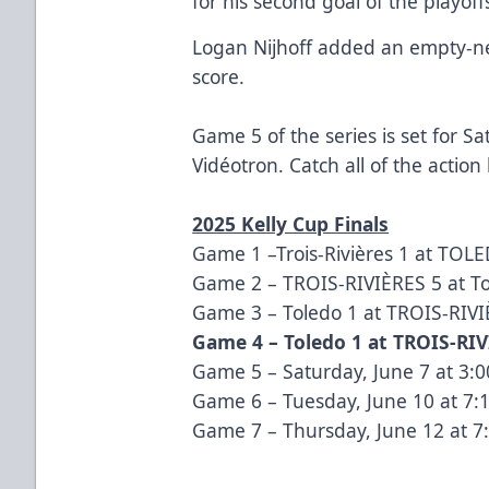
for his second goal of the playoff
Logan Nijhoff added an empty-net 
score.
Game 5 of the series is set for S
Vidéotron. Catch all of the action
2025 Kelly Cup Finals
Game 1 –
Trois-Rivières 1 at TOL
Game 2 –
TROIS-RIVIÈRES 5 at T
Game 3 –
Toledo 1 at TROIS-RIV
Game 4 –
Toledo 1 at TROIS-RIV
Game 5 – Saturday, June 7 at 3:00
Game 6 – Tuesday, June 10 at 7:1
Game 7 – Thursday, June 12 at 7: