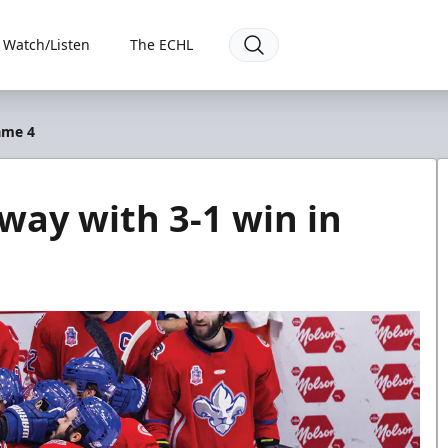
Watch/Listen
The ECHL
ame 4
away with 3-1 win in