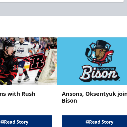
gns with Rush
Ansons, Oksentyuk joi
Bison
Read Story
Read Story