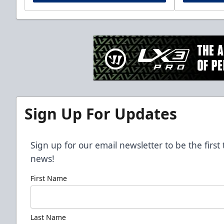
Sign Up For Updates
Sign up for our email newsletter to be the firs
news!
First Name
Last Name