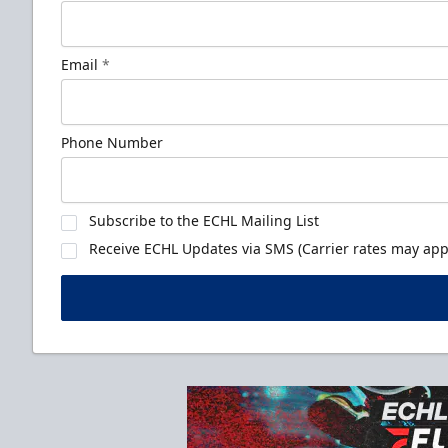
Email
*
Phone Number
Subscribe to the ECHL Mailing List
Receive ECHL Updates via SMS (Carrier rates may appl