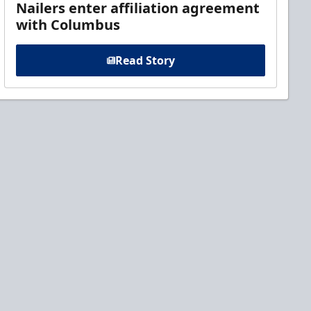
Nailers enter affiliation agreement
with Columbus
Read Story