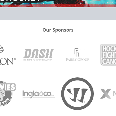
Our Sponsors