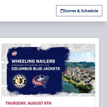
Scores & Schedule
THURSDAY, AUGUST 6TH