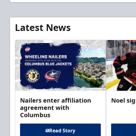
Latest News
Nailers enter affiliation
Noel si
agreement with
Columbus
Read Story