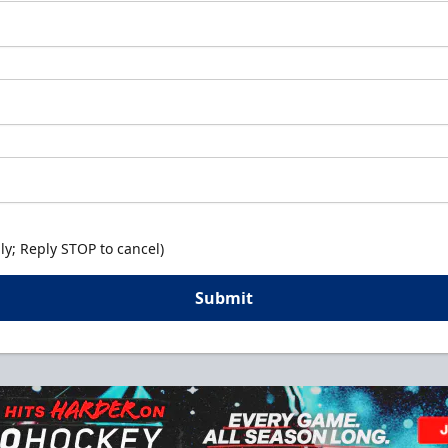
y; Reply STOP to cancel)
Submit