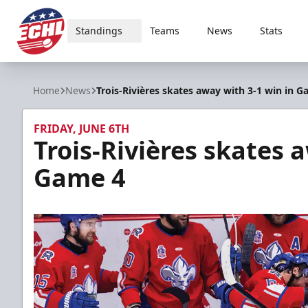
Standings
Teams
News
Stats
ECHL
Home
News
Trois-Rivières skates away with 3-1 win in G
FRIDAY, JUNE 6TH
Trois-Rivières skates 
Game 4