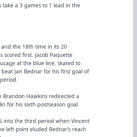
s take a 3 games to 1 lead in the
and the 18th time in its 20
s scored first. Jacob Paquette
cage at the blue line, skated to
 beat Jan Bednar for his first goal of
 period.
n Brandon Hawkins redirected a
in for his sixth postseason goal.
5 into the third period when Vincent
he left point eluded Bednar’s reach