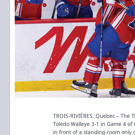
TROIS-RIVIÈRES, Quebec – The Tro
Toledo Walleye 3-1 in Game 4 of 
in front of a standing-room only 