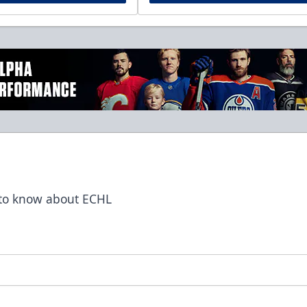
t to know about ECHL