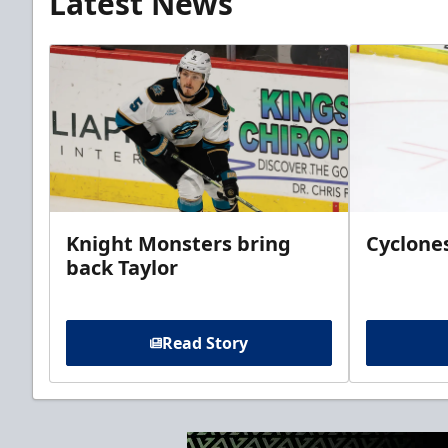
Latest News
Knight Monsters bring
Cyclones
back Taylor
Read Story