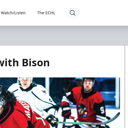
Watch/Listen
The ECHL
with Bison