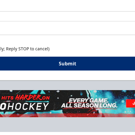
y; Reply STOP to cancel)
Submit