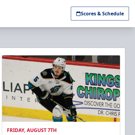
Scores & Schedule
FRIDAY, AUGUST 7TH