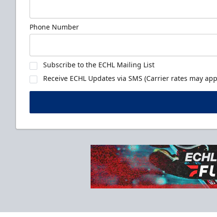
Phone Number
Subscribe to the ECHL Mailing List
Receive ECHL Updates via SMS (Carrier rates may appl