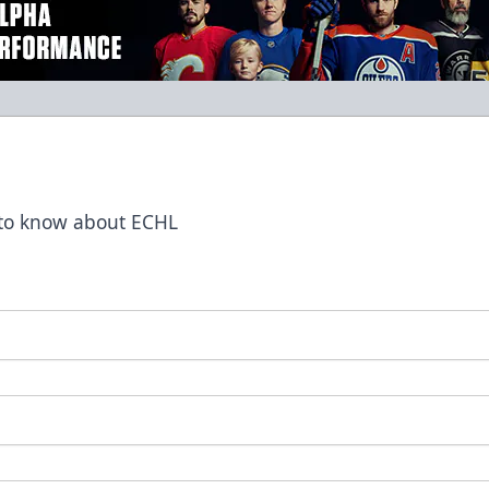
t to know about ECHL