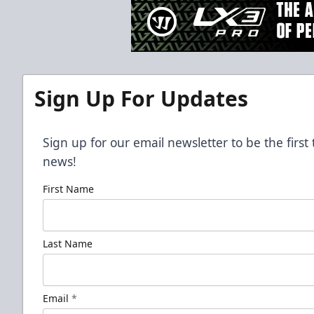
Sign Up For Updates
Sign up for our email newsletter to be the firs
news!
First Name
Last Name
Email
*