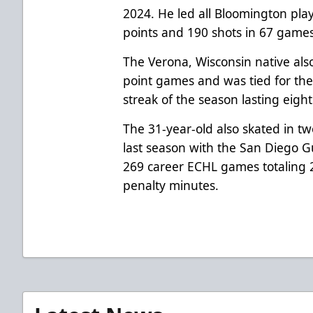
2024. He led all Bloomington play
points and 190 shots in 67 game
The Verona, Wisconsin native also 
point games and was tied for the
streak of the season lasting eigh
The 31-year-old also skated in 
last season with the San Diego 
269 career ECHL games totaling 
penalty minutes.