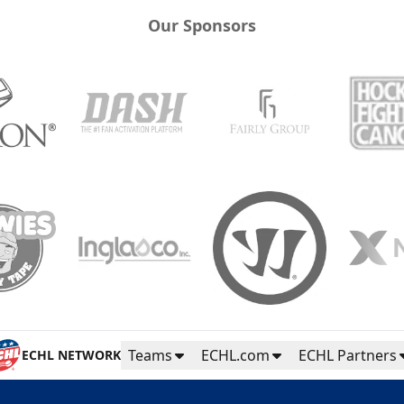
Our Sponsors
Teams
ECHL.com
ECHL Partners
ECHL NETWORK