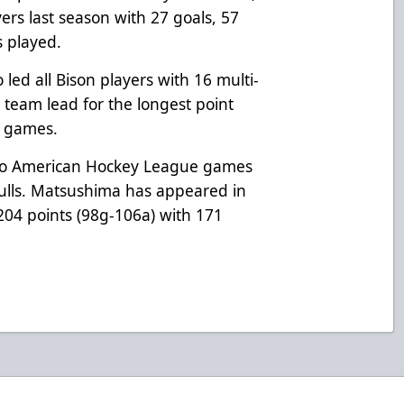
ers last season with 27 goals, 57
s played.
led all Bison players with 16 multi-
 team lead for the longest point
t games.
two American Hockey League games
Gulls. Matsushima has appeared in
204 points (98g-106a) with 171