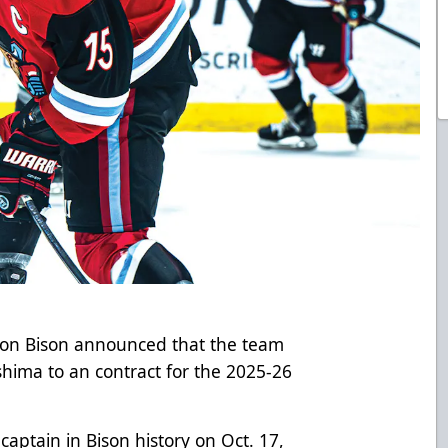
gton Bison announced that the team
hima to an contract for the 2025-26
aptain in Bison history on Oct. 17,