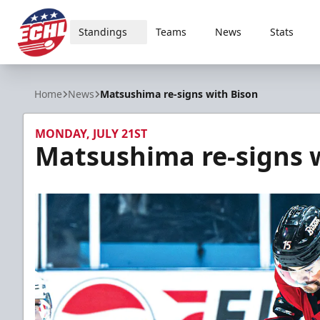
Standings
Teams
News
Stats
ECHL
Home
News
Matsushima re-signs with Bison
MONDAY, JULY 21ST
Matsushima re-signs 