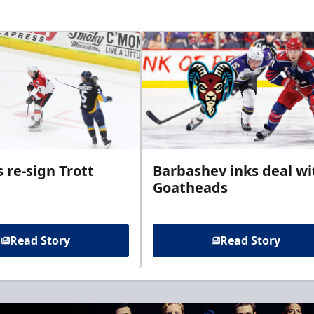
 re-sign Trott
Barbashev inks deal wi
Goatheads
Read Story
Read Story