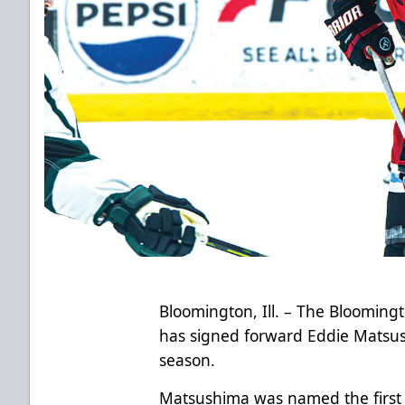
Bloomington, Ill. – The Bloomin
has signed forward Eddie Matsus
season.
Matsushima was named the first c