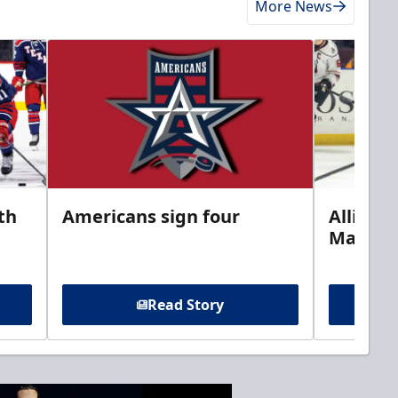
More News
th
Americans sign four
Allison 
Marine
Read Story