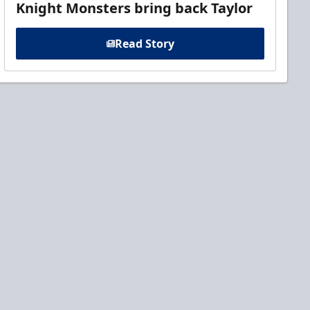
Knight Monsters bring back Taylor
Read Story