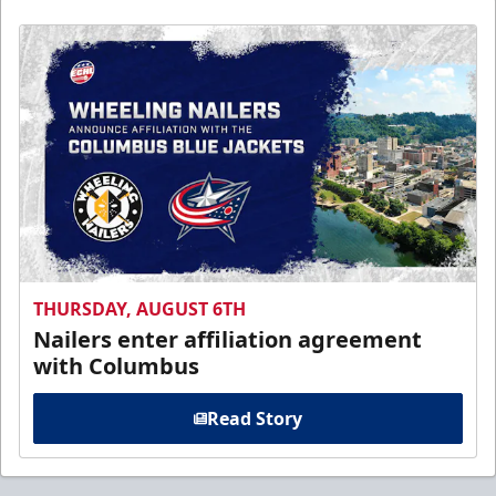
THURSDAY, AUGUST 6TH
Nailers enter affiliation agreement
with Columbus
Read Story