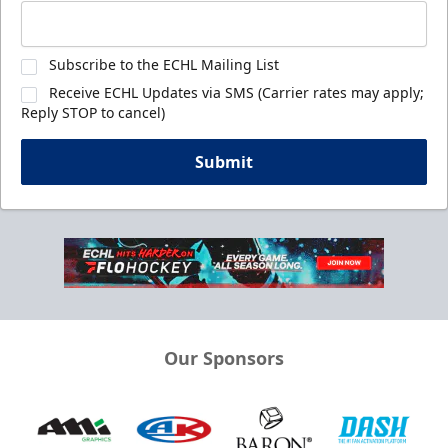
Subscribe to the ECHL Mailing List
Receive ECHL Updates via SMS (Carrier rates may apply;
Reply STOP to cancel)
Submit
Our Sponsors