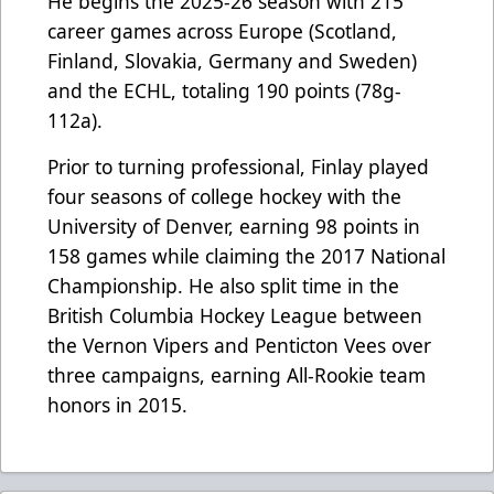
He begins the 2025-26 season with 215
career games across Europe (Scotland,
Finland, Slovakia, Germany and Sweden)
and the ECHL, totaling 190 points (78g-
112a).
Prior to turning professional, Finlay played
four seasons of college hockey with the
University of Denver, earning 98 points in
158 games while claiming the 2017 National
Championship. He also split time in the
British Columbia Hockey League between
the Vernon Vipers and Penticton Vees over
three campaigns, earning All-Rookie team
honors in 2015.