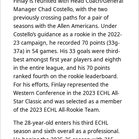
Finlay is reunited with Head Coach/General
Manager Chad Costello, with the two
previously crossing paths for a pair of
seasons with the Allen Americans. Under
Costello’s guidance as a rookie in the 2022-
23 campaign, he recorded 70 points (33g-
37a) in 54 games. His 33 goals were third-
best amongst first year players and eighth
in the entire league, and his 70 points
ranked fourth on the rookie leaderboard.
For his efforts, Finlay represented the
Western Conference in the 2023 ECHL All-
Star Classic and was selected as a member
of the 2023 ECHL All-Rookie Team.
The 28-year-old enters his third ECHL
season and sixth overall as a professional.