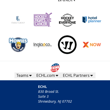
Teams
ECHL.com
ECHL Partners
ECHL
830 Broad St.
Suite 3
Shrewsbury, NJ 07702