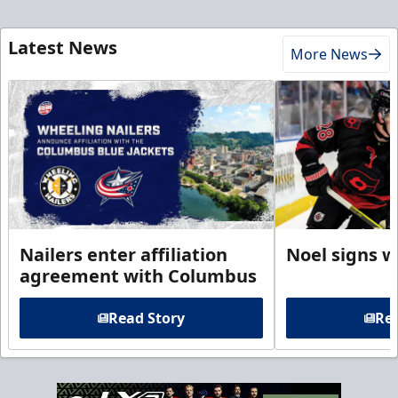
Latest News
More News
Nailers enter affiliation
Noel signs w
agreement with Columbus
Read Story
Rea