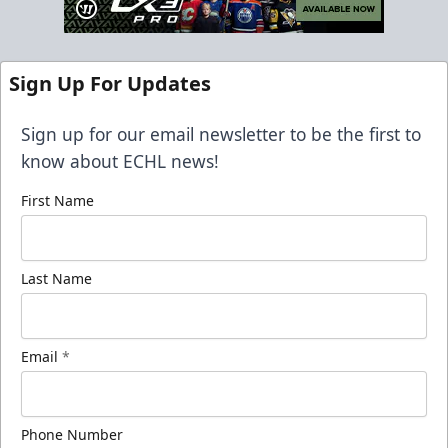
Sign Up For Updates
Sign up for our email newsletter to be the first to
know about ECHL news!
First Name
Last Name
Email
*
Phone Number