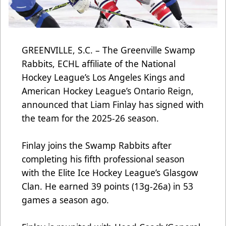
GREENVILLE, S.C. –
The Greenville Swamp
Rabbits, ECHL affiliate of the National
Hockey League’s Los Angeles Kings and
American Hockey League’s Ontario Reign,
announced that Liam Finlay has signed with
the team for the 2025-26 season.
Finlay joins the Swamp Rabbits after
completing his fifth professional season
with the Elite Ice Hockey League’s Glasgow
Clan. He earned 39 points (13g-26a) in 53
games a season ago.