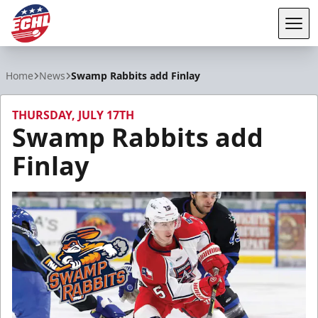
Tog
ECHL
Home
News
Swamp Rabbits add Finlay
THURSDAY, JULY 17TH
Swamp Rabbits add
Finlay