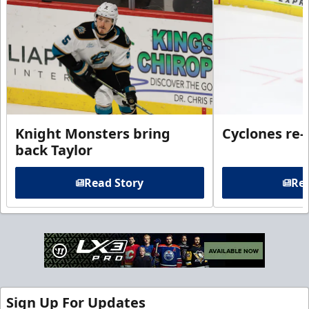
Knight Monsters bring
Cyclones re-
back Taylor
Read Story
Rea
Sign Up For Updates