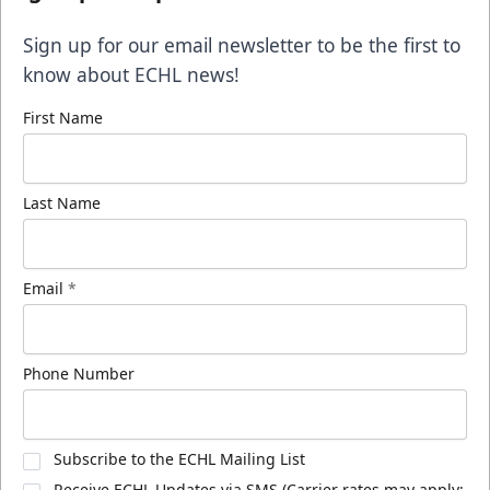
Sign up for our email newsletter to be the first to
know about ECHL news!
First Name
Last Name
Email
*
Phone Number
Subscribe to the ECHL Mailing List
Receive ECHL Updates via SMS (Carrier rates may apply;