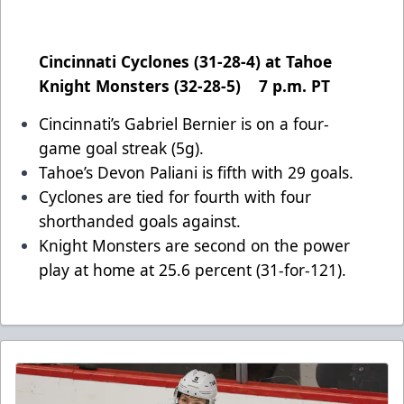
Cincinnati Cyclones (31-28-4) at Tahoe
Knight Monsters (32-28-5) 7 p.m. PT
Cincinnati’s Gabriel Bernier is on a four-
game goal streak (5g).
Tahoe’s Devon Paliani is fifth with 29 goals.
Cyclones are tied for fourth with four
shorthanded goals against.
Knight Monsters are second on the power
play at home at 25.6 percent (31-for-121).