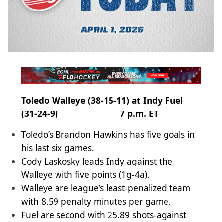
Toledo Walleye (38-15-11) at Indy Fuel
(31-24-9) 7 p.m. ET
Toledo’s Brandon Hawkins has five goals in
his last six games.
Cody Laskosky leads Indy against the
Walleye with five points (1g-4a).
Walleye are league’s least-penalized team
with 8.59 penalty minutes per game.
Fuel are second with 25.89 shots-against