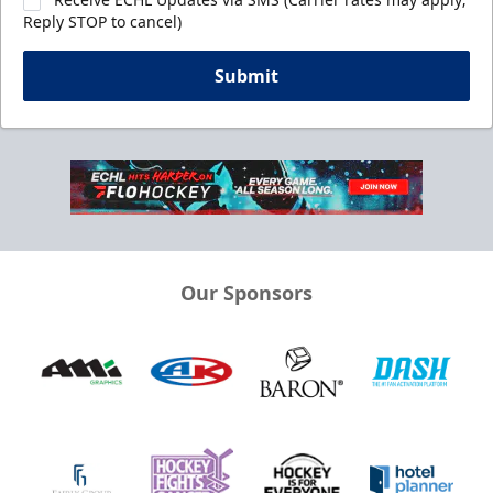
Reply STOP to cancel)
Submit
Our Sponsors