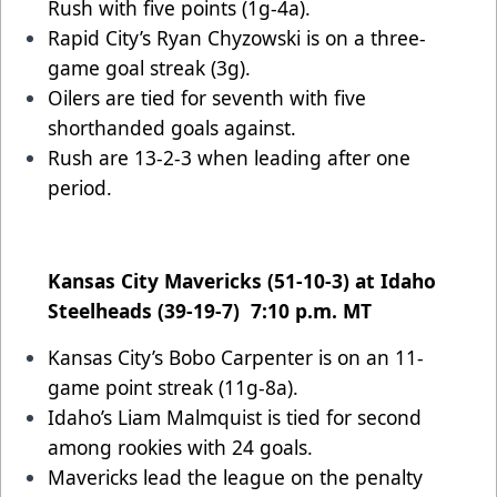
Rush with five points (1g-4a).
Rapid City’s Ryan Chyzowski is on a three-
game goal streak (3g).
Oilers are tied for seventh with five
shorthanded goals against.
Rush are 13-2-3 when leading after one
period.
Kansas City Mavericks (51-10-3) at Idaho
Steelheads (39-19-7) 7:10 p.m. MT
Kansas City’s Bobo Carpenter is on an 11-
game point streak (11g-8a).
Idaho’s Liam Malmquist is tied for second
among rookies with 24 goals.
Mavericks lead the league on the penalty