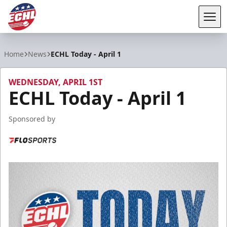
Tog
ECHL
Home
News
ECHL Today - April 1
WEDNESDAY, APRIL 1ST
ECHL Today - April 1
Sponsored by