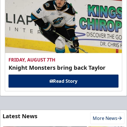
FRIDAY, AUGUST 7TH
Knight Monsters bring back Taylor
Read Story
Latest News
More News