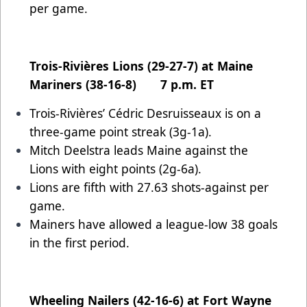
per game.
Trois-Rivières Lions (29-27-7) at Maine
Mariners (38-16-8) 7 p.m. ET
Trois-Rivières’ Cédric Desruisseaux is on a
three-game point streak (3g-1a).
Mitch Deelstra leads Maine against the
Lions with eight points (2g-6a).
Lions are fifth with 27.63 shots-against per
game.
Mainers have allowed a league-low 38 goals
in the first period.
Wheeling Nailers (42-16-6) at Fort Wayne