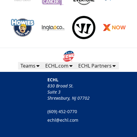
Teams
ECHL.com
ECHL Partners
ECHL
830 Broad St.
Suite 3
Shrewsbury, NJ 07702
(609) 452-0770
echl@echl.com