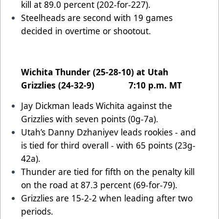
kill at 89.0 percent (202-for-227).
Steelheads are second with 19 games
decided in overtime or shootout.
Wichita Thunder (25-28-10) at Utah
Grizzlies (24-32-9) 7:10 p.m. MT
Jay Dickman leads Wichita against the
Grizzlies with seven points (0g-7a).
Utah’s Danny Dzhaniyev leads rookies - and
is tied for third overall - with 65 points (23g-
42a).
Thunder are tied for fifth on the penalty kill
on the road at 87.3 percent (69-for-79).
Grizzlies are 15-2-2 when leading after two
periods.