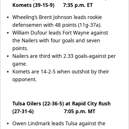
Komets (39-15-9) 7:35 p.m. ET
Wheeling’s Brent Johnson leads rookie
defensemen with 48 points (11g-37a).
William Dufour leads Fort Wayne against
the Nailers with four goals and seven
points.
Nailers are third with 2.33 goals-against per
game.
Komets are 14-2-5 when outshot by their
opponent.
Tulsa Oilers (22-36-5) at Rapid City Rush
(27-31-6) 7:05 p.m. MT
Owen Lindmark leads Tulsa against the